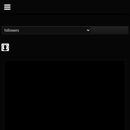
AFM Records
@afm-records
FOLLOWERS
FOLLOWING
UPDATES
1
202954
881