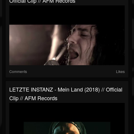
Official Clip // AFM Records
Comments
Likes
LETZTE INSTANZ - Mein Land (2018) // Official
Clip // AFM Records