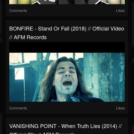
Comments
Likes
BONFIRE - Stand Or Fall (2018) // Official Video
// AFM Records
Comments
Likes
VANISHING POINT - When Truth Lies (2014) //