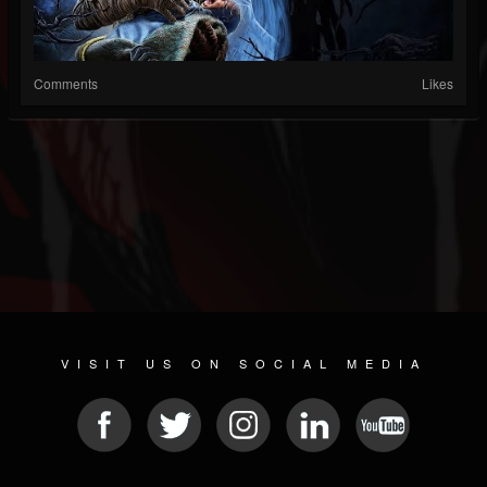
Comments
Likes
VISIT US ON SOCIAL MEDIA