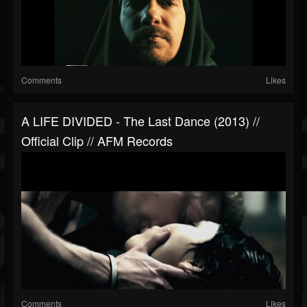
Comments
Likes
A LIFE DIVIDED - The Last Dance (2013) //
Official Clip // AFM Records
Comments
Likes