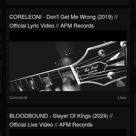
CORELEONI - Don't Get Me Wrong (2019) //
Official Lyric Video // AFM Records
Comments
Likes
BLOODBOUND - Slayer Of Kings (2024) //
Official Live Video // AFM Records