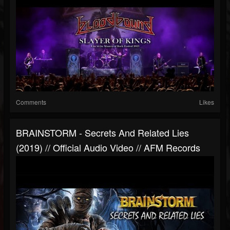
Comments
Likes
BRAINSTORM - Secrets And Related Lies
(2019) // Official Audio Video // AFM Records