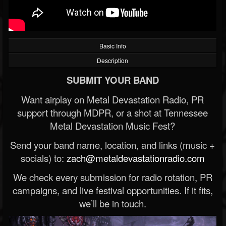
Basic Info
Description
SUBMIT YOUR BAND
Want airplay on Metal Devastation Radio, PR
support through MDPR, or a shot at Tennessee
Metal Devastation Music Fest?
Send your band name, location, and links (music +
socials) to:
zach@metaldevastationradio.com
We check every submission for radio rotation, PR
campaigns, and live festival opportunities. If it fits,
we’ll be in touch.