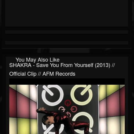
You May Also Like
SHAKRA - Save You From Yourself (2013) //
Official Clip // AFM Records