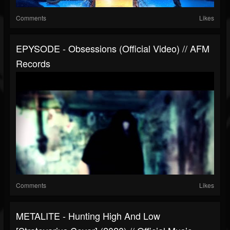
Comments
Likes
EPYSODE - Obsessions (official Video) // AFM
Records
Comments
Likes
METALITE - Hunting High And Low