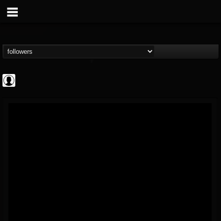
AFM Records
@afm-records
FOLLOWERS
FOLLOWING
UPDATES
1
202954
881