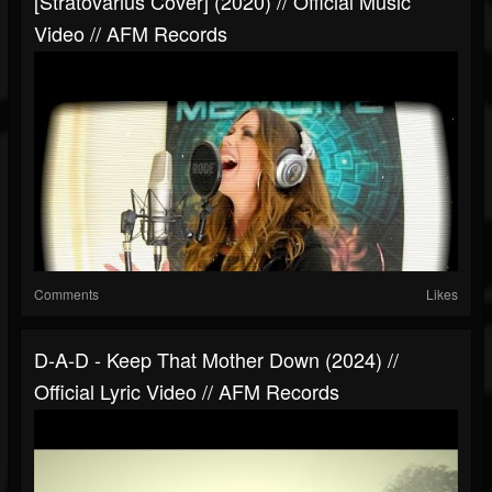
[Stratovarius Cover] (2020) // Official Music
Video // AFM Records
Comments
Likes
D-A-D - Keep That Mother Down (2024) //
Official Lyric Video // AFM Records