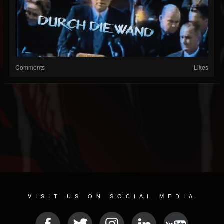
Comments
Likes
VISIT US ON SOCIAL MEDIA