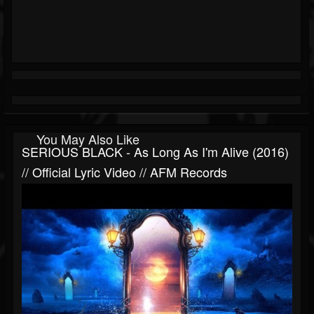
You May Also Like
SERIOUS BLACK - As Long As I'm Alive (2016)
// Official Lyric Video // AFM Records