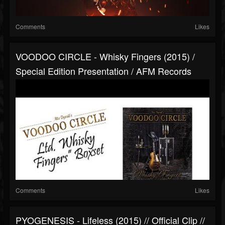
Comments
Likes
VOODOO CIRCLE - Whisky Fingers (2015) /
Special Edition Presentation / AFM Records
Comments
Likes
PYOGENESIS - Lifeless (2015) // Official Clip //