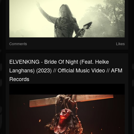
Comments
Likes
ELVENKING - Bride Of Night (feat. Heike
Langhans) (2023) // Official Music Video // AFM
Records