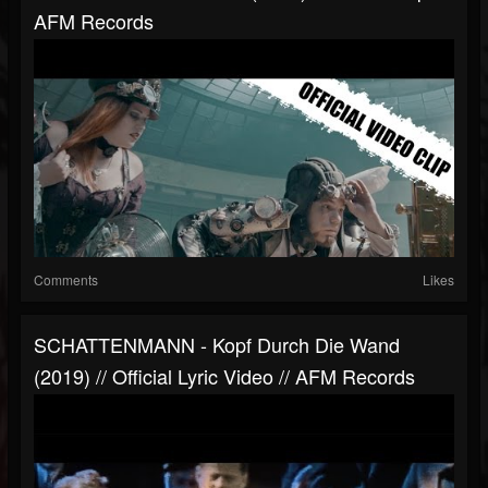
AFM Records
Comments
Likes
SCHATTENMANN - Kopf Durch Die Wand
(2019) // Official Lyric Video // AFM Records