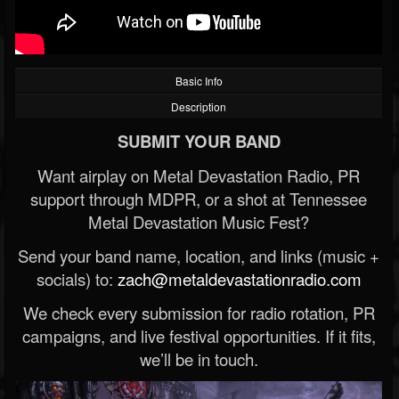
Basic Info
Description
SUBMIT YOUR BAND
Want airplay on Metal Devastation Radio, PR
support through MDPR, or a shot at Tennessee
Metal Devastation Music Fest?
Send your band name, location, and links (music +
socials) to:
zach@metaldevastationradio.com
We check every submission for radio rotation, PR
campaigns, and live festival opportunities. If it fits,
we’ll be in touch.