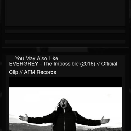
You May Also Like
EVERGREY - The Impossible (2016) // Official
Clip // AFM Records