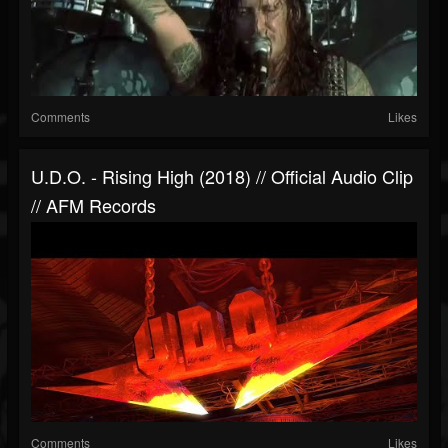
Comments
Likes
U.D.O. - Rising High (2018) // Official Audio Clip
// AFM Records
Comments
Likes