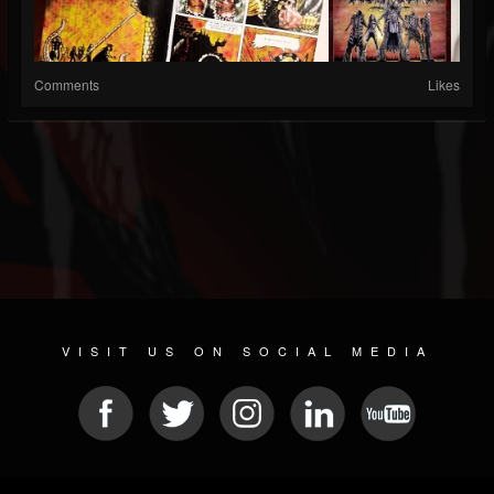
Comments
Likes
VISIT US ON SOCIAL MEDIA