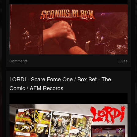
Comments
Likes
LORDI - Scare Force One / Box Set - The
Comic / AFM Records