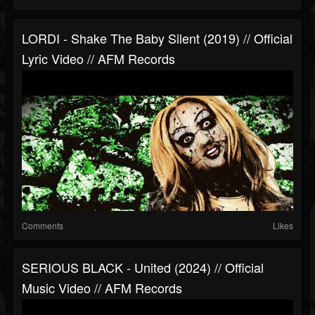
LORDI - Shake The Baby Silent (2019) // Official
Lyric Video // AFM Records
Comments
Likes
SERIOUS BLACK - United (2024) // Official
Music Video // AFM Records