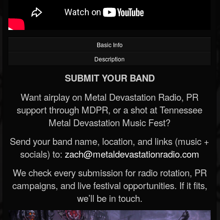
Basic Info
Description
SUBMIT YOUR BAND
Want airplay on Metal Devastation Radio, PR
support through MDPR, or a shot at Tennessee
Metal Devastation Music Fest?
Send your band name, location, and links (music +
socials) to:
zach@metaldevastationradio.com
We check every submission for radio rotation, PR
campaigns, and live festival opportunities. If it fits,
we’ll be in touch.