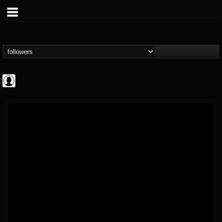
AFM Records
@afm-records
FOLLOWERS
FOLLOWING
UPDATES
1
202954
881