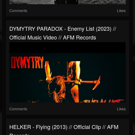
Comments
Likes
DYMYTRY PARADOX - Enemy List (2023) //
Official Music Video // AFM Records
Comments
Likes
HELKER - Flying (2013) // Official Clip // AFM