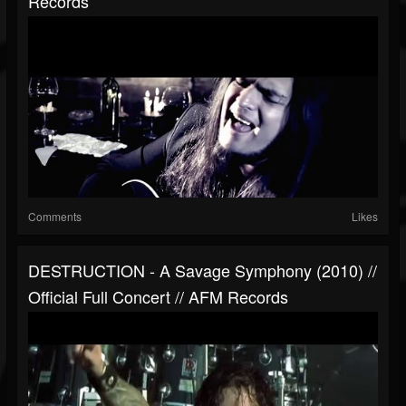
Records
Comments
Likes
DESTRUCTION - A Savage Symphony (2010) //
Official Full Concert // AFM Records