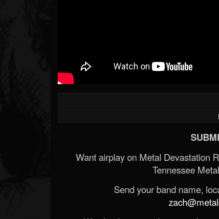
SUBMI
Want airplay on Metal Devastation 
Tennessee Metal
Send your band name, locat
zach@metald