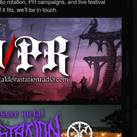
o rotation, PR campaigns, and live festival
 it fits, we’ll be in touch.