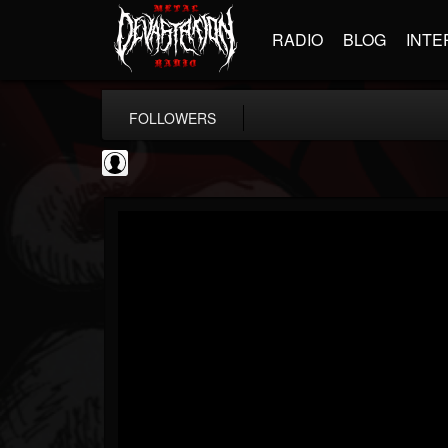
RADIO
BLOG
INTE
FOLLOWERS
AFM Records
@afm-records
FOLLOWERS
FOLLOWING
UPDATES
1
202955
881