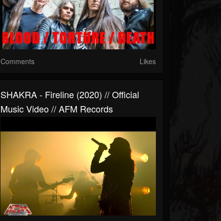
Comments
Likes
SHAKRA - Fireline (2020) // Official
Music Video // AFM Records