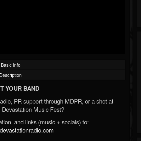
Basic Info
Description
T YOUR BAND
Radio, PR support through MDPR, or a shot at
 Devastation Music Fest?
ion, and links (music + socials) to:
evastationradio.com