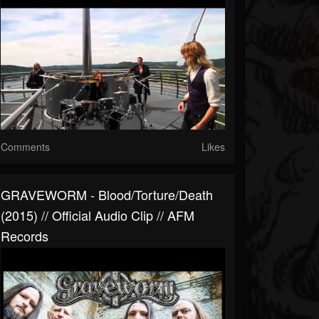
Comments
Likes
GRAVEWORM - Blood/Torture/Death
(2015) // Official Audio Clip // AFM
Records