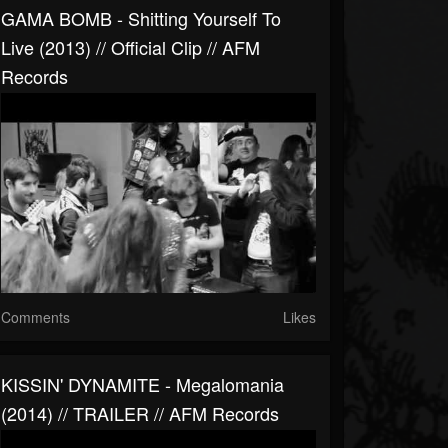
GAMA BOMB - Shitting Yourself To
Live (2013) // Official Clip // AFM
Records
Comments
Likes
KISSIN' DYNAMITE - Megalomania
(2014) // TRAILER // AFM Records