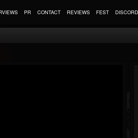
RVIEWS
PR
CONTACT
REVIEWS
FEST
DISCOR