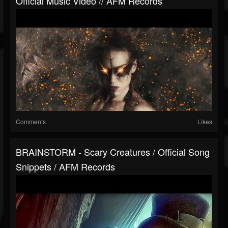
Official Music Video // AFM Records
Comments
Likes
BRAINSTORM - Scary Creatures / Official Song
Snippets / AFM Records