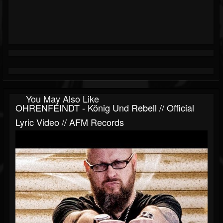
You May Also Like
OHRENFEINDT - König Und Rebell // Official
Lyric Video // AFM Records