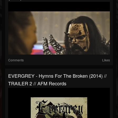
Comments
Likes
EVERGREY - Hymns For The Broken (2014) //
TRAILER 2 // AFM Records