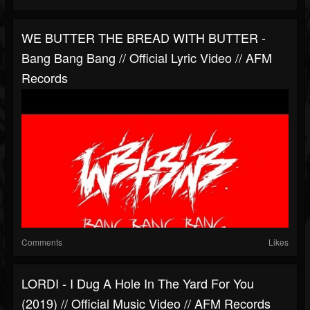
WE BUTTER THE BREAD WITH BUTTER -
Bang Bang Bang // Official Lyric Video // AFM
Records
Comments
Likes
LORDI - I Dug A Hole In The Yard For You
(2019) // Official Music Video // AFM Records