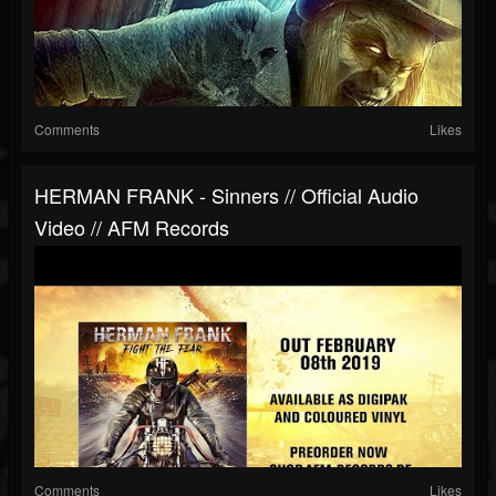
Comments
Likes
HERMAN FRANK - Sinners // Official Audio
Video // AFM Records
Comments
Likes