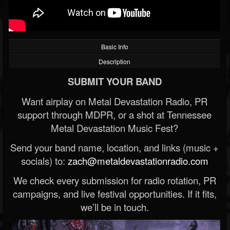
Basic Info
Description
SUBMIT YOUR BAND
Want airplay on Metal Devastation Radio, PR
support through MDPR, or a shot at Tennessee
Metal Devastation Music Fest?
Send your band name, location, and links (music +
socials) to:
zach@metaldevastationradio.com
We check every submission for radio rotation, PR
campaigns, and live festival opportunities. If it fits,
we’ll be in touch.