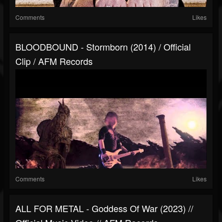
Comments
Likes
BLOODBOUND - Stormborn (2014) / Official
Clip / AFM Records
Comments
Likes
ALL FOR METAL - Goddess Of War (2023) //