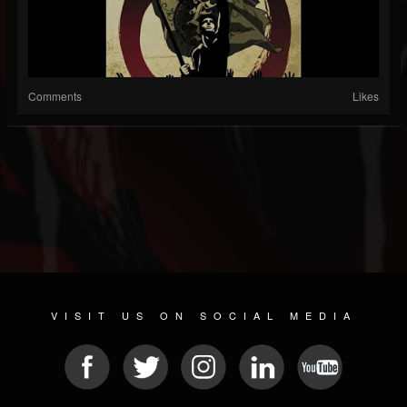
Comments
Likes
VISIT US ON SOCIAL MEDIA