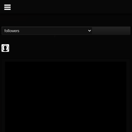
AFM Records
@afm-records
FOLLOWERS
FOLLOWING
UPDATES
1
202954
881