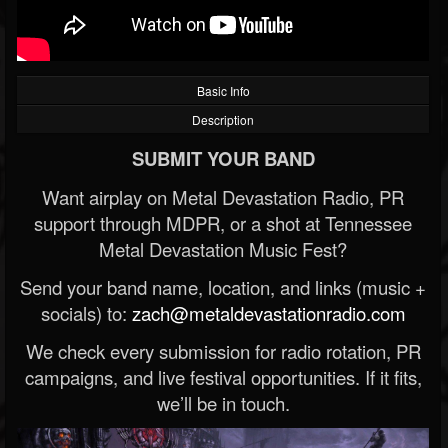
Basic Info
Description
SUBMIT YOUR BAND
Want airplay on Metal Devastation Radio, PR
support through MDPR, or a shot at Tennessee
Metal Devastation Music Fest?
Send your band name, location, and links (music +
socials) to:
zach@metaldevastationradio.com
We check every submission for radio rotation, PR
campaigns, and live festival opportunities. If it fits,
we’ll be in touch.