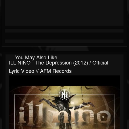
You May Also Like
ILL NIÑO - The Depression (2012) / Official
Lyric Video // AFM Records