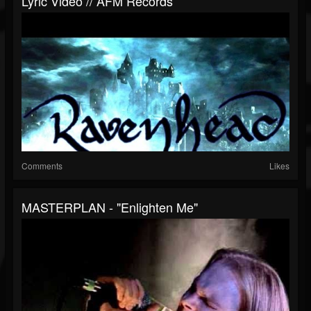
Lyric Video // AFM Records
Comments
Likes
MASTERPLAN - "Enlighten Me"