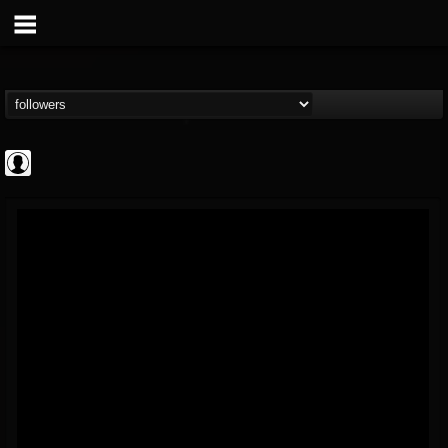
AFM Records
@afm-records
FOLLOWERS
FOLLOWING
UPDATES
1
202954
881