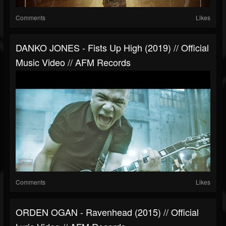
Comments
Likes
DANKO JONES - Fists Up High (2019) // Official
Music Video // AFM Records
Comments
Likes
ORDEN OGAN - Ravenhead (2015) // Official