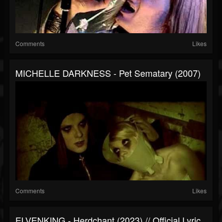
Comments
Likes
MICHELLE DARKNESS - Pet Sematary (2007)
Comments
Likes
ELVENKING - Herdchant (2023) // Official Lyric