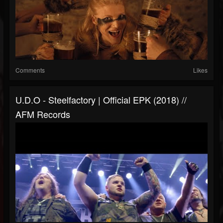
Comments
Likes
U.D.O - Steelfactory | Official EPK (2018) //
AFM Records