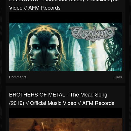
Video // AFM Records
Comments
Likes
BROTHERS OF METAL - The Mead Song
(2019) // Official Music Video // AFM Records