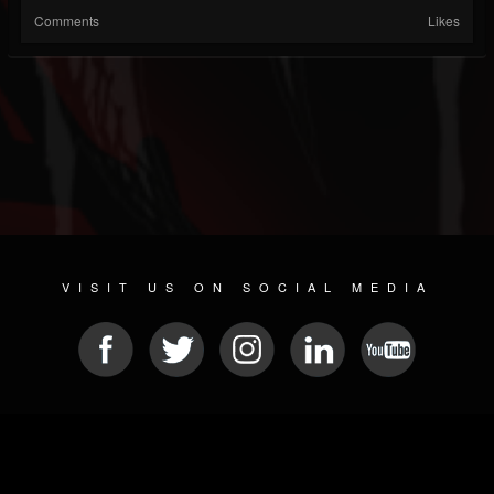
Comments
Likes
VISIT US ON SOCIAL MEDIA
© 2026 METAL DEVASTATION RADIO
SOCIAL MEDIA SCRIPT
| POWERED BY
JAMROOM