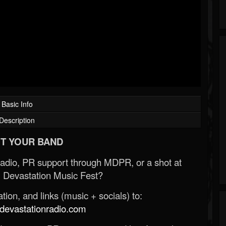
Basic Info
Description
T YOUR BAND
Radio, PR support through MDPR, or a shot at
 Devastation Music Fest?
ion, and links (music + socials) to:
evastationradio.com