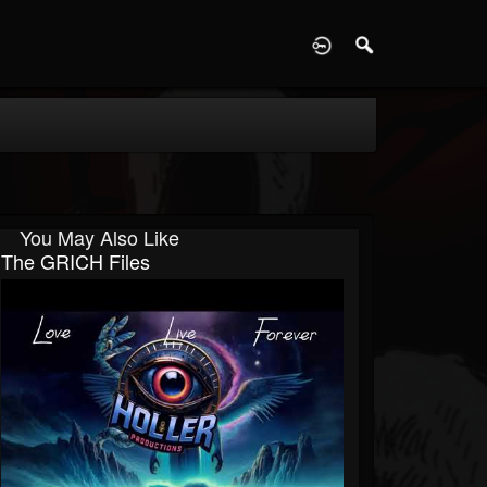
D
You May Also Like
The GRICH Files