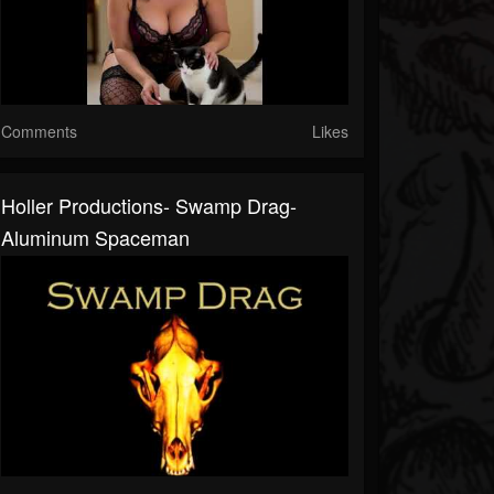
Comments
Likes
Holler Productions- Swamp Drag-
Aluminum Spaceman