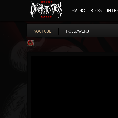
RADIO
BLOG
INTE
YOUTUBE
FOLLOWERS
adam.russell
@adamrussell
FOLLOWERS
FOLLOWING
UPDATES
11
4
153