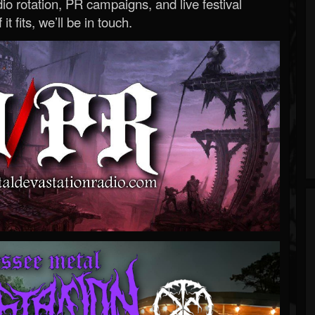
o rotation, PR campaigns, and live festival
 it fits, we’ll be in touch.