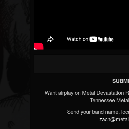
SUBMI
Want airplay on Metal Devastation 
Tennessee Metal
Send your band name, locat
zach@metald