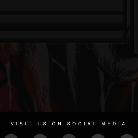
VISIT US ON SOCIAL MEDIA