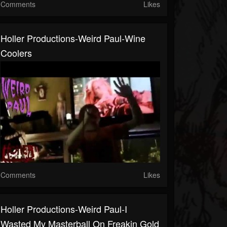
Comments
Likes
Holler Productions-Weird Paul-Wine
Coolers
Comments
Likes
Holler Productions-Weird Paul-I
Wasted My Masterball On Freakin Gold