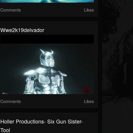
Comments
Likes
Wwe2k19delvador
Comments
Likes
Holler Productions- Six Gun Sister-
Tool