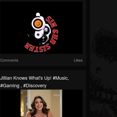
Comments
Likes
Jillian Knows What's Up! #music,
#gaming , #discovery