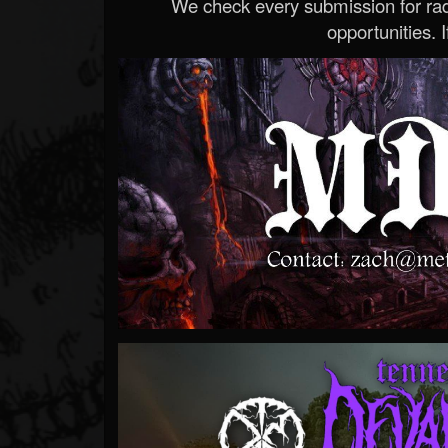
We check every submission for radi
opportunities. If