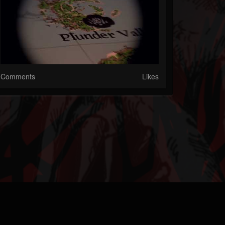
Comments
Likes