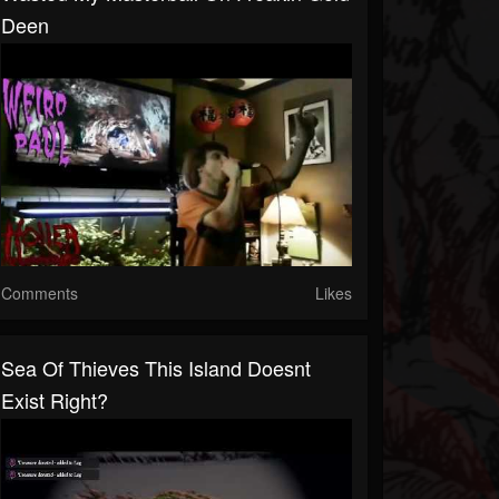
Deen
Comments
Likes
Sea Of Thieves This Island Doesnt
Exist Right?