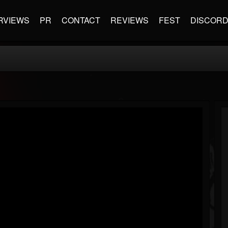
RVIEWS
PR
CONTACT
REVIEWS
FEST
DISCOR