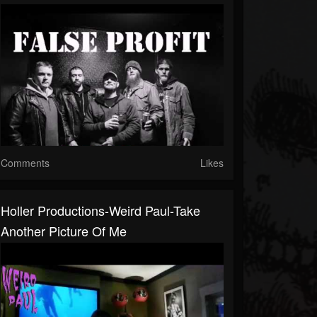
Comments
Likes
Holler Productions-Weird Paul-Take
Another Picture Of Me