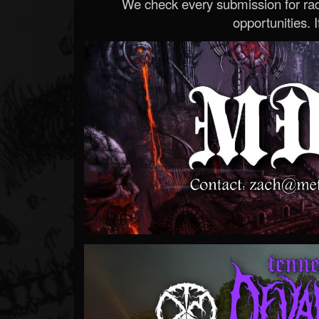
We check every submission for radi
opportunities. If