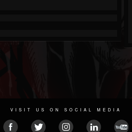
VISIT US ON SOCIAL MEDIA