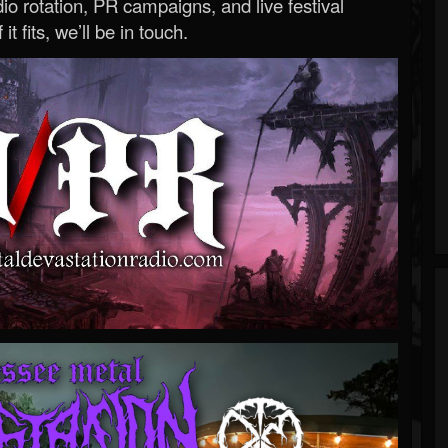
o rotation, PR campaigns, and live festival
 it fits, we’ll be in touch.