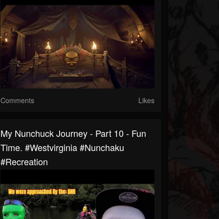
Comments
Likes
My Nunchuck Journey - Part 10 - Fun
Time. #westvirginia #nunchaku
#recreation