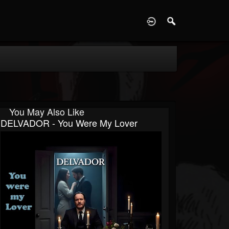
D
You May Also Like
DELVADOR - You Were My Lover