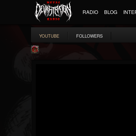
RADIO
BLOG
INTE
YOUTUBE
FOLLOWERS
adam.russell
@adamrussell
FOLLOWERS
FOLLOWING
UPDATES
11
4
153