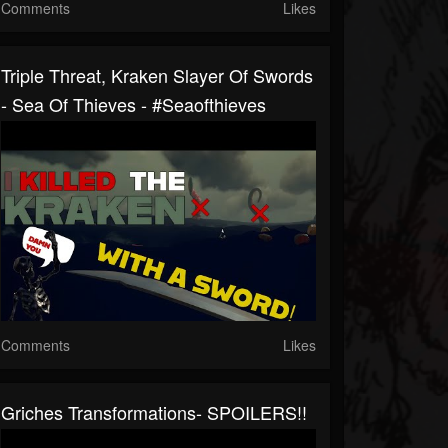
Comments
Likes
Triple Threat, Kraken Slayer Of Swords
- Sea Of Thieves - #seaofthieves
Comments
Likes
Griches Transformations- SPOILERS!!