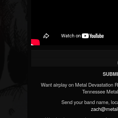
SUBMI
Want airplay on Metal Devastation 
Tennessee Metal
Send your band name, locat
zach@metald