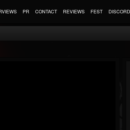
RVIEWS
PR
CONTACT
REVIEWS
FEST
DISCOR