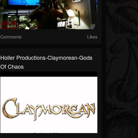
Comments
Likes
Holler Productions-Claymorean-Gods
Of Chaos