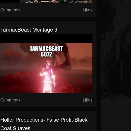
Comments
Likes
TarmacBeast Montage 9
Comments
Likes
Holler Productions- False Profit-Black
Coat Suaves