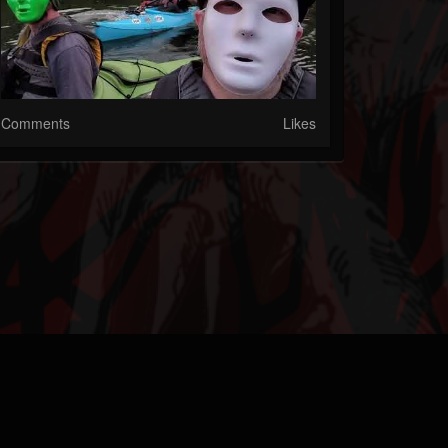
Comments
Likes