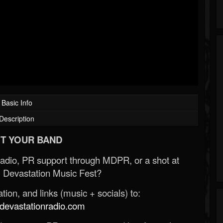
Basic Info
Description
T YOUR BAND
Radio, PR support through MDPR, or a shot at
 Devastation Music Fest?
ion, and links (music + socials) to:
evastationradio.com