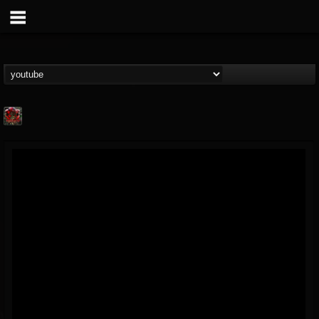
adam.russell
@adamrussell
FOLLOWERS
FOLLOWING
UPDATES
11
4
153