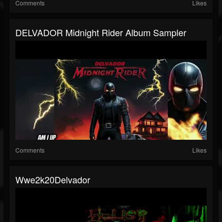
Comments
Likes
DELVADOR Midnight Rider Album Sampler
Comments
Likes
Wwe2k20Delvador