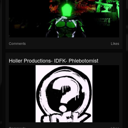
Comments
Likes
Holler Productions- IDFK- Phlebotomist