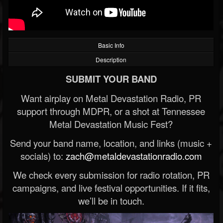
Basic Info
Description
SUBMIT YOUR BAND
Want airplay on Metal Devastation Radio, PR
support through MDPR, or a shot at Tennessee
Metal Devastation Music Fest?
Send your band name, location, and links (music +
socials) to:
zach@metaldevastationradio.com
We check every submission for radio rotation, PR
campaigns, and live festival opportunities. If it fits,
we’ll be in touch.