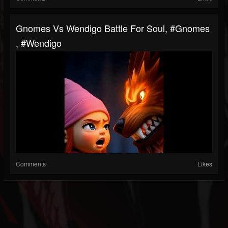
Gnomes Vs Wendigo Battle For Soul, #gnomes
, #wendigo
Comments
Likes