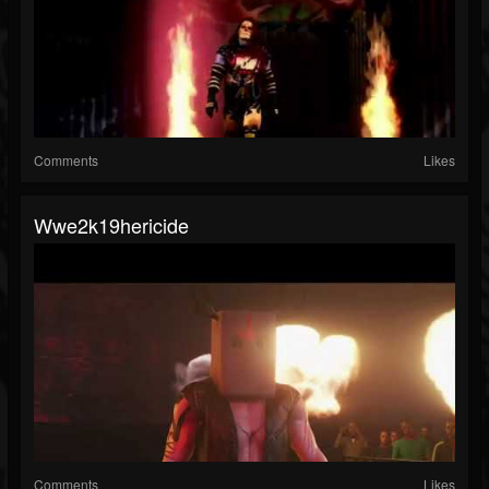
Comments
Likes
Wwe2k19hericide
Comments
Likes