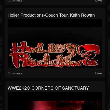
Comments
Likes
Holler Productions-Couch Tour, Keith Rowan
Comments
Likes
WWE2K2O CORNERS OF SANCTUARY