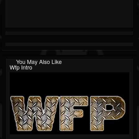
You May Also Like
Wfp Intro