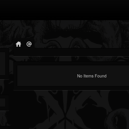
No Items Found