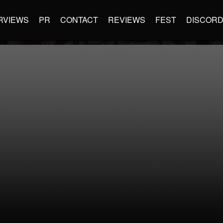
RVIEWS
PR
CONTACT
REVIEWS
FEST
DISCOR