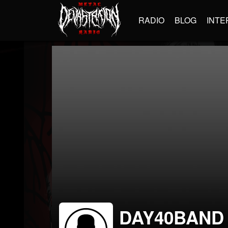
RADIO
BLOG
INTE
DAY40BAND