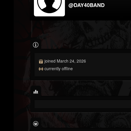
@DAY40BAND
joined March 24, 2026
currently offline