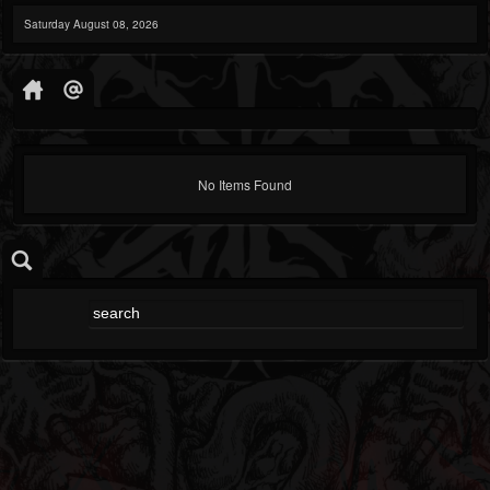
Saturday August 08, 2026
No Items Found