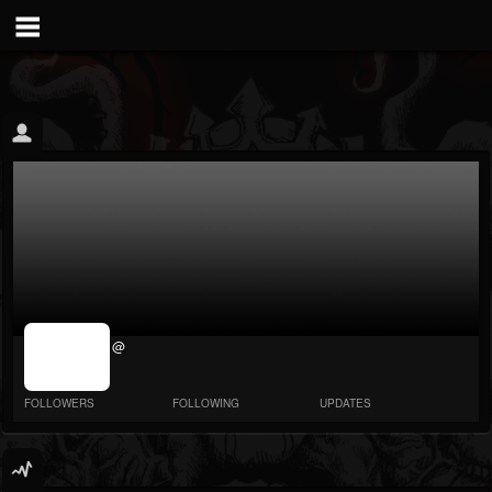
jrImage_display:
@
image item_id
parameter
required
FOLLOWERS
FOLLOWING
UPDATES