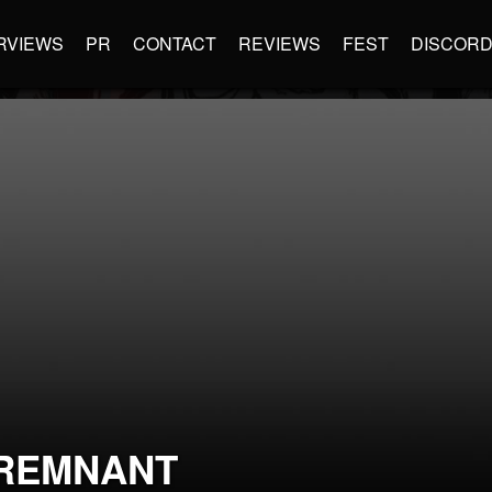
RVIEWS
PR
CONTACT
REVIEWS
FEST
DISCOR
REMNANT