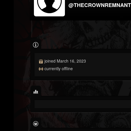
@THECROWNREMNANT
joined March 16, 2023
currently offline