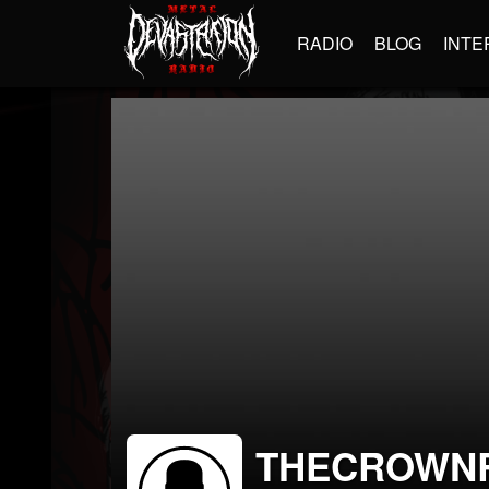
RADIO
BLOG
INTE
THECROWN