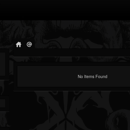
No Items Found