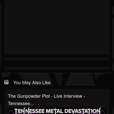
You May Also Like
The Gunpowder Plot - Live Interview -
Tennessee...