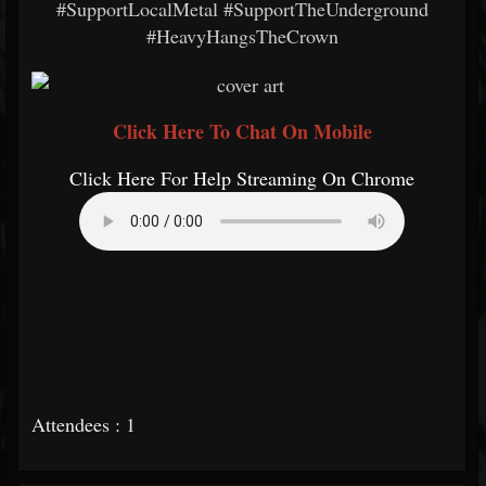
#SupportLocalMetal #SupportTheUnderground
#HeavyHangsTheCrown
Click Here To Chat On Mobile
Click Here For Help Streaming On Chrome
Attendees : 1