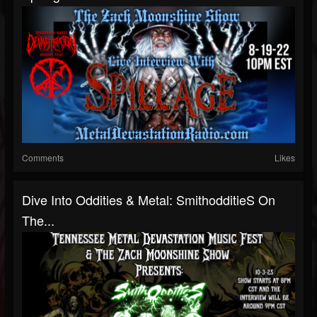
Comments
Likes
Dive Into Oddities & Metal: SmithodditieS On
The...