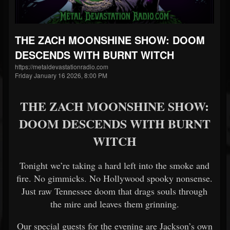
THE ZACH MOONSHINE SHOW: DOOM
DESCENDS WITH BURNT WITCH
https://metaldevastationradio.com
Friday January 16 2026, 8:00 PM
THE ZACH MOONSHINE SHOW:
DOOM DESCENDS WITH BURNT
WITCH
Tonight we’re taking a hard left into the smoke and
fire. No gimmicks. No Hollywood spooky nonsense.
Just raw Tennessee doom that drags souls through
the mire and leaves them grinning.
Our special guests for the evening are Jackson’s own