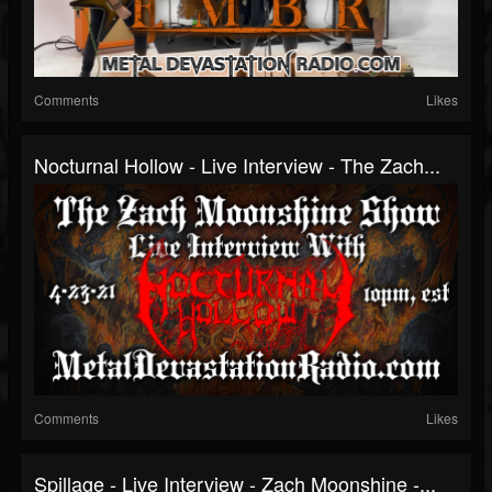
Comments
Likes
Nocturnal Hollow - Live Interview - The Zach...
Comments
Likes
Spillage - Live Interview - Zach Moonshine -...