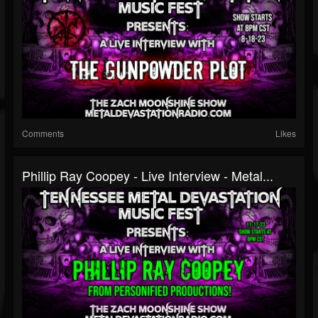
Comments
Likes
Phillip Ray Coopey - Live Interview - Metal...