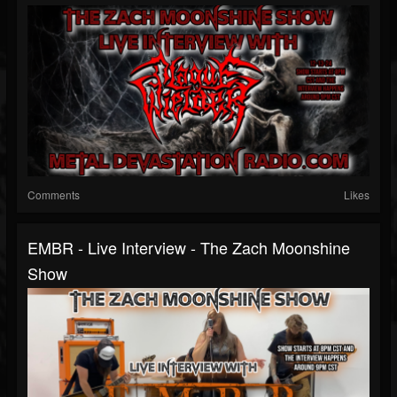
Comments
Likes
EMBR - Live Interview - The Zach Moonshine
Show