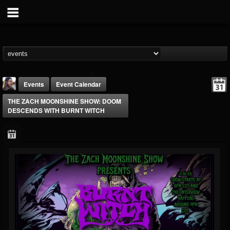
Events
Event Calendar
THE ZACH MOONSHINE SHOW: DOOM
DESCENDS WITH BURNT WITCH
THE BEAST
@thebeast
FOLLOWERS
FOLLOWING
UPDATES
203493
202954
41907
Forum