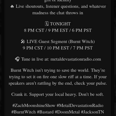
🔥 Live shoutouts, listener questions, and whatever
madness the chat throws in
🗓️ TONIGHT
8 PM CST / 9 PM EST / 6 PM PST
🎤 LIVE Guest Segment (Burnt Witch)
9 PM CST / 10 PM EST / 7 PM PST
🎧 Tune in live at: metaldevastationradio.com
Burnt Witch isn’t trying to save the world. They’re
trying to set it on fire one slow riff at a time. If your
speakers aren’t rattling by the end, check your pulse.
Crank it. Support your local heavy. Don’t be soft.
#ZachMoonshineShow #MetalDevastationRadio
#BurntWitch #Bastard #DoomMetal #JacksonTN