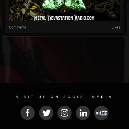
Comments
Likes
VISIT US ON SOCIAL MEDIA