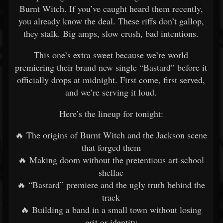
Burnt Witch. If you’ve caught heard them recently,
you already know the deal. These riffs don’t gallop,
they stalk. Big amps, slow crush, bad intentions.
This one’s extra sweet because we’re world
premiering their brand new single “Bastard” before it
officially drops at midnight. First come, first served,
and we’re serving it loud.
Here’s the lineup for tonight:
🔥 The origins of Burnt Witch and the Jackson scene
that forged them
🔥 Making doom without the pretentious art-school
shellac
🔥 “Bastard” premiere and the ugly truth behind the
track
🔥 Building a band in a small town without losing
grit or identity