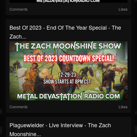
Comments
Likes
Best Of 2023 - End Of The Year Special - The
Zach...
Comments
Likes
Plaguewielder - Live Interview - The Zach
Moonshine...