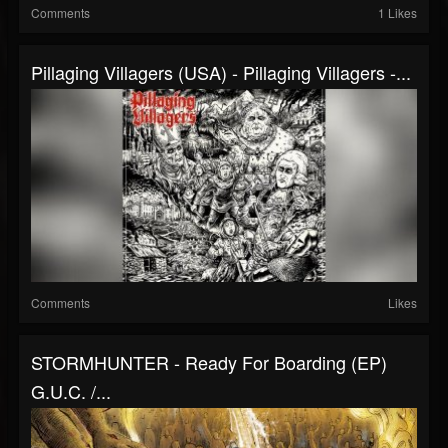
Comments
1 Likes
Pillaging Villagers (USA) - Pillaging Villagers -...
Comments
Likes
STORMHUNTER - Ready For Boarding (EP)
G.U.C. /...