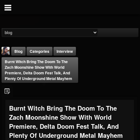
Blog
Categories
Interview
Burnt Witch Bring The Doom To The
Zach Moonshine Show With World
Premiere, Delta Doom Fest Talk, And
Plenty Of Underground Metal Mayhem
THE BEAST
Burnt Witch Bring The Doom To The
@thebeast
Zach Moonshine Show With World
FOLLOWERS
FOLLOWING
UPDATES
203493
202954
41907
Premiere, Delta Doom Fest Talk, And
Plenty Of Underground Metal Mayhem
Forum