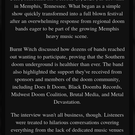
in Memphis, Tennessee. What began as a simple
show quickly transformed into a full blown festival
after an overwhelming response from regional doom
bands eager to be part of the growing Memphis
heavy music scene.
Burnt Witch discussed how dozens of bands reached
out wanting to participate, proving that the Southern
doom underground is healthier than ever. The band
also highlighted the support they've received from
sponsors and members of the doom community,
including Does It Doom, Black Doomba Records,
Midwest Doom Coalition, Brutal Media, and Metal
Devastation.
The interview wasn't all business, though. Listeners
were treated to hilarious conversations covering
everything from the lack of dedicated music venues