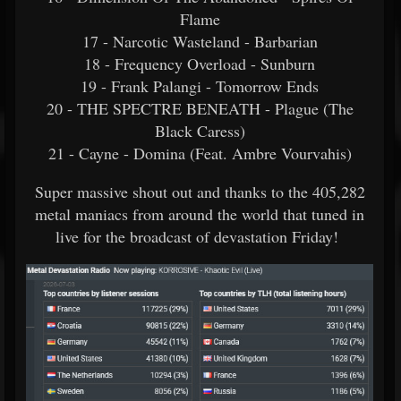
Flame
17 - Narcotic Wasteland - Barbarian
18 - Frequency Overload - Sunburn
19 - Frank Palangi - Tomorrow Ends
20 - THE SPECTRE BENEATH - Plague (The
Black Caress)
21 - Cayne - Domina (Feat. Ambre Vourvahis)
Super massive shout out and thanks to the 405,282
metal maniacs from around the world that tuned in
live for the broadcast of devastation Friday!