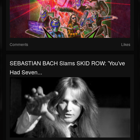
Comments
Likes
SEBASTIAN BACH Slams SKID ROW: 'You've
Had Seven...