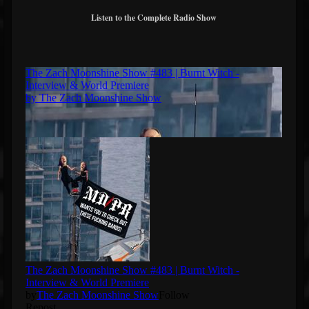
Listen to the Complete Radio Show