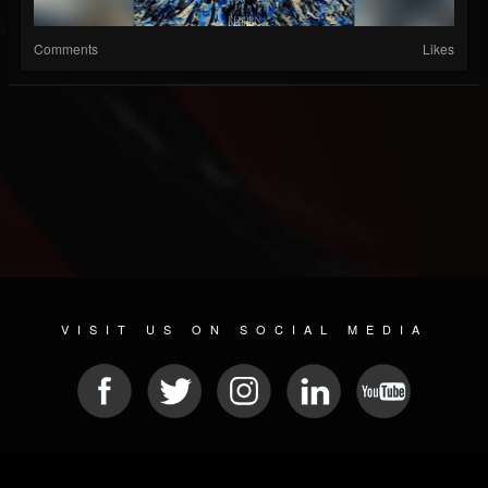
Comments
Likes
VISIT US ON SOCIAL MEDIA
© 2026 METAL DEVASTATION RADIO