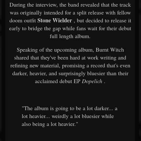
During the interview, the band revealed that the track
was originally intended for a split release with fellow
Stone Wielder
doom outfit
, but decided to release it
early to bridge the gap while fans wait for their debut
full length album.
Speaking of the upcoming album, Burnt Witch
shared that they've been hard at work writing and
refining new material, promising a record that's even
darker, heavier, and surprisingly bluesier than their
acclaimed debut EP
Dopelich
.
"The album is going to be a lot darker... a
lot heavier... weirdly a lot bluesier while
also being a lot heavier."