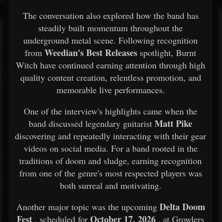
The conversation also explored how the band has
steadily built momentum throughout the
underground metal scene. Following recognition
Weedian's Best Releases
from
spotlight, Burnt
Witch have continued earning attention through high
quality content creation, relentless promotion, and
memorable live performances.
One of the interview's highlights came when the
Matt Pike
band discussed legendary guitarist
discovering and repeatedly interacting with their gear
videos on social media. For a band rooted in the
traditions of doom and sludge, earning recognition
from one of the genre's most respected players was
both surreal and motivating.
Delta Doom
Another major topic was the upcoming
Fest
October 17, 2026
, scheduled for
, at Growlers