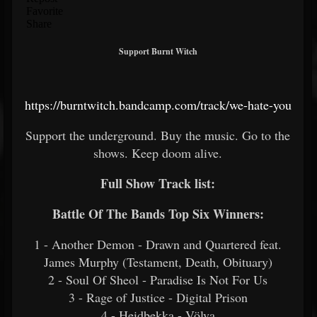
Support Burnt Witch
https://burntwitch.bandcamp.com/track/we-hate-you
Support the underground. Buy the music. Go to the
shows. Keep doom alive.
Full Show Track list:
Battle Of The Bands Top Six Winners:
1 - Another Demon - Drawn and Quartered feat.
James Murphy (Testament, Death, Obituary)
2 - Soul Of Sheol - Paradise Is Not For Us
3 - Rage of Justice - Digital Prison
4 - Heidbekka - Völva