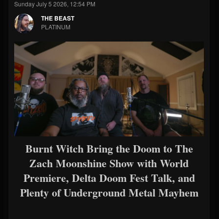
Sunday July 5 2026, 12:54 PM
THE BEAST
PLATINUM
Burnt Witch Bring the Doom to The
Zach Moonshine Show with World
Premiere, Delta Doom Fest Talk, and
Plenty of Underground Metal Mayhem