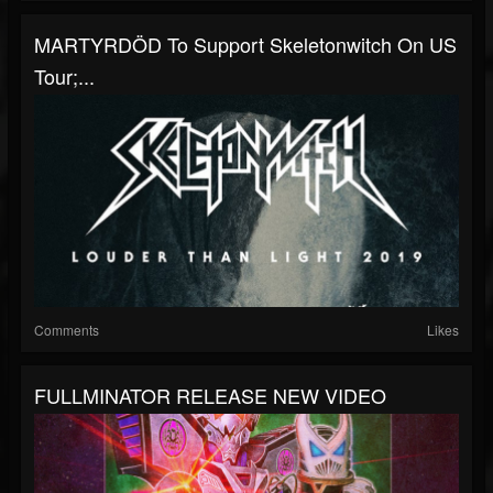
MARTYRDÖD To Support Skeletonwitch On US
Tour;...
Comments
Likes
FULLMINATOR RELEASE NEW VIDEO