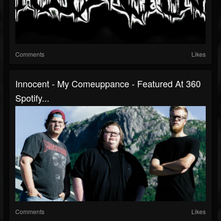
Comments
Likes
Innocent - My Comeuppance - Featured At 360
Spotify...
Comments
Likes