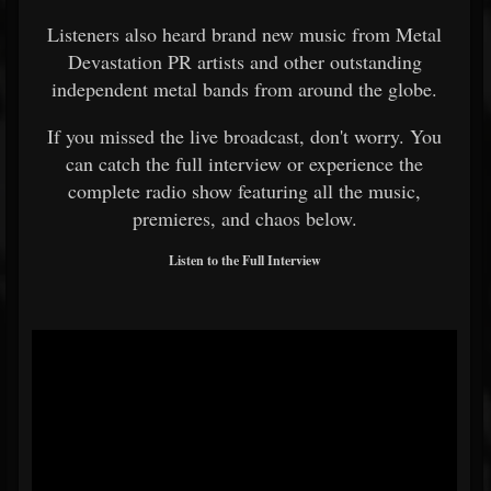
Listeners also heard brand new music from Metal
Devastation PR artists and other outstanding
independent metal bands from around the globe.
If you missed the live broadcast, don't worry. You
can catch the full interview or experience the
complete radio show featuring all the music,
premieres, and chaos below.
Listen to the Full Interview