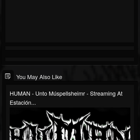
You May Also Like
HUMAN - Unto Múspellsheimr - Streaming At
Estación...