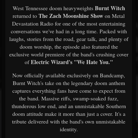
Burnt Witch
West Tennessee doom heavyweights
The Zach Moonshine Show
returned to
on Metal
Devastation Radio for one of the most entertaining
conversations we've had in a long time. Packed with
laughs, stories from the road, gear talk, and plenty of
doom worship, the episode also featured the
exclusive world premiere of the band's crushing cover
Electric Wizard's "We Hate You."
of
Now officially available exclusively on Bandcamp,
Burnt Witch's take on the legendary doom anthem
captures everything fans have come to expect from
the band. Massive riffs, swamp-soaked fuzz,
thunderous low end, and an unmistakable Southern
doom attitude make it more than just a cover. It's a
tribute delivered with the band's own unmistakable
identity.