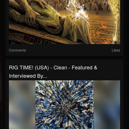
Comments
Likes
RIG TIME! (USA) - Clean - Featured &
Interviewed By...