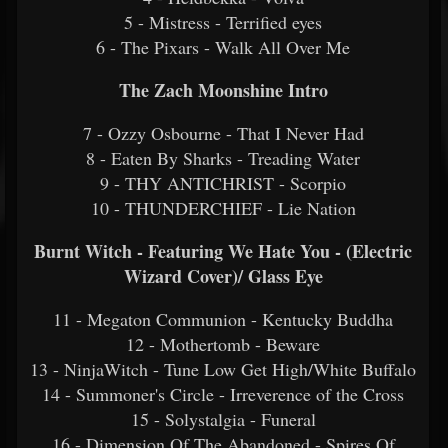
5 - Mistress - Terrified eyes
6 - The Pixars - Walk All Over Me
The Zach Moonshine Intro
7 - Ozzy Osbourne - That I Never Had
8 - Eaten By Sharks - Treading Water
9 - THY ANTICHRIST - Scorpio
10 - THUNDERCHIEF - Lie Nation
Burnt Witch - Featuring We Hate You - (Electric
Wizard Cover)/ Glass Eye
11 - Megaton Communion - Kentucky Buddha
12 - Mothertomb - Beware
13 - NinjaWitch - Tune Low Get High/White Buffalo
14 - Summoner's Circle - Irreverence of the Cross
15 - Solystalgia - Funeral
16 - Dimension Of The Abandoned - Spires Of