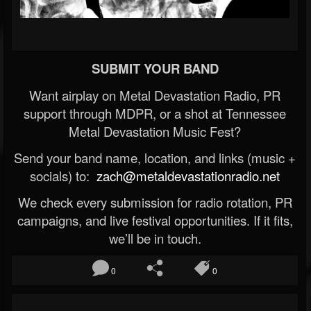
SUBMIT YOUR BAND
Want airplay on Metal Devastation Radio, PR
support through MDPR, or a shot at Tennessee
Metal Devastation Music Fest?
Send your band name, location, and links (music +
socials) to:
zach@metaldevastationradio.net
We check every submission for radio rotation, PR
campaigns, and live festival opportunities. If it fits,
we’ll be in touch.
0
0