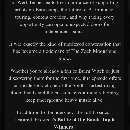
in West Tennessee to the importance of supporting
artists on Bandcamp, the future of AI in music,
touring, content creation, and why taking every
opportunity can open unexpected doors for
independent bands.
It was exactly the kind of unfiltered conversation that
has become a trademark of The Zach Moonshine
Show.
Whether you're already a fan of Burnt Witch or just
discovering them for the first time, this episode offers
an inside look at one of the South's fastest rising
doom bands and the passionate community helping
keep underground heavy music alive.
In addition to the interview, the full broadcast
Battle of the Bands Top 6
featured this week's
Winners
!