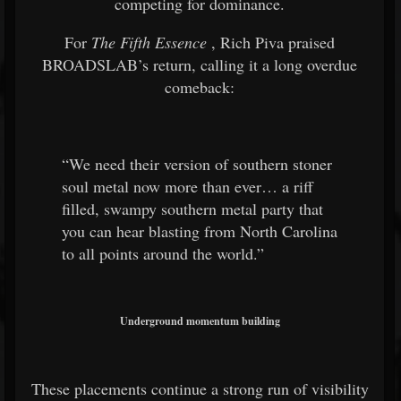
competing for dominance.
For
The Fifth Essence
, Rich Piva praised
BROADSLAB’s return, calling it a long overdue
comeback:
“We need their version of southern stoner
soul metal now more than ever… a riff
filled, swampy southern metal party that
you can hear blasting from North Carolina
to all points around the world.”
Underground momentum building
These placements continue a strong run of visibility