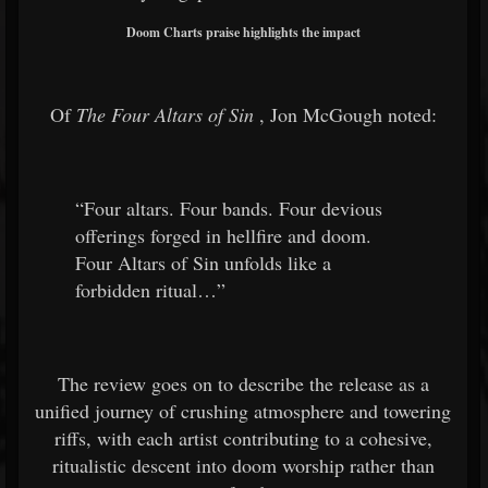
Doom Charts praise highlights the impact
Of
The Four Altars of Sin
, Jon McGough noted:
“Four altars. Four bands. Four devious
offerings forged in hellfire and doom.
Four Altars of Sin unfolds like a
forbidden ritual…”
The review goes on to describe the release as a
unified journey of crushing atmosphere and towering
riffs, with each artist contributing to a cohesive,
ritualistic descent into doom worship rather than