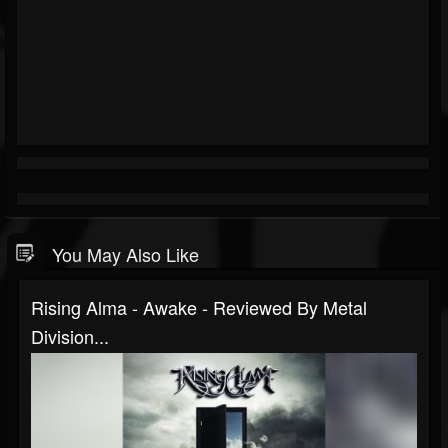
You May Also Like
Rising Alma - Awake - Reviewed By Metal
Division...