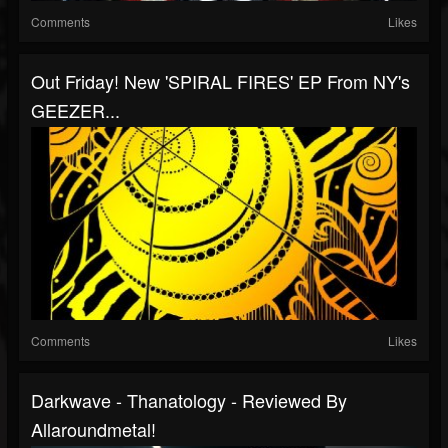
Comments
Likes
Out Friday! New 'SPIRAL FIRES' EP From NY's
GEEZER...
Comments
Likes
Darkwave - Thanatology - Reviewed By
Allaroundmetal!