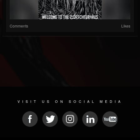
Comments
Likes
VISIT US ON SOCIAL MEDIA