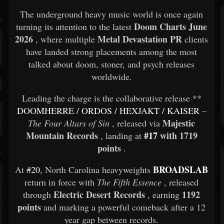
The underground heavy music world is once again
Doom Charts June
turning its attention to the latest
2026
Metal Devastation PR
, where multiple
clients
have landed strong placements among the most
talked about doom, stoner, and psych releases
worldwide.
Leading the charge is the collaborative release **
DOOMHERRE
/
ORDOS
/
HEXJAKT
/
KAISER
–
Majestic
The Four Altars of Sin
, released via
Mountain Records
#17
with 1719
, landing at
points
.
BROADSLAB
At
#20
, North Carolina heavyweights
return in force with
The Fifth Essence
, released
Electric Desert Records
1192
through
, earning
points
and marking a powerful comeback after a 12
year gap between records.