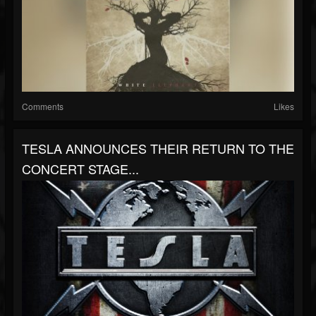
Comments
Likes
TESLA ANNOUNCES THEIR RETURN TO THE
CONCERT STAGE...