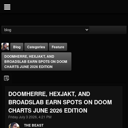
Blog
Categories
Feature
DOOMHERRE, HEXJAKT, AND
BROADSLAB EARN SPOTS ON DOOM
CHARTS JUNE 2026 EDITION
THE BEAST
DOOMHERRE, HEXJAKT, AND
@thebeast
BROADSLAB EARN SPOTS ON DOOM
FOLLOWERS
FOLLOWING
UPDATES
CHARTS JUNE 2026 EDITION
203493
202955
41904
Friday July 3 2026, 4:21 PM
THE BEAST
Forum