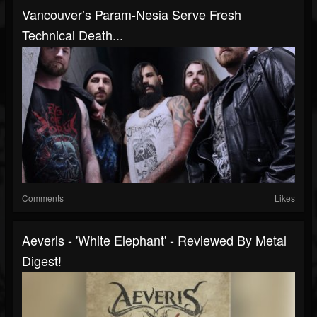
Vancouver’s Param-Nesia Serve Fresh
Technical Death...
Comments
Likes
Aeveris - 'White Elephant' - Reviewed By Metal
Digest!