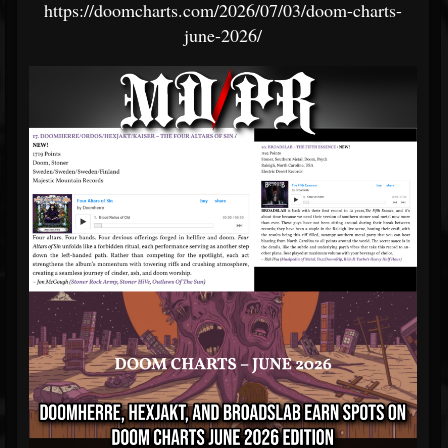
https://doomcharts.com/2026/07/03/doom-charts-
june-2026/