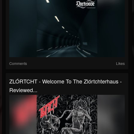
Comments
Likes
ZLÓRTCHT - Welcome To The Zlórtchterhaus -
Reviewed...