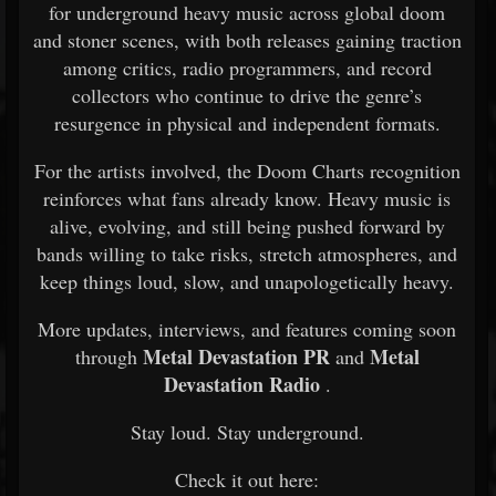
for underground heavy music across global doom
and stoner scenes, with both releases gaining traction
among critics, radio programmers, and record
collectors who continue to drive the genre’s
resurgence in physical and independent formats.
For the artists involved, the Doom Charts recognition
reinforces what fans already know. Heavy music is
alive, evolving, and still being pushed forward by
bands willing to take risks, stretch atmospheres, and
keep things loud, slow, and unapologetically heavy.
More updates, interviews, and features coming soon
Metal Devastation PR
Metal
through
and
Devastation Radio
.
Stay loud. Stay underground.
Check it out here: