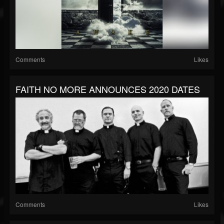
Comments
Likes
FAITH NO MORE ANNOUNCES 2020 DATES
Comments
Likes