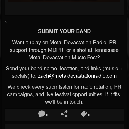
<
SUBMIT YOUR BAND
Want airplay on Metal Devastation Radio, PR
support through MDPR, or a shot at Tennessee
Metal Devastation Music Fest?
Send your band name, location, and links (music +
socials) to:
zach@metaldevastationradio.com
We check every submission for radio rotation, PR
campaigns, and live festival opportunities. If it fits,
we’ll be in touch.
0
0