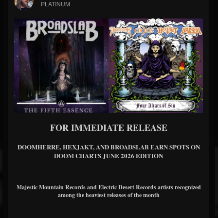
PLATINUM
FOR IMMEDIATE RELEASE
DOOMHERRE, HEXJAKT, AND BROADSLAB EARN SPOTS ON
DOOM CHARTS JUNE 2026 EDITION
Majestic Mountain Records and Electric Desert Records artists recognized
among the heaviest releases of the month