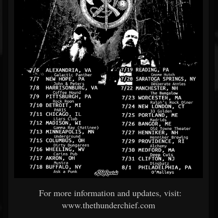
For more information and updates, visit:
www.thethunderchief.com