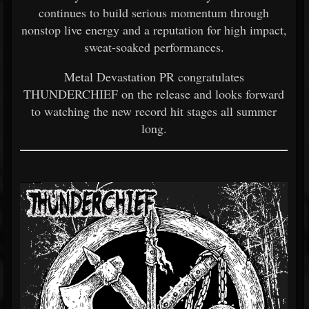
continues to build serious momentum through
nonstop live energy and a reputation for high impact,
sweat-soaked performances.
Metal Devastation PR congratulates
THUNDERCHIEF on the release and looks forward
to watching the new record hit stages all summer
long.