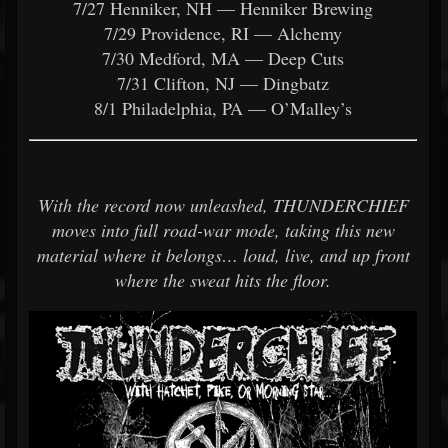
7/27 Henniker, NH — Henniker Brewing
7/29 Providence, RI — Alchemy
7/30 Medford, MA — Deep Cuts
7/31 Clifton, NJ — Dingbatz
8/1 Philadelphia, PA — O’Malley’s
With the record now unleashed, THUNDERCHIEF
moves into full road-war mode, taking this new
material where it belongs… loud, live, and up front
where the sweat hits the floor.