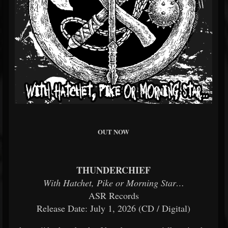
OUT NOW
THUNDERCHIEF
With Hatchet, Pike or Morning Star…
ASR Records
Release Date: July 1, 2026 (CD / Digital)