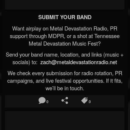
SUBMIT YOUR BAND
Want airplay on Metal Devastation Radio, PR
support through MDPR, or a shot at Tennessee
Metal Devastation Music Fest?
Send your band name, location, and links (music +
socials) to:
zach@metaldevastationradio.net
We check every submission for radio rotation, PR
campaigns, and live festival opportunities. If it fits,
we’ll be in touch.
0
0