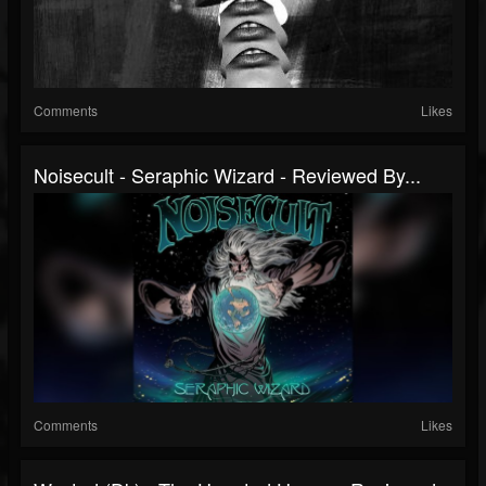
Comments
Likes
Noisecult - Seraphic Wizard - Reviewed By...
Comments
Likes