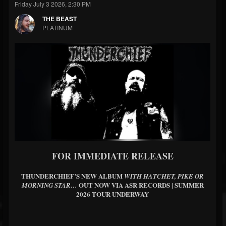
Friday July 3 2026, 2:30 PM
THE BEAST
PLATINUM
FOR IMMEDIATE RELEASE
THUNDERCHIEF’S NEW ALBUM
WITH HATCHET, PIKE OR
OUT NOW VIA ASR RECORDS | SUMMER
MORNING STAR…
2026 TOUR UNDERWAY