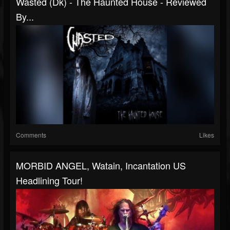
Wasted (Dk) - The Haunted House - Reviewed
By...
Comments
Likes
MORBID ANGEL, Watain, Incantation US
Headlining Tour!