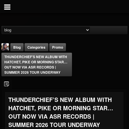
Blog
Categories
Promo
THUNDERCHIEF’S NEW ALBUM WITH
HATCHET, PIKE OR MORNING STAR…
OUT NOW VIA ASR RECORDS |
SUMMER 2026 TOUR UNDERWAY
THE BEAST
THUNDERCHIEF’S NEW ALBUM WITH
@thebeast
HATCHET, PIKE OR MORNING STAR…
FOLLOWERS
FOLLOWING
UPDATES
203493
202954
41905
OUT NOW VIA ASR RECORDS |
SUMMER 2026 TOUR UNDERWAY
Forum