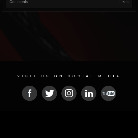
Comments
Likes
VISIT US ON SOCIAL MEDIA
© 2026 METAL DEVASTATION RADIO
SOCIAL NETWORKING CMS
| POWERED BY
JAMROOM
Sitemap