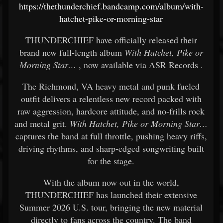
https://thethunderchief.bandcamp.com/album/with-
hatchet-pike-or-morning-star
THUNDERCHIEF
have officially released their
brand new full-length album
With Hatchet, Pike or
Morning Star…
, now available via
ASR Records
.
The Richmond, VA heavy metal and punk fueled
outfit delivers a relentless new record packed with
raw aggression, hardcore attitude, and no-frills rock
and metal grit.
With Hatchet, Pike or Morning Star…
captures the band at full throttle, pushing heavy riffs,
driving rhythms, and sharp-edged songwriting built
for the stage.
With the album now out in the world,
THUNDERCHIEF has launched their extensive
Summer 2026 U.S. tour, bringing the new material
directly to fans across the country. The band