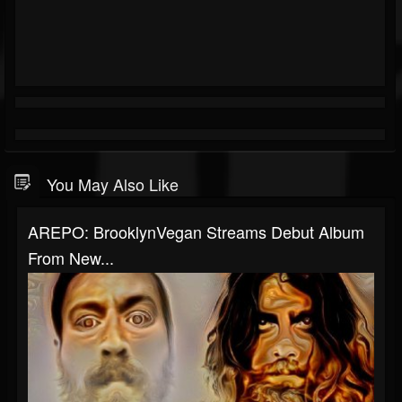
You May Also Like
AREPO: BrooklynVegan Streams Debut Album
From New...