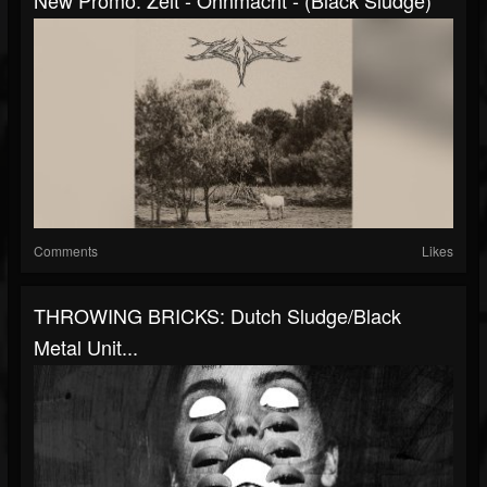
Comments
Likes
THROWING BRICKS: Dutch Sludge/black
Metal Unit...