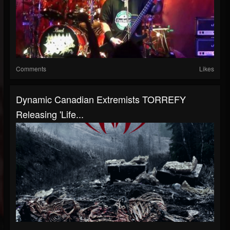
Comments
Likes
Dynamic Canadian Extremists TORREFY
Releasing 'Life...