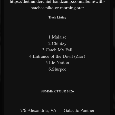
https://thethunderchief.bandcamp.com/album/with-
hatchet-pike-or-morning-star
Track Listing
1.Malaise
2.Chintzy
3.Catch My Fall
4.Entrance of the Devil (Zior)
5.Lie Nation
6.Slurpee
SUMMER TOUR 2026
7/6 Alexandria, VA — Galactic Panther