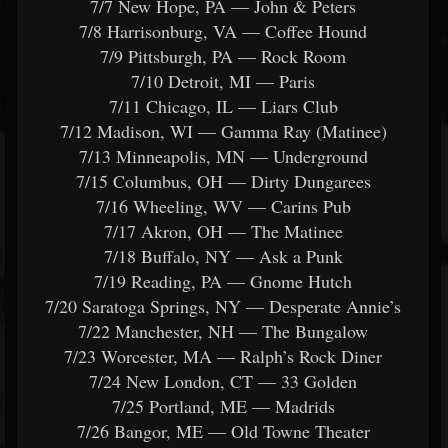
7/7 New Hope, PA — John & Peters
7/8 Harrisonburg, VA — Coffee Hound
7/9 Pittsburgh, PA — Rock Room
7/10 Detroit, MI — Paris
7/11 Chicago, IL — Liars Club
7/12 Madison, WI — Gamma Ray (Matinee)
7/13 Minneapolis, MN — Underground
7/15 Columbus, OH — Dirty Dungarees
7/16 Wheeling, WV — Carins Pub
7/17 Akron, OH — The Matinee
7/18 Buffalo, NY — Ask a Punk
7/19 Reading, PA — Gnome Hutch
7/20 Saratoga Springs, NY — Desperate Annie’s
7/22 Manchester, NH — The Bungalow
7/23 Worcester, MA — Ralph’s Rock Diner
7/24 New London, CT — 33 Golden
7/25 Portland, ME — Madrids
7/26 Bangor, ME — Old Towne Theater