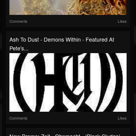
Comments
Likes
Ash To Dust - Demons Within - Featured At
Pete's...
Comments
Likes
New Promo: Zeit - Ohnmacht - (Black Sludge)