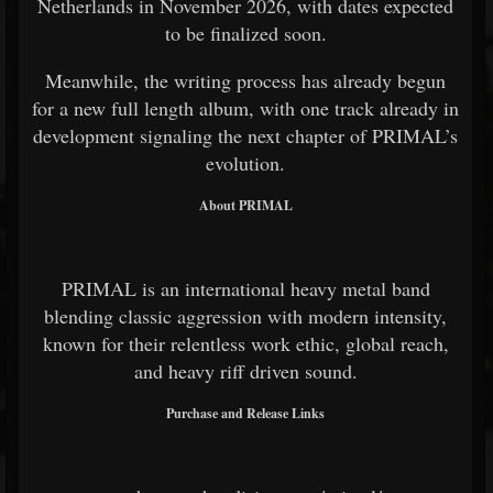
Netherlands in November 2026, with dates expected
to be finalized soon.
Meanwhile, the writing process has already begun
for a new full length album, with one track already in
development signaling the next chapter of PRIMAL’s
evolution.
About PRIMAL
PRIMAL is an international heavy metal band
blending classic aggression with modern intensity,
known for their relentless work ethic, global reach,
and heavy riff driven sound.
Purchase and Release Links