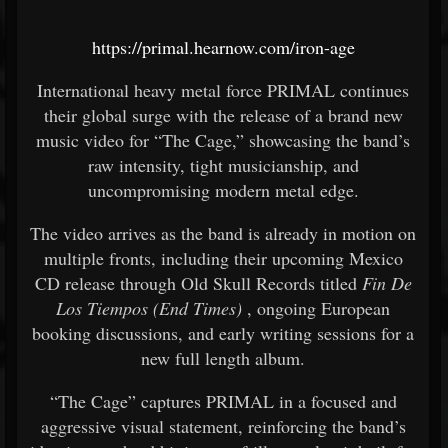
https://primal.hearnow.com/iron-age
International heavy metal force PRIMAL continues
their global surge with the release of a brand new
music video for “The Cage,” showcasing the band’s
raw intensity, tight musicianship, and
uncompromising modern metal edge.
The video arrives as the band is already in motion on
multiple fronts, including their upcoming Mexico
CD release through Old Skull Records titled
Fin De
Los Tiempos (End Times)
, ongoing European
booking discussions, and early writing sessions for a
new full length album.
“The Cage” captures PRIMAL in a focused and
aggressive visual statement, reinforcing the band’s