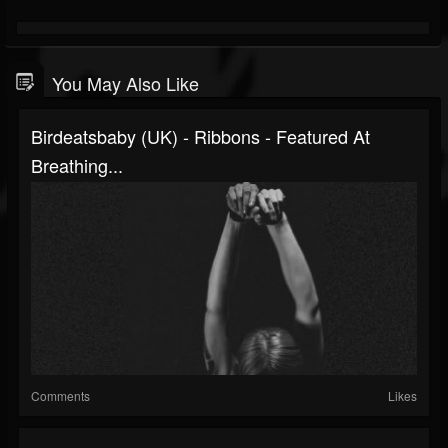
You May Also Like
Birdeatsbaby (UK) - Ribbons - Featured At
Breathing...
Comments
Likes