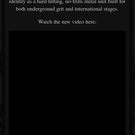
identity as a hard hitting, no-frills metal unit built for
both underground grit and international stages.
Watch the new video here: