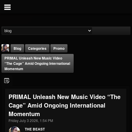
Blog
Categories
Promo
PRIMAL Unleash New Music Video
“The Cage” Amid Ongoing International
Momentum
THE BEAST
PRIMAL Unleash New Music Video “The
@thebeast
Cage” Amid Ongoing International
FOLLOWERS
FOLLOWING
UPDATES
Momentum
203493
202954
41907
Friday July 3 2026, 1:54 PM
THE BEAST
Forum