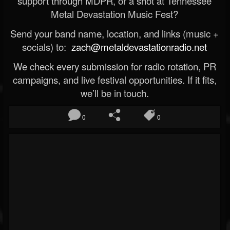
support through MDPR, or a shot at Tennessee
Metal Devastation Music Fest?
Send your band name, location, and links (music +
socials) to:
zach@metaldevastationradio.net
We check every submission for radio rotation, PR
campaigns, and live festival opportunities. If it fits,
we’ll be in touch.
0
0