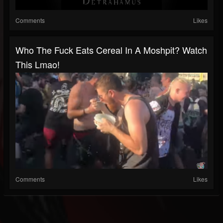
Comments
Likes
Who The Fuck Eats Cereal In A Moshpit? Watch
This Lmao!
Comments
Likes