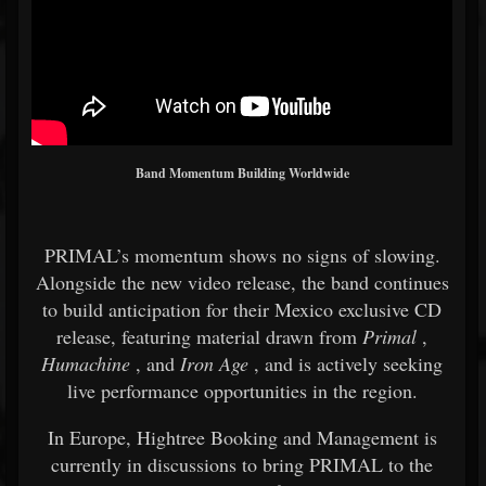
Band Momentum Building Worldwide
PRIMAL’s momentum shows no signs of slowing.
Alongside the new video release, the band continues
to build anticipation for their Mexico exclusive CD
release, featuring material drawn from
Primal
,
Humachine
, and
Iron Age
, and is actively seeking
live performance opportunities in the region.
In Europe, Hightree Booking and Management is
currently in discussions to bring PRIMAL to the