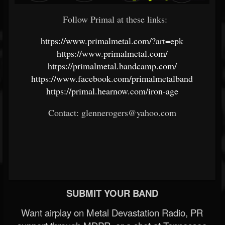
Follow Primal at these links:
https://www.primalmetal.com/?art=epk
https://www.primalmetal.com/
https://primalmetal.bandcamp.com/
https://www.facebook.com/primalmetalband
https://primal.hearnow.com/iron-age
Contact: glennerogers@yahoo.com
SUBMIT YOUR BAND
Want airplay on Metal Devastation Radio, PR