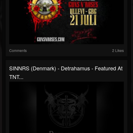
Comments
2 Likes
SINNRS (Denmark) - Detrahamus - Featured At
TNT...