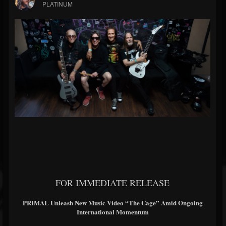
PLATINUM
FOR IMMEDIATE RELEASE
PRIMAL Unleash New Music Video “The Cage” Amid Ongoing
International Momentum