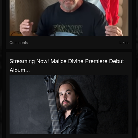
Comments
Likes
Streaming Now! Malice Divine Premiere Debut
Album...