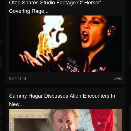
Otep Shares Studio Footage Of Herself
Covering Rage...
Comments
Likes
Sammy Hagar Discusses Alien Encounters In
New...