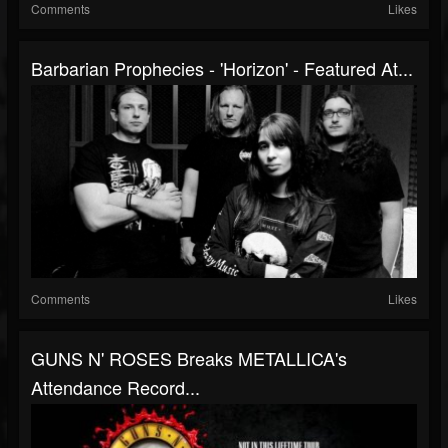
Comments
Likes
Barbarian Prophecies - 'Horizon' - Featured At...
Comments
Likes
GUNS N' ROSES Breaks METALLICA's
Attendance Record...