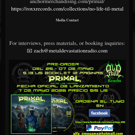
anchormerchandising.com/primal/
https://roxxrecords.com/collections/no-life-til-metal
Media Contact
For interviews, press materials, or booking inquiries:
📧
zach@metaldevastationradio.com