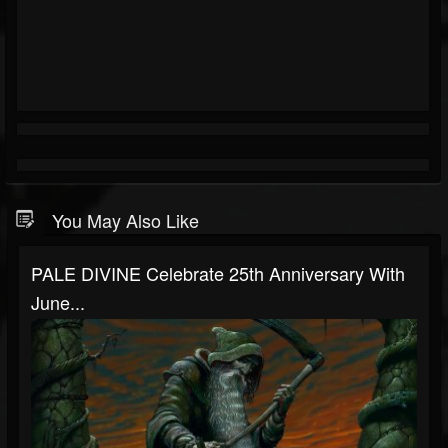
You May Also Like
PALE DIVINE Celebrate 25th Anniversary With
June...