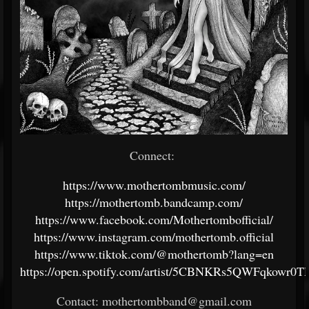
Connect:
https://www.mothertombmusic.com/
https://mothertomb.bandcamp.com/
https://www.facebook.com/Mothertombofficial/
https://www.instagram.com/mothertomb.official
https://www.tiktok.com/@mothertomb?lang=en
https://open.spotify.com/artist/5CBNKRs5QWFqkowr0
Contact: mothertombband@gmail.com