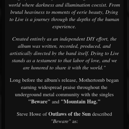
world where darkness and illumination coexist. From
brutal heaviness to moments of eerie beauty, Dying
to Live is a journey through the depths of the human
experience.
Created entirely as an independent DIY effort, the
album was written, recorded, produced, and
artistically directed by the band itself. Dying to Live
stands as a testament to that labor of love, and we
are honored to share it with the world."
Long before the album's release, Mothertomb began
earning widespread praise throughout the
underground metal community with the singles
"Beware"
"Mountain Hag."
and
Outlaws of the Sun
Steve Howe of
described
"Beware"
as: