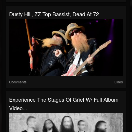
Dusty Hill, ZZ Top Bassist, Dead At 72
Comments
Likes
Experience The Stages Of Grief W/ Full Album
Video...