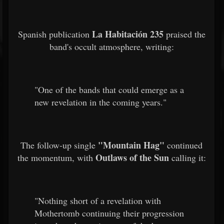
La Habitación 235
Spanish publication
praised the
band's occult atmosphere, writing:
"One of the bands that could emerge as a
new revelation in the coming years."
"Mountain Hag"
The follow-up single
continued
Outlaws of the Sun
the momentum, with
calling it:
"Nothing short of a revelation with
Mothertomb continuing their progression