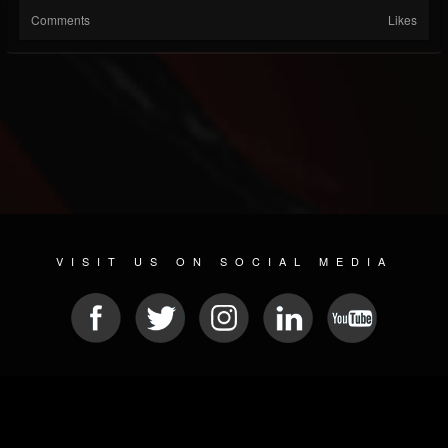
Comments
Likes
VISIT US ON SOCIAL MEDIA
© 2026 METAL DEVASTATION RADIO
SOCIAL NETWORK CMS
| POWERED BY
JAMROOM