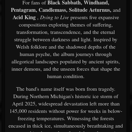
Black Sabbath, Windhand,
For fans of
Pentagram, Candlemass, Solitude Aeturnus,
and
Acid King
,
Dying to Live
presents five expansive
compositions exploring themes of suffering,
transformation, transcendence, and the eternal
struggle between darkness and light. Inspired by
Welsh folklore and the shadowed depths of the
human psyche, the album journeys through
allegorical landscapes populated by ancient spirits,
inner demons, and the unseen forces that shape the
human condition.
The band's name itself was born from tragedy.
During Northern Michigan's historic ice storm of
April 2025, widespread devastation left more than
145,000 residents without power for weeks in below-
freezing temperatures. Witnessing the forests
encased in thick ice, simultaneously breathtaking and