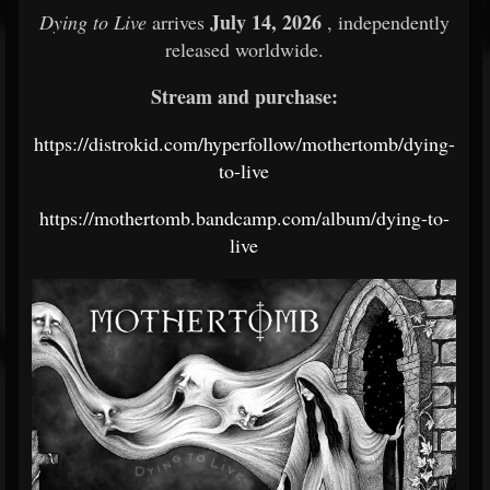
July 14, 2026
Dying to Live
arrives
, independently
released worldwide.
Stream and purchase:
https://distrokid.com/hyperfollow/mothertomb/dying-
to-live
https://mothertomb.bandcamp.com/album/dying-to-
live