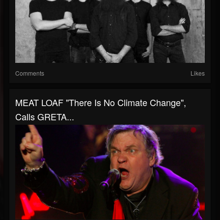
Comments
Likes
MEAT LOAF "There Is No Climate Change",
Calls GRETA...