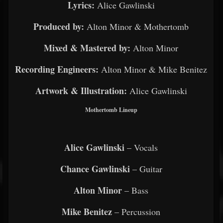
Lyrics:
Alice Gawlinski
Produced by:
Alton Minor & Mothertomb
Mixed & Mastered by:
Alton Minor
Recording Engineers:
Alton Minor & Mike Benitez
Artwork & Illustration:
Alice Gawlinski
Mothertomb Lineup
Alice Gawlinski
– Vocals
Chance Gawlinski
– Guitar
Alton Minor
– Bass
Mike Benitez
– Percussion