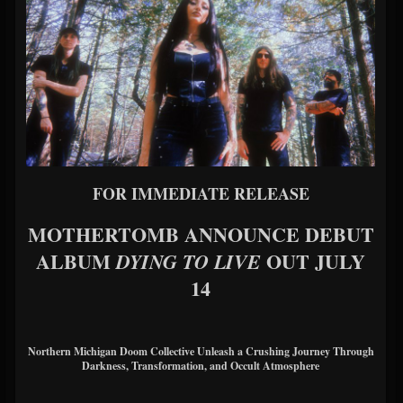
FOR IMMEDIATE RELEASE
MOTHERTOMB ANNOUNCE DEBUT
ALBUM
OUT JULY
DYING TO LIVE
14
Northern Michigan Doom Collective Unleash a Crushing Journey Through
Darkness, Transformation, and Occult Atmosphere