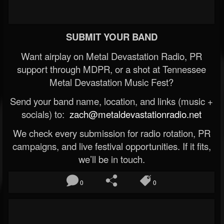
SUBMIT YOUR BAND
Want airplay on Metal Devastation Radio, PR
support through MDPR, or a shot at Tennessee
Metal Devastation Music Fest?
Send your band name, location, and links (music +
socials) to:
zach@metaldevastationradio.net
We check every submission for radio rotation, PR
campaigns, and live festival opportunities. If it fits,
we’ll be in touch.
0
0