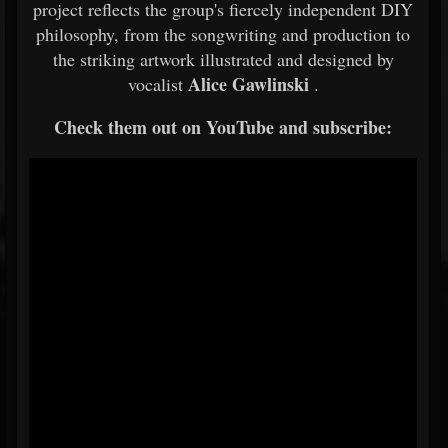
project reflects the group's fiercely independent DIY
philosophy, from the songwriting and production to
the striking artwork illustrated and designed by
Alice Gawlinski
vocalist
.
Check them out on YouTube and subscribe: