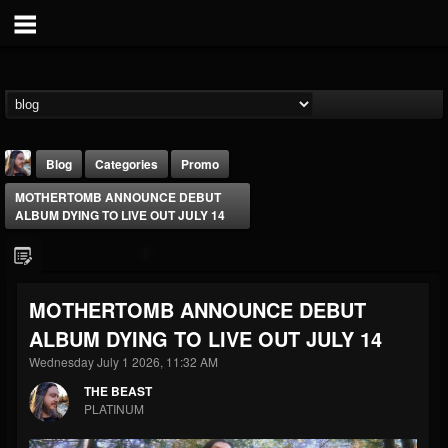
Blog
Categories
Promo
MOTHERTOMB ANNOUNCE DEBUT
ALBUM DYING TO LIVE OUT JULY 14
MOTHERTOMB ANNOUNCE DEBUT
THE BEAST
ALBUM DYING TO LIVE OUT JULY 14
@thebeast
Wednesday July 1 2026, 11:32 AM
FOLLOWERS
FOLLOWING
UPDATES
203493
202954
41905
THE BEAST
PLATINUM
Forum