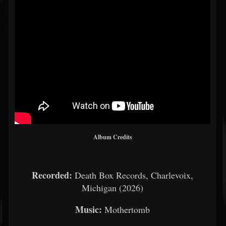
Album Credits
Recorded:
Death Box Records, Charlevoix,
Michigan (2026)
Music:
Mothertomb