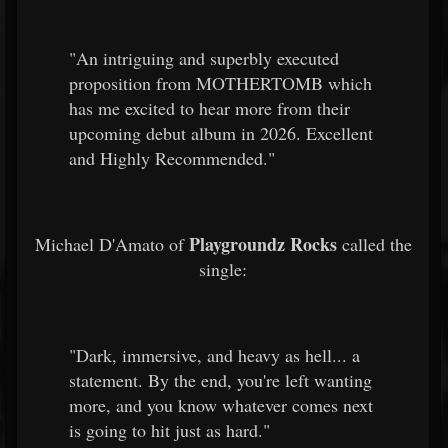
"An intriguing and superbly executed
proposition from MOTHERTOMB which
has me excited to hear more from their
upcoming debut album in 2026. Excellent
and Highly Recommended."
Playgroundz Rocks
Michael D'Amato of
called the
single:
"Dark, immersive, and heavy as hell... a
statement. By the end, you're left wanting
more, and you know whatever comes next
is going to hit just as hard."