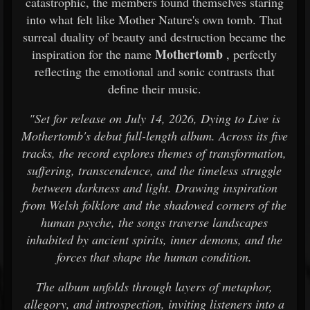
catastrophic, the members found themselves staring
into what felt like Mother Nature's own tomb. That
surreal duality of beauty and destruction became the
Mothertomb
inspiration for the name
, perfectly
reflecting the emotional and sonic contrasts that
define their music.
"Set for release on July 14, 2026, Dying to Live is
Mothertomb's debut full-length album. Across its five
tracks, the record explores themes of transformation,
suffering, transcendence, and the timeless struggle
between darkness and light. Drawing inspiration
from Welsh folklore and the shadowed corners of the
human psyche, the songs traverse landscapes
inhabited by ancient spirits, inner demons, and the
forces that shape the human condition.
The album unfolds through layers of metaphor,
allegory, and introspection, inviting listeners into a