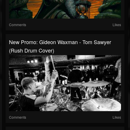
Comments
Likes
New Promo: Gideon Waxman - Tom Sawyer
(Rush Drum Cover)
Comments
Likes