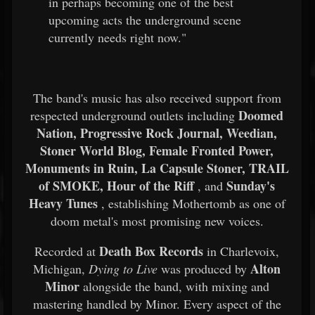
in perhaps becoming one of the best
upcoming acts the underground scene
currently needs right now."
The band's music has also received support from
Doomed
respected underground outlets including
Nation, Progressive Rock Journal, Weedian,
Stoner World Blog, Female Fronted Power,
Monuments in Ruin, La Capsule Stoner, TRAIL
of SMOKE, Hour of the Riff
Sunday's
, and
Heavy Tunes
, establishing Mothertomb as one of
doom metal's most promising new voices.
Death Box Records
Recorded at
in Charlevoix,
Alton
Michigan,
Dying to Live
was produced by
Minor
alongside the band, with mixing and
mastering handled by Minor. Every aspect of the