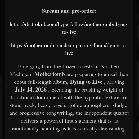
Stream and pre-order:
https://distrokid.com/hyperfollow/mothertomb/dying-
to-live
https://mothertomb.bandcamp.com/album/dying-to-
live
Emerging from the frozen forests of Northern
Mothertomb
Michigan,
are preparing to unveil their
Dying to Live
debut full-length album,
, arriving
July 14, 2026
. Blending the crushing weight of
traditional doom metal with the hypnotic textures of
stoner rock, heavy psych, gothic atmosphere, sludge,
and progressive songwriting, the independent quartet
delivers a powerful first statement that is as
emotionally haunting as it is sonically devastating.