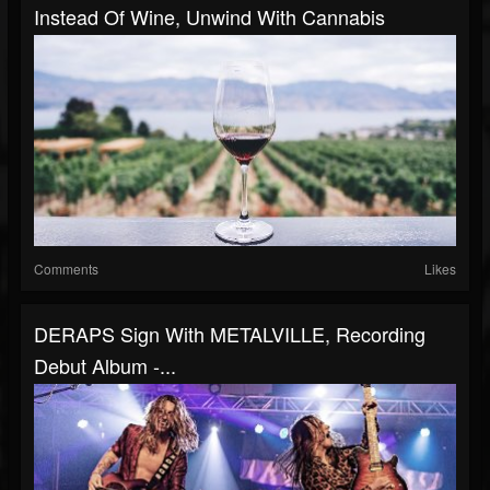
Instead Of Wine, Unwind With Cannabis
Comments
Likes
DERAPS Sign With METALVILLE, Recording
Debut Album -...