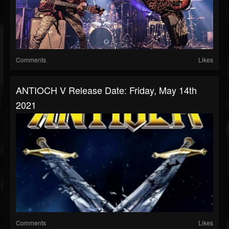
Comments
Likes
ANTIOCH V Release Date: Friday, May 14th
2021
Comments
Likes