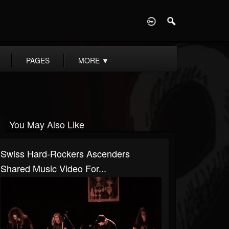
D
PAGES
MORE
▼
You May Also Like
Swiss Hard-Rockers Ascenders
Shared Music Video For...