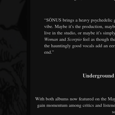
“SÖNUS brings a heavy psychedelic g
vibe. Maybe it’s the production, mayb
live in the studio, or maybe it’s simpl
Woman
and
Scorpio
feel as though th
the hauntingly good vocals add an eeri
end.”
Underground
With both albums now featured on the M
gain momentum among critics and listener
s