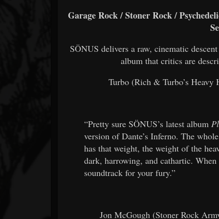
Garage Rock / Stoner Rock / Psychedelic
Se
SÖNUS delivers a raw, cinematic descent
album that critics are descr
Turbo (Rich & Turbo’s Heavy Ha
“Pretty sure SÖNUS’s latest album
Pl
version of Dante’s Inferno. The whole
has that weight, the weight of the he
dark, harrowing, and cathartic. When 
soundtrack for your fury.”
Jon McGough (Stoner Rock Army,