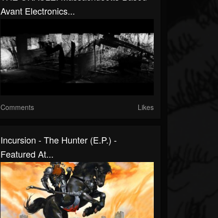
Avant Electronics...
Comments
Likes
Incursion - The Hunter (E.P.) -
Featured At...