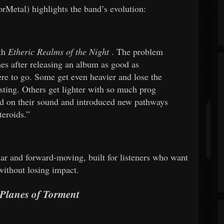
Metal) highlights the band’s evolution:
ith
Etheric Realms of the Night
. The problem
es after releasing an album as good as
e to go. Some get even heavier and lose the
sting. Others get lighter with so much prog
d on their sound and introduced new pathways
teroids.”
liar and forward-moving, built for listeners who want
without losing impact.
Planes of Torment