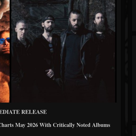
EDIATE RELEASE
arts May 2026 With Critically Noted Albums