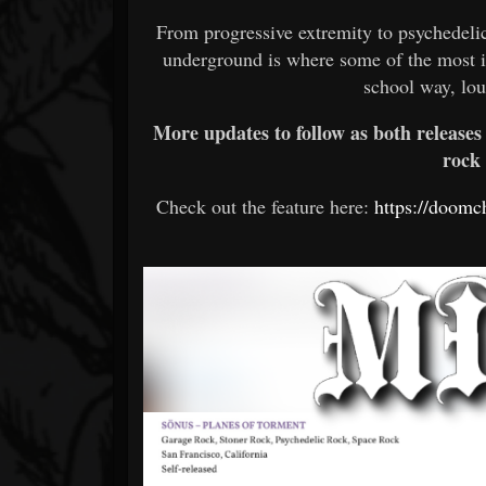
From progressive extremity to psychedelic
underground is where some of the most im
school way, lou
More updates to follow as both releases
rock
Check out the feature here:
https://doomc