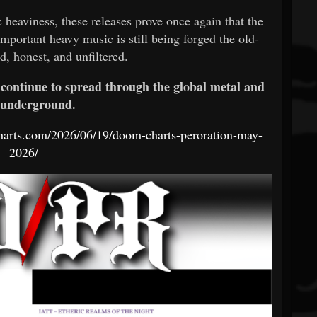
 heaviness, these releases prove once again that the
portant heavy music is still being forged the old-
d, honest, and unfiltered.
 continue to spread through the global metal and
 underground.
harts.com/2026/06/19/doom-charts-peroration-may-
2026/