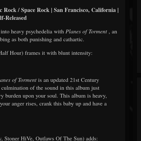
 Rock / Space Rock | San Francisco, California |
lf-Released
 into heavy psychedelia with
Planes of Torment
, an
ibing as both punishing and cathartic.
lf Hour) frames it with blunt intensity:
anes of Torment
is an updated 21st Century
 culmination of the sound in this album just
avy burden upon your soul. This album is heavy,
your anger rises, crank this baby up and have a
 Stoner HiVe, Outlaws Of The Sun) adds: