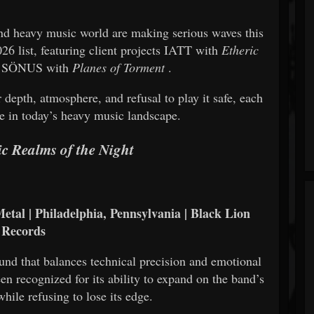
nd heavy music world are making serious waves this
26 list, featuring client projects
IATT
with
Etheric
d
SÖNUS
with
Planes of Torment
.
 depth, atmosphere, and refusal to play it safe, each
ce in today’s heavy music landscape.
ic Realms of the Night
etal | Philadelphia, Pennsylvania | Black Lion
Records
und that balances technical precision and emotional
en recognized for its ability to expand on the band’s
while refusing to lose its edge.