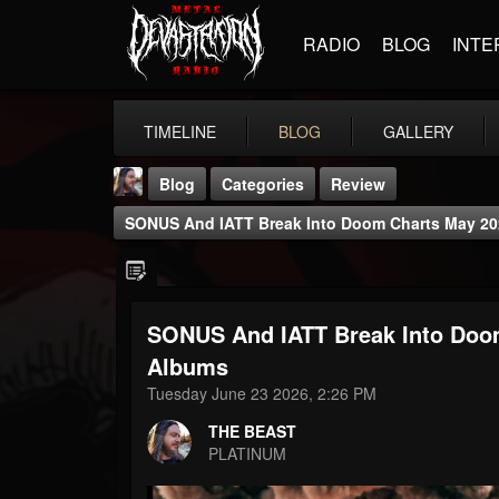
RADIO
BLOG
INTE
TIMELINE
BLOG
GALLERY
Blog
Categories
Review
SONUS And IATT Break Into Doom Charts May 202
SONUS And IATT Break Into Doom
THE BEAST
Albums
@thebeast
Tuesday June 23 2026, 2:26 PM
FOLLOWERS
FOLLOWING
UPDATES
THE BEAST
203493
202954
41906
PLATINUM