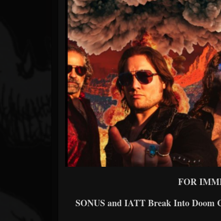
Forum
FOR IMM
SONUS and IATT Break Into Doom Ch