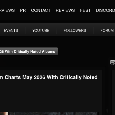
RVIEWS
PR
CONTACT
REVIEWS
FEST
DISCOR
EVENTS
YOUTUBE
FOLLOWERS
FORUM
6 With Critically Noted Albums
 Charts May 2026 With Critically Noted