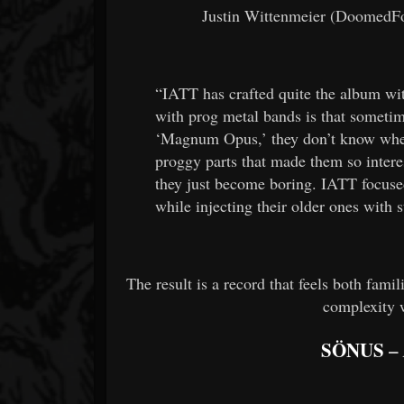
Justin Wittenmeier (DoomedFor
“IATT has crafted quite the album w
with prog metal bands is that sometim
‘Magnum Opus,’ they don’t know wher
proggy parts that made them so intere
they just become boring. IATT focuse
while injecting their older ones with s
The result is a record that feels both fami
complexity 
SÖNUS
–