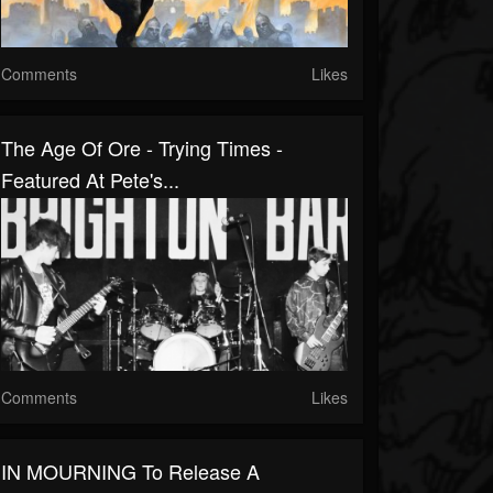
Comments
Likes
The Age Of Ore - Trying Times -
Featured At Pete's...
Comments
Likes
IN MOURNING To Release A