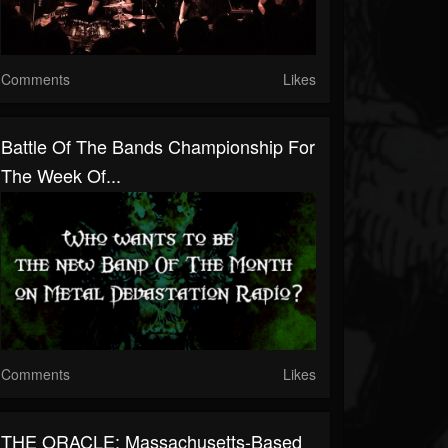
Comments
Likes
Battle Of The Bands Championship For
The Week Of...
Comments
Likes
THE ORACLE: Massachusetts-Based