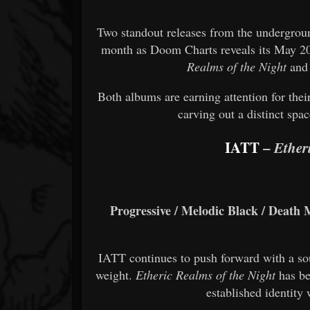
Two standout releases from the undergrou
month as
Doom Charts
reveals its May 20
Realms of the Night
an
Both albums are earning attention for their
carving out a distinct spa
IATT
–
Ether
Progressive / Melodic Black / Death M
IATT continues to push forward with a so
weight.
Etheric Realms of the Night
has be
established identity 