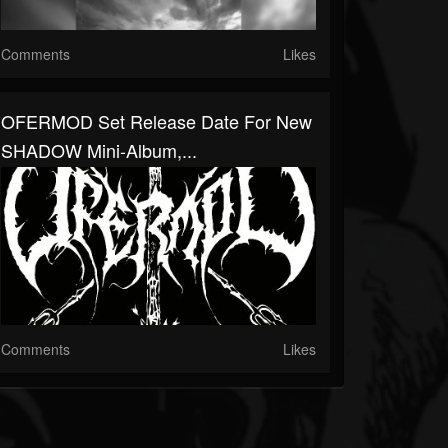
Comments
Likes
OFERMOD Set Release Date For New
SHADOW Mini-Album,...
Comments
Likes