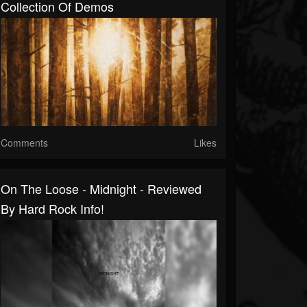
Collection Of Demos
Comments
Likes
On The Loose - Midnight - Reviewed
By Hard Rock Info!