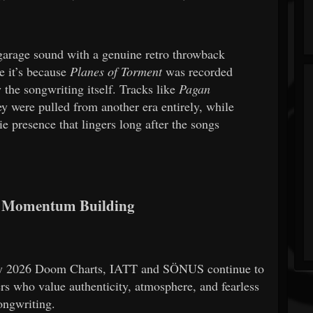
arage sound with a genuine retro throwback
e it’s because
Planes of Torment
was recorded
y the songwriting itself. Tracks like
Pagan
ey were pulled from another era entirely, while
e presence that lingers long after the songs
 Momentum Building
ay 2026 Doom Charts, IATT and SÖNUS continue to
s who value authenticity, atmosphere, and fearless
ongwriting.