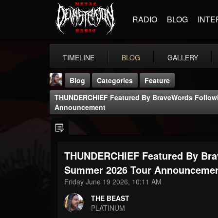
RADIO
BLOG
INTE
TIMELINE
BLOG
GALLERY
Blog
Categories
Feature
THUNDERCHIEF Featured By BraveWords Follow
Announcement
THUNDERCHIEF Featured By Bra
THE BEAST
@thebeast
Summer 2026 Tour Announceme
Friday June 19 2026, 10:11 AM
FOLLOWERS
FOLLOWING
UPDATES
203493
202955
41904
THE BEAST
PLATINUM