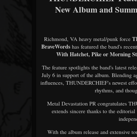
New Album and Summe
T
Richmond, VA heavy metal/punk force
BraveWords
has featured the band's recen
With Hatchet, Pike or Morning Sta
The feature spotlights the band's latest re
July 6 in support of the album. Blending 
influences, THUNDERCHIEF's newest effort 
rhythms, and thoug
Metal Devastation PR congratulates T
extends sincere thanks to the editori
indepen
With the album release and extensive 