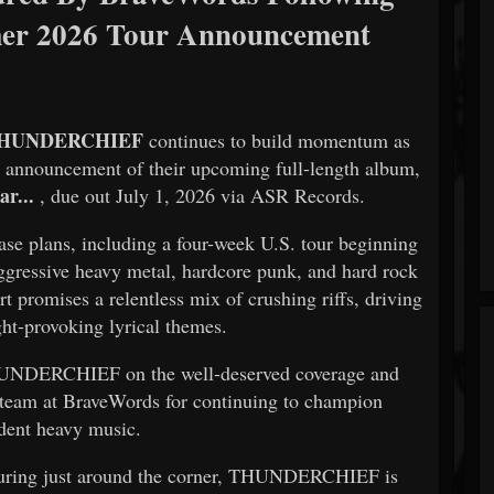
r 2026 Tour Announcement
HUNDERCHIEF
continues to build momentum as
t announcement of their upcoming full-length album,
r...
, due out July 1, 2026 via ASR Records.
lease plans, including a four-week U.S. tour beginning
aggressive heavy metal, hardcore punk, and hard rock
promises a relentless mix of crushing riffs, driving
ht-provoking lyrical themes.
HUNDERCHIEF on the well-deserved coverage and
al team at BraveWords for continuing to champion
dent heavy music.
touring just around the corner, THUNDERCHIEF is