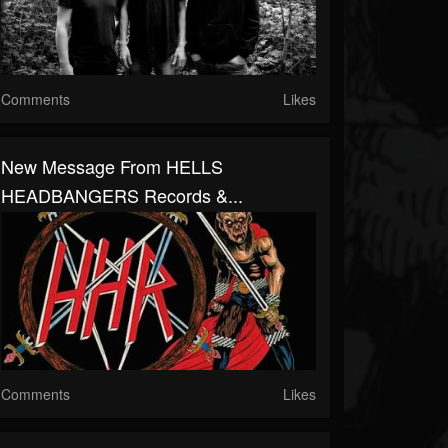
Comments
Likes
New Message From HELLS
HEADBANGERS Records &...
Comments
Likes