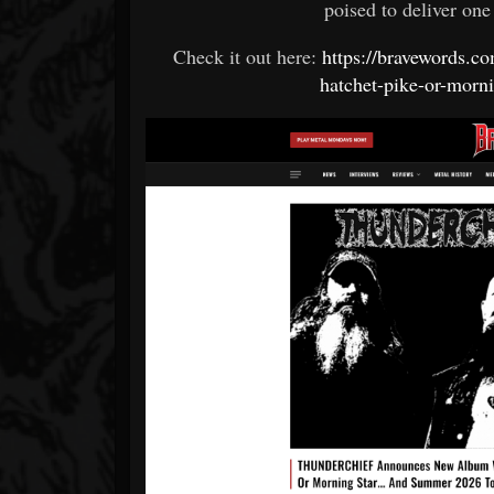
poised to deliver one 
Check it out here:
https://bravewords.
hatchet-pike-or-morn