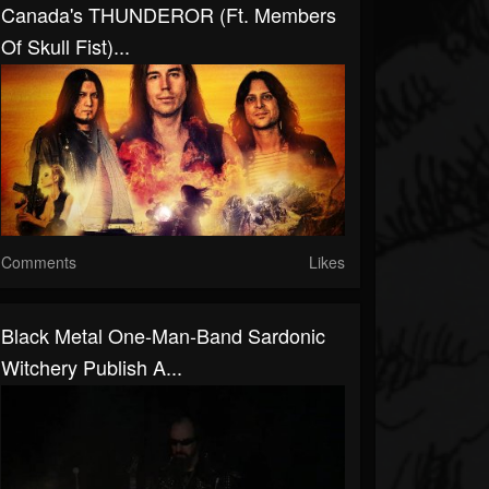
Canada's THUNDEROR (ft. Members
Of Skull Fist)...
Comments
Likes
Black Metal One-Man-Band Sardonic
Witchery Publish A...