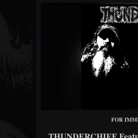
Forum
FOR
IMM
THUNDERCHIEF Feature