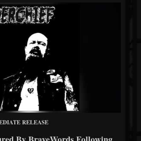
EDIATE RELEASE
d By BraveWords Following