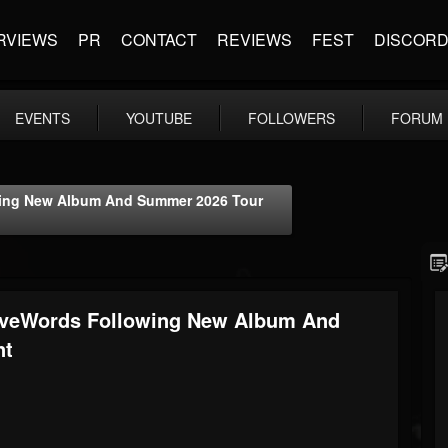
RVIEWS
PR
CONTACT
REVIEWS
FEST
DISCOR
EVENTS
YOUTUBE
FOLLOWERS
FORUM
ing New Album And Summer 2026 Tour
veWords Following New Album And
nt