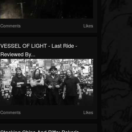
Comments
Likes
VESSEL OF LIGHT - Last Ride -
Reviewed By...
Comments
Likes