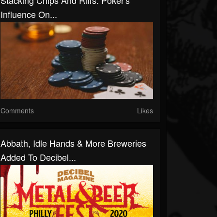
Stacking Chips And Riffs: Poker's
Influence On...
Comments
Likes
Abbath, Idle Hands & More Breweries
Added To Decibel...