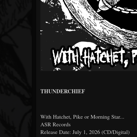
THUNDERCHIEF
With Hatchet, Pike or Morning Star...
ASR Records
Release Date: July 1, 2026 (CD/Digital)