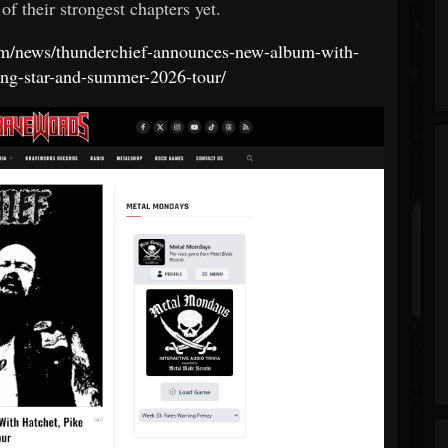
of their strongest chapters yet.
com/news/thunderchief-announces-new-album-with-
ing-star-and-summer-2026-tour/