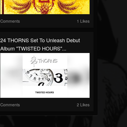
Comments
1 Likes
24 THORNS Set To Unleash Debut
Album "TWISTED HOURS"...
Comments
2 Likes