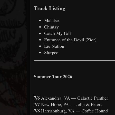
Track Listing
Malaise
Chintzy
Catch My Fall
Entrance of the Devil (Zior)
Lie Nation
Slurpee
Summer Tour 2026
7/6
Alexandria, VA — Galactic Panther
7/7
New Hope, PA — John & Peters
7/8
Harrisonburg, VA — Coffee Hound