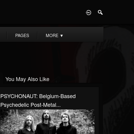
D
PAGES
MORE
▼
You May Also Like
PSYCHONAUT: Belgium-Based
Psychedelic Post-Metal...