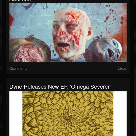
Comments
Likes
Dvne Releases New EP, 'Omega Severer'