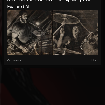
Featured At...
Comments
Likes