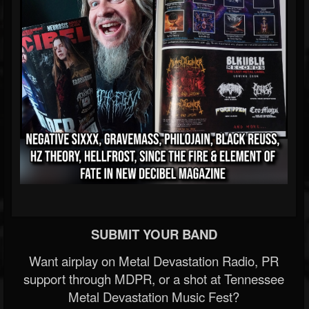
SUBMIT YOUR BAND
Want airplay on Metal Devastation Radio, PR
support through MDPR, or a shot at Tennessee
Metal Devastation Music Fest?