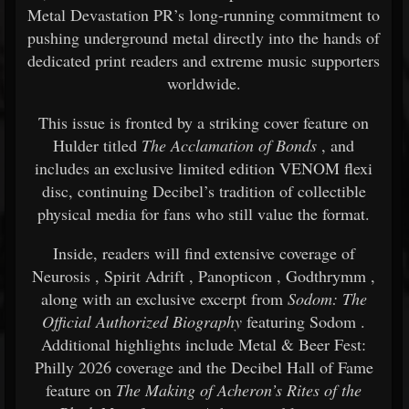
Metal Devastation PR’s long-running commitment to
pushing underground metal directly into the hands of
dedicated print readers and extreme music supporters
worldwide.
This issue is fronted by a striking cover feature on
Hulder
titled
The Acclamation of Bonds
, and
includes an exclusive limited edition VENOM flexi
disc, continuing Decibel’s tradition of collectible
physical media for fans who still value the format.
Inside, readers will find extensive coverage of
Neurosis
,
Spirit Adrift
,
Panopticon
,
Godthrymm
,
along with an exclusive excerpt from
Sodom: The
Official Authorized Biography
featuring
Sodom
.
Additional highlights include Metal & Beer Fest:
Philly 2026 coverage and the Decibel Hall of Fame
feature on
The Making of Acheron’s Rites of the