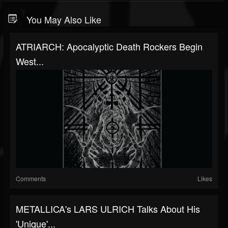
You May Also Like
ATRIARCH: Apocalyptic Death Rockers Begin
West...
Comments
Likes
METALLICA's LARS ULRICH Talks About His
'Unique'...