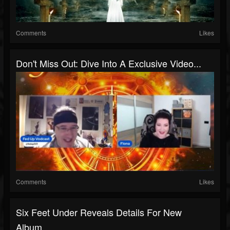
Comments
Likes
Don't Miss Out: Dive Into A Exclusive Video...
Comments
Likes
Six Feet Under Reveals Details For New
Album,...