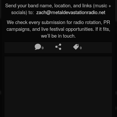
Send your band name, location, and links (music +
socials) to:
zach@metaldevastationradio.net
We check every submission for radio rotation, PR
campaigns, and live festival opportunities. If it fits,
we’ll be in touch.
0
0