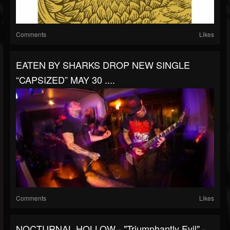
Comments
Likes
EATEN BY SHARKS DROP NEW SINGLE
“CAPSIZED” MAY 30 ....
Comments
Likes
NOCTURNAL HOLLOW - "Triumphantly Evil" -