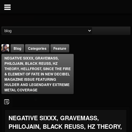
Blog
Categories
Feature
NEGATIVE SIXXX, GRAVEMASS,
PHILOJAIN, BLACK REUSS, HZ
THEORY, HELLFROST, SINCE THE FIRE
& ELEMENT OF FATE IN NEW DECIBEL
MAGAZINE ISSUE FEATURING
HULDER AND LEGENDARY EXTREME
METAL COVERAGE
THE BEAST
@thebeast
FOLLOWERS
FOLLOWING
UPDATES
203493
202954
41907
NEGATIVE SIXXX, GRAVEMASS,
PHILOJAIN, BLACK REUSS, HZ THEORY,
Forum