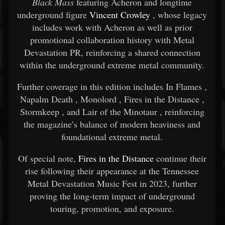
Black Mass
featuring
Acheron
and longtime
underground figure
Vincent Crowley
, whose legacy
includes work with
Acheron
as well as prior
promotional collaboration history with Metal
Devastation PR, reinforcing a shared connection
within the underground extreme metal community.
Further coverage in this edition includes
In Flames
,
Napalm Death
,
Monolord
,
Fires in the Distance
,
Stormkeep
, and
Lair of the Minotaur
, reinforcing
the magazine’s balance of modern heaviness and
foundational extreme metal.
Of special note,
Fires in the Distance
continue their
rise following their appearance at the
Tennessee
Metal Devastation Music Fest
in 2023, further
proving the long-term impact of underground
touring, promotion, and exposure.