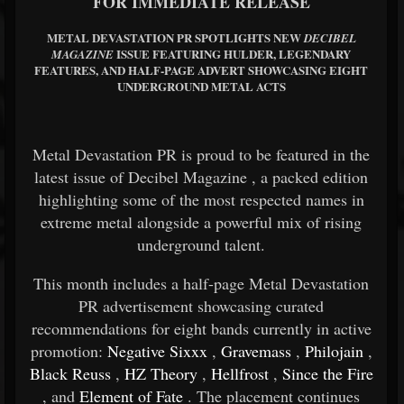
FOR IMMEDIATE RELEASE
METAL DEVASTATION PR SPOTLIGHTS NEW
DECIBEL
ISSUE FEATURING HULDER, LEGENDARY
MAGAZINE
FEATURES, AND HALF-PAGE ADVERT SHOWCASING EIGHT
UNDERGROUND METAL ACTS
Metal Devastation PR is proud to be featured in the
latest issue of
Decibel Magazine
, a packed edition
highlighting some of the most respected names in
extreme metal alongside a powerful mix of rising
underground talent.
This month includes a half-page Metal Devastation
PR advertisement showcasing curated
recommendations for eight bands currently in active
promotion:
Negative Sixxx
,
Gravemass
,
Philojain
,
Black Reuss
,
HZ Theory
,
Hellfrost
,
Since the Fire
, and
Element of Fate
. The placement continues