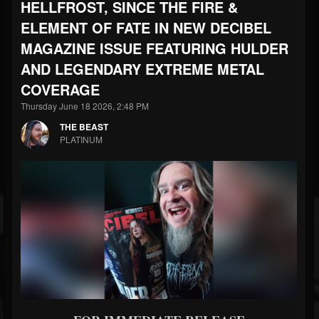
HELLFROST, SINCE THE FIRE &
ELEMENT OF FATE IN NEW DECIBEL
MAGAZINE ISSUE FEATURING HULDER
AND LEGENDARY EXTREME METAL
COVERAGE
Thursday June 18 2026, 2:48 PM
THE BEAST
PLATINUM