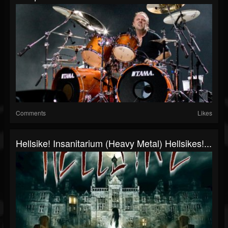
Comments
Likes
Hellsike! Insanitarium (Heavy Metal) Hellsikes!...