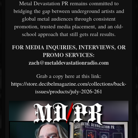
Metal Devastation PR remains committed to
bridging the gap between underground artists and
global metal audiences through consistent
promotion, trusted media placement, and an old-
school approach that still gets real results.
FOR MEDIA INQUIRIES, INTERVIEWS, OR
PROMO SERVICES:
zach@metaldevastationradio.com
Grab a copy here at this link:
https://store.decibelmagazine.com/collections/back-
issues/products/july-2026-261