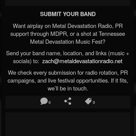
SUBMIT YOUR BAND
Want airplay on Metal Devastation Radio, PR
support through MDPR, or a shot at Tennessee
Metal Devastation Music Fest?
Send your band name, location, and links (music +
socials) to:
zach@metaldevastationradio.net
We check every submission for radio rotation, PR
campaigns, and live festival opportunities. If it fits,
we’ll be in touch.
0
0