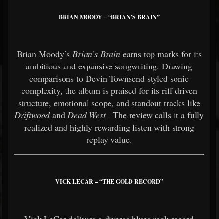
BRIAN MOODY – “BRIAN’S BRAIN”
Brian Moody’s
Brian’s Brain
earns top marks for its
ambitious and expansive songwriting. Drawing
comparisons to Devin Townsend styled sonic
complexity, the album is praised for its riff driven
structure, emotional scope, and standout tracks like
Driftwood
and
Dead West
. The review calls it a fully
realized and highly rewarding listen with strong
replay value.
VICK LECAR – “THE GOLD RECORD”
Vick LeCar delivers a diverse blues rock record