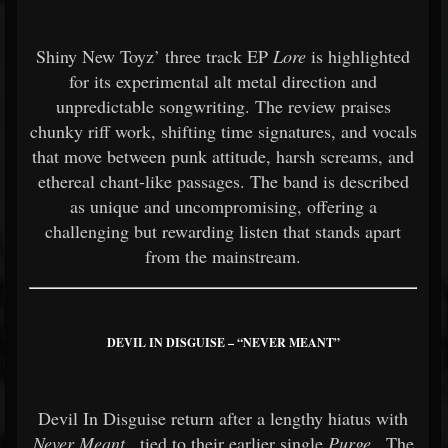
Shiny New Toyz’ three track EP
Lore
is highlighted
for its experimental alt metal direction and
unpredictable songwriting. The review praises
chunky riff work, shifting time signatures, and vocals
that move between punk attitude, harsh screams, and
ethereal chant-like passages. The band is described
as unique and uncompromising, offering a
challenging but rewarding listen that stands apart
from the mainstream.
DEVIL IN DISGUISE – “NEVER MEANT”
Devil In Disguise return after a lengthy hiatus with
Never Meant
, tied to their earlier single
Purge
. The