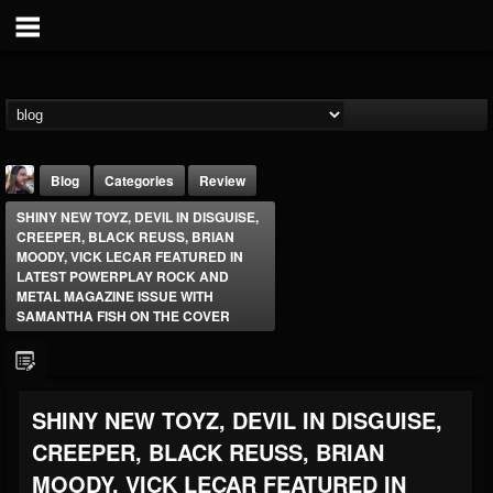
Blog
Categories
Review
SHINY NEW TOYZ, DEVIL IN DISGUISE,
CREEPER, BLACK REUSS, BRIAN
MOODY, VICK LECAR FEATURED IN
LATEST POWERPLAY ROCK AND
METAL MAGAZINE ISSUE WITH
SAMANTHA FISH ON THE COVER
THE BEAST
@thebeast
FOLLOWERS
FOLLOWING
UPDATES
SHINY NEW TOYZ, DEVIL IN DISGUISE,
203493
202954
41905
CREEPER, BLACK REUSS, BRIAN
MOODY, VICK LECAR FEATURED IN
Forum