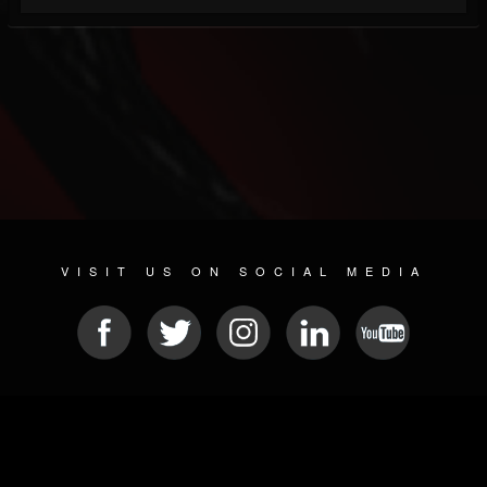
VISIT US ON SOCIAL MEDIA
© 2026 METAL DEVASTATION RADIO
SOCIAL NETWORKING SOFTWARE
| POWERED BY
JAMROOM