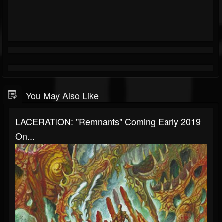
You May Also Like
LACERATION: "Remnants" Coming Early 2019
On...