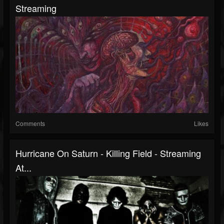
Streaming
Comments
Likes
Hurricane On Saturn - Killing Field - Streaming
At...