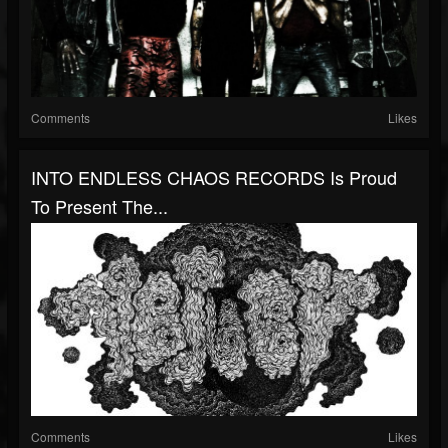
Comments
Likes
INTO ENDLESS CHAOS RECORDS Is Proud
To Present The...
Comments
Likes