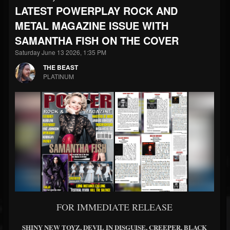
LATEST POWERPLAY ROCK AND
METAL MAGAZINE ISSUE WITH
SAMANTHA FISH ON THE COVER
Saturday June 13 2026, 1:35 PM
THE BEAST
PLATINUM
FOR IMMEDIATE RELEASE
SHINY NEW TOYZ, DEVIL IN DISGUISE, CREEPER, BLACK