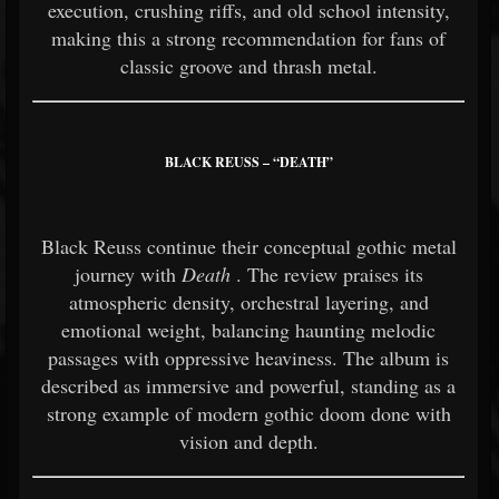
execution, crushing riffs, and old school intensity,
making this a strong recommendation for fans of
classic groove and thrash metal.
BLACK REUSS – “DEATH”
Black Reuss continue their conceptual gothic metal
journey with
Death
. The review praises its
atmospheric density, orchestral layering, and
emotional weight, balancing haunting melodic
passages with oppressive heaviness. The album is
described as immersive and powerful, standing as a
strong example of modern gothic doom done with
vision and depth.