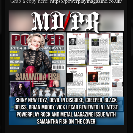
Grab a copy here:
https://powerplaymagazine.co.uk/