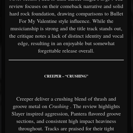
review focuses on their comeback narrative and solid
hard rock foundation, drawing comparisons to Bullet
For My Valentine style influence. While the
musicianship is strong and the title track stands out,
the critique notes a lack of distinct identity and vocal
edge, resulting in an enjoyable but somewhat
forgettable release overall.
CREEPER – “CRUSHING”
Creeper deliver a crushing blend of thrash and
groove metal on
Crushing
. The review highlights
Slayer inspired aggression, Pantera flavored groove
sections, and consistent high impact heaviness
throughout. Tracks are praised for their tight