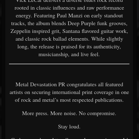
rooted in classic influences and raw performance
energy. Featuring Paul Manzi on early standout
tracks, the album blends Deep Purple funk grooves,
Zeppelin inspired grit, Santana flavored guitar work,
and classic rock ballad elements. While slightly
long, the release is praised for its authenticity,
musicianship, and live feel.
Metal Devastation PR congratulates all featured
artists on securing international print coverage in one
of rock and metal’s most respected publications.
More press. More noise. No compromise.
Stay loud.