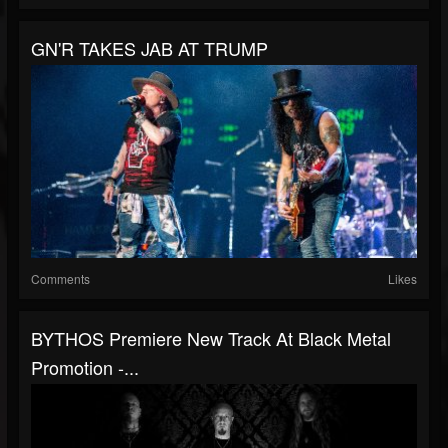
GN'R TAKES JAB AT TRUMP
Comments
Likes
BYTHOS Premiere New Track At Black Metal
Promotion -...