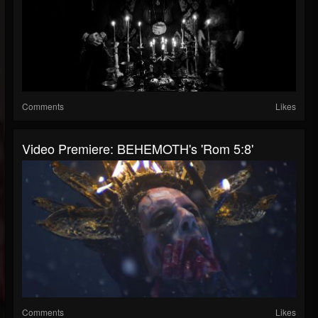
Comments
Likes
Video Premiere: BEHEMOTH's 'Rom 5:8'
Comments
Likes