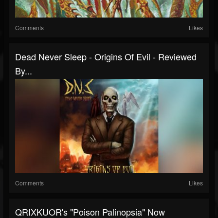
Comments
Likes
Dead Never Sleep - Origins Of Evil - Reviewed
By...
Comments
Likes
QRIXKUOR's "Poison Palinopsia" Now