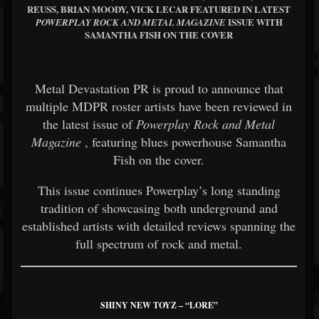
REUSS, BRIAN MOODY, VICK LECAR FEATURED IN LATEST
ISSUE WITH
POWERPLAY ROCK AND METAL MAGAZINE
SAMANTHA FISH ON THE COVER
Metal Devastation PR is proud to announce that
multiple MDPR roster artists have been reviewed in
the latest issue of
Powerplay Rock and Metal
Magazine
, featuring blues powerhouse Samantha
Fish on the cover.
This issue continues Powerplay’s long standing
tradition of showcasing both underground and
established artists with detailed reviews spanning the
full spectrum of rock and metal.
SHINY NEW TOYZ – “LORE”