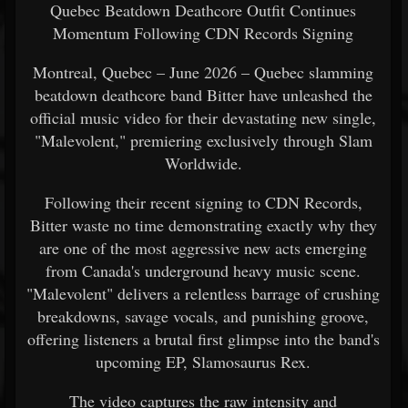
Quebec Beatdown Deathcore Outfit Continues
Momentum Following CDN Records Signing
Montreal, Quebec – June 2026 – Quebec slamming
beatdown deathcore band Bitter have unleashed the
official music video for their devastating new single,
"Malevolent," premiering exclusively through Slam
Worldwide.
Following their recent signing to CDN Records,
Bitter waste no time demonstrating exactly why they
are one of the most aggressive new acts emerging
from Canada's underground heavy music scene.
"Malevolent" delivers a relentless barrage of crushing
breakdowns, savage vocals, and punishing groove,
offering listeners a brutal first glimpse into the band's
upcoming EP, Slamosaurus Rex.
The video captures the raw intensity and