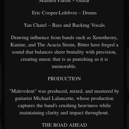
Mathieu Parent – Guitar
Eric Cooper-Lefebvre – Drums
Yan Chatel – Bass and Backing Vocals
Drawing influence from bands such as Xenotheory,
Kanine, and The Acacia Strain, Bitter have forged a
sound that balances sheer brutality with precision,
creating music that is as punishing as it is
memorable.
PRODUCTION
"Malevolent" was produced, mixed, and mastered by
guitarist Michael Lalancette, whose production
captures the band's crushing heaviness while
maintaining clarity and impact throughout.
THE ROAD AHEAD