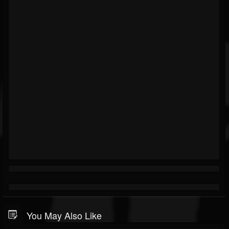
You May Also Like