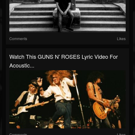
Comments
Likes
Watch This GUNS N' ROSES Lyric Video For
Acoustic...
Comments
Likes