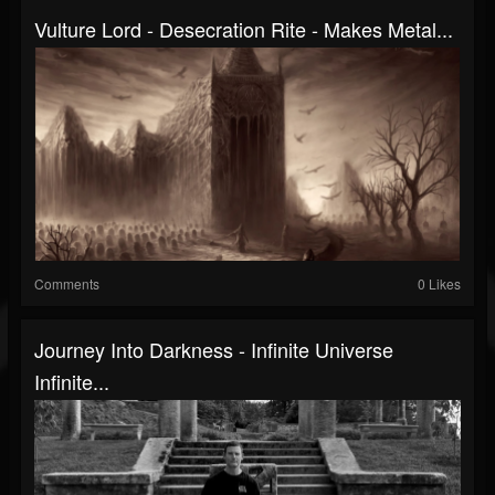
Vulture Lord - Desecration Rite - Makes Metal...
Comments
0 Likes
Journey Into Darkness - Infinite Universe
Infinite...