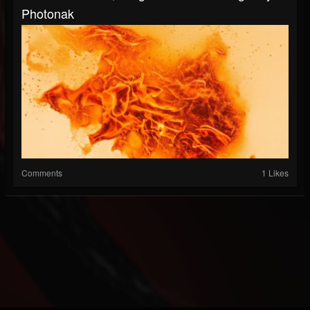
Photonak
Comments
1 Likes