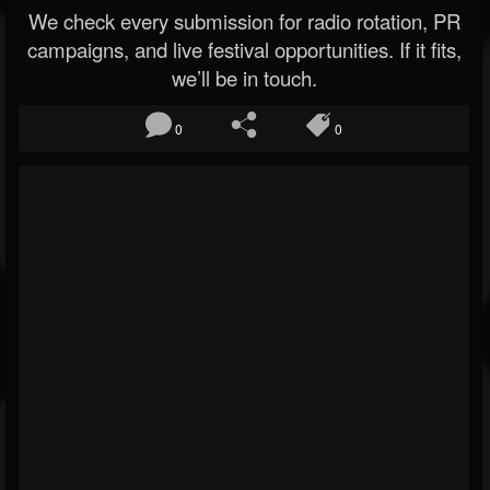
We check every submission for radio rotation, PR
campaigns, and live festival opportunities. If it fits,
we’ll be in touch.
0
0