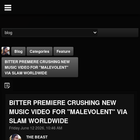
Blog
Categories
Feature
BITTER PREMIERE CRUSHING NEW
MUSIC VIDEO FOR "MALEVOLENT"
VIA SLAM WORLDWIDE
THE BEAST
BITTER PREMIERE CRUSHING NEW
@thebeast
MUSIC VIDEO FOR "MALEVOLENT" VIA
FOLLOWERS
FOLLOWING
UPDATES
SLAM WORLDWIDE
203493
202954
41905
Friday June 12 2026, 10:46 AM
THE BEAST
Forum