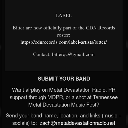
LABEL
Bitter are now officially part of the CDN Records
roster:
https://cdnrecords.com/label-artists/bitter/
Contact: bitterqc@gmail.com
SUBMIT YOUR BAND
Want airplay on Metal Devastation Radio, PR
support through MDPR, or a shot at Tennessee
Metal Devastation Music Fest?
Send your band name, location, and links (music +
socials) to:
zach@metaldevastationradio.net