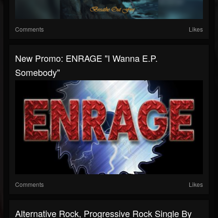
Comments
Likes
New Promo: ENRAGE "I Wanna E.P.
Somebody"
Comments
Likes
Alternative Rock, Progressive Rock Single By