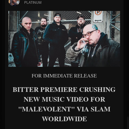
PLATINUM
FOR IMMEDIATE RELEASE
BITTER PREMIERE CRUSHING
NEW MUSIC VIDEO FOR
"MALEVOLENT" VIA SLAM
WORLDWIDE