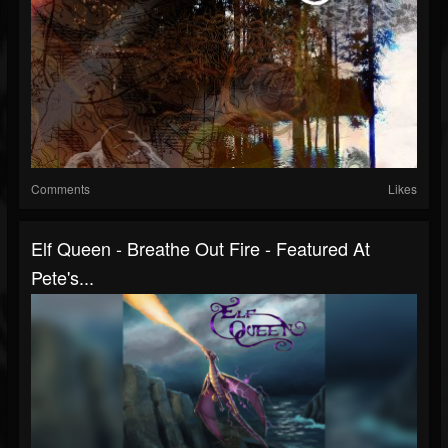
Comments
Likes
Elf Queen - Breathe Out Fire - Featured At
Pete's...