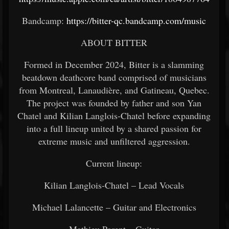
Bandcamp:
https://bitter-qc.bandcamp.com/music
ABOUT BITTER
Formed in December 2024, Bitter is a slamming
beatdown deathcore band comprised of musicians
from Montreal, Lanaudière, and Gatineau, Quebec.
The project was founded by father and son Yan
Chatel and Kilian Langlois-Chatel before expanding
into a full lineup united by a shared passion for
extreme music and unfiltered aggression.
Current lineup:
Kilian Langlois-Chatel – Lead Vocals
Michael Lalancette – Guitar and Electronics