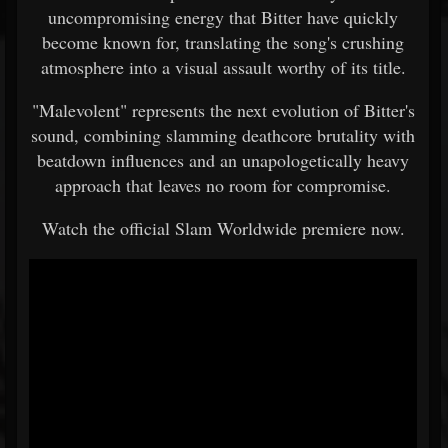
uncompromising energy that Bitter have quickly
become known for, translating the song's crushing
atmosphere into a visual assault worthy of its title.
"Malevolent" represents the next evolution of Bitter's
sound, combining slamming deathcore brutality with
beatdown influences and an unapologetically heavy
approach that leaves no room for compromise.
Watch the official Slam Worldwide premiere now.