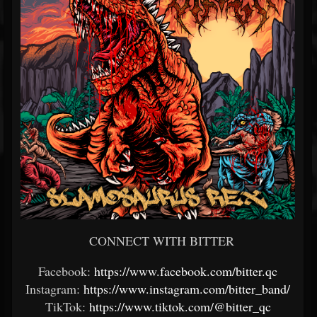
CONNECT WITH BITTER
Facebook:
https://www.facebook.com/bitter.qc
Instagram:
https://www.instagram.com/bitter_band/
TikTok:
https://www.tiktok.com/@bitter_qc