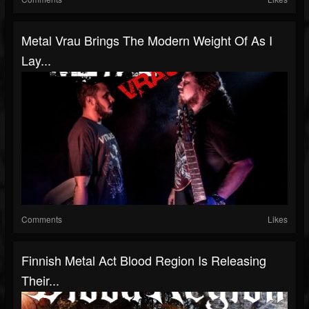
Metal Vrau Brings The Modern Weight Of As I
Lay...
Comments
Likes
Finnish Metal Act Blood Region Is Releasing
Their...