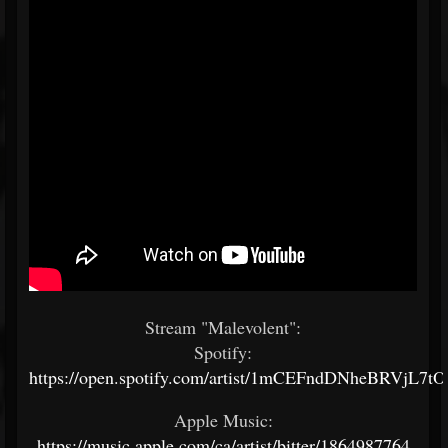
Stream "Malevolent":
Spotify:
https://open.spotify.com/artist/1mCEFndDNheBRVjL7t
Apple Music:
https://music.apple.com/ca/artist/bitter/1864987764