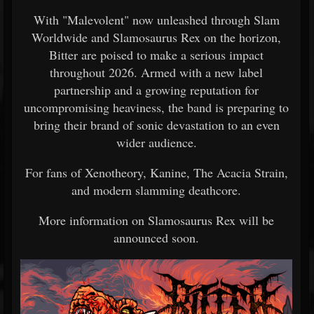
With "Malevolent" now unleashed through Slam
Worldwide and Slamosaurus Rex on the horizon,
Bitter are poised to make a serious impact
throughout 2026. Armed with a new label
partnership and a growing reputation for
uncompromising heaviness, the band is preparing to
bring their brand of sonic devastation to an even
wider audience.
For fans of Xenotheory, Kanine, The Acacia Strain,
and modern slamming deathcore.
More information on Slamosaurus Rex will be
announced soon.