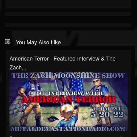
You May Also Like
American Terror - Featured Interview & The
Zach...