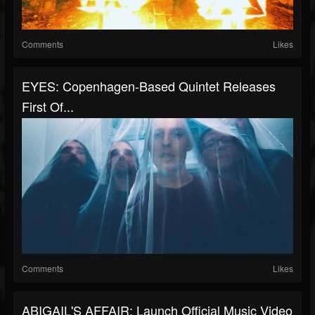
Comments
Likes
EYES: Copenhagen-Based Quintet Releases
First Of...
Comments
Likes
ABIGAIL'S AFFAIR: Launch Official Music Video