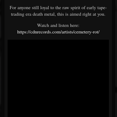
For anyone still loyal to the raw spirit of early tape-
trading era death metal, this is aimed right at you.
Watch and listen here:
https://cdnrecords.com/artists/cemetery-rot/