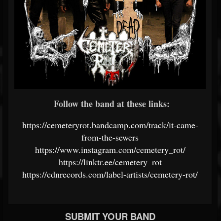
Follow the band at these links:
https://cemeteryrot.bandcamp.com/track/it-came-
from-the-sewers
https://www.instagram.com/cemetery_rot/
https://linktr.ee/cemetery_rot
https://cdnrecords.com/label-artists/cemetery-rot/
SUBMIT YOUR BAND