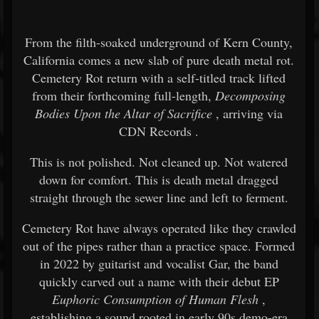
From the filth-soaked underground of Kern County,
California comes a new slab of pure death metal rot.
Cemetery Rot
return with a self-titled track lifted
from their forthcoming full-length,
Decomposing
Bodies Upon the Altar of Sacrifice
, arriving via
CDN Records
.
This is not polished. Not cleaned up. Not watered
down for comfort. This is death metal dragged
straight through the sewer line and left to ferment.
Cemetery Rot have always operated like they crawled
out of the pipes rather than a practice space. Formed
in 2022 by guitarist and vocalist Gar, the band
quickly carved out a name with their debut EP
Euphoric Consumption of Human Flesh
,
establishing a sound rooted in early 90s demo-era