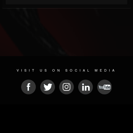
VISIT US ON SOCIAL MEDIA
© 2026 METAL DEVASTATION RADIO
SOCIAL MEDIA PLATFORM
| POWERED BY
JAMROOM
Sitemap