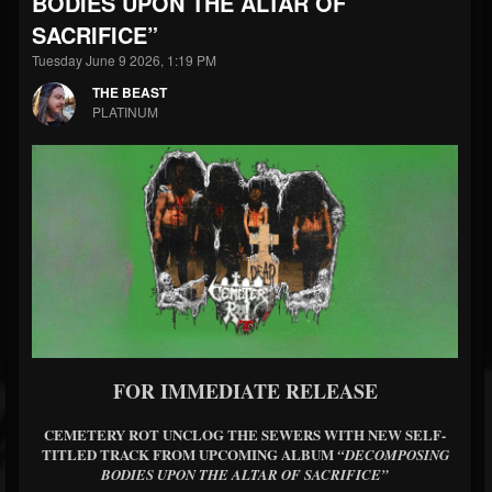
BODIES UPON THE ALTAR OF
SACRIFICE”
Tuesday June 9 2026, 1:19 PM
THE BEAST
PLATINUM
FOR IMMEDIATE RELEASE
CEMETERY ROT UNCLOG THE SEWERS WITH NEW SELF-
TITLED TRACK FROM UPCOMING ALBUM
“DECOMPOSING
BODIES UPON THE ALTAR OF SACRIFICE”