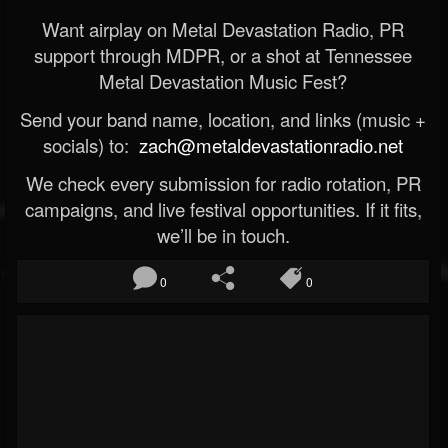
Want airplay on Metal Devastation Radio, PR
support through MDPR, or a shot at Tennessee
Metal Devastation Music Fest?
Send your band name, location, and links (music +
socials) to:
zach@metaldevastationradio.net
We check every submission for radio rotation, PR
campaigns, and live festival opportunities. If it fits,
we’ll be in touch.
0
0