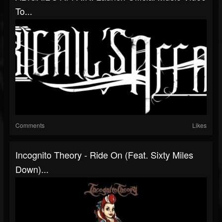
To...
Comments
Likes
Incognito Theory - Ride On (Feat. Sixty Miles
Down)...