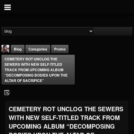
Blog
Categories
Promo
CEMETERY ROT UNCLOG THE
SEWERS WITH NEW SELF-TITLED
TRACK FROM UPCOMING ALBUM
“DECOMPOSING BODIES UPON THE
ALTAR OF SACRIFICE”
THE BEAST
@thebeast
CEMETERY ROT UNCLOG THE SEWERS
FOLLOWERS
FOLLOWING
UPDATES
203493
202954
41907
WITH NEW SELF-TITLED TRACK FROM
UPCOMING ALBUM “DECOMPOSING
Forum