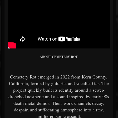
ABOUT CEMETERY ROT
Cemetery Rot
emerged in 2022 from Kern County,
California, formed by guitarist and vocalist Gar. The
project quickly built its identity around a sewer-
drenched aesthetic and a sound inspired by early 90s
death metal demos. Their work channels decay,
despair, and suffocating atmosphere into a raw,
unfiltered sonic assault.