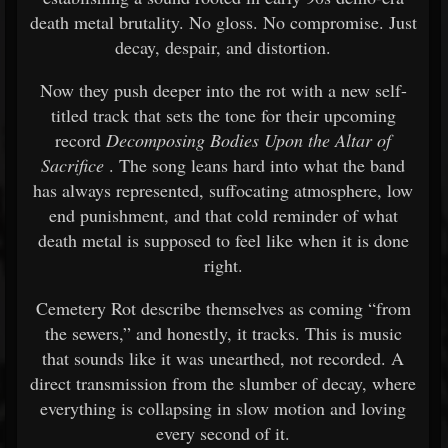
death metal brutality. No gloss. No compromise. Just
decay, despair, and distortion.
Now they push deeper into the rot with a new self-
titled track that sets the tone for their upcoming
record
Decomposing Bodies Upon the Altar of
Sacrifice
. The song leans hard into what the band
has always represented, suffocating atmosphere, low
end punishment, and that cold reminder of what
death metal is supposed to feel like when it is done
right.
Cemetery Rot describe themselves as coming “from
the sewers,” and honestly, it tracks. This is music
that sounds like it was unearthed, not recorded. A
direct transmission from the slumber of decay, where
everything is collapsing in slow motion and loving
every second of it.