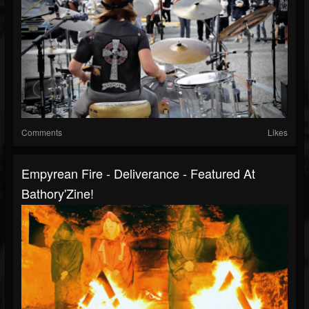
Comments
Likes
Empyrean Fire - Deliverance - Featured At
Bathory'Zine!