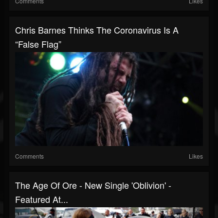
Comments
Likes
Chris Barnes Thinks The Coronavirus Is A
“False Flag”
Comments
Likes
The Age Of Ore - New Single 'Oblivion' -
Featured At...