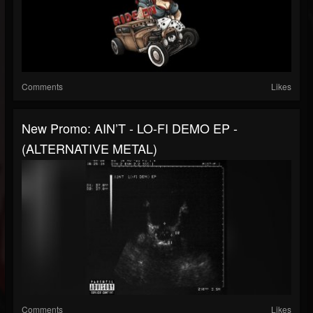
Comments
Likes
New Promo: AIN’T - LO-FI DEMO EP -
(ALTERNATIVE METAL)
Comments
Likes