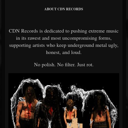
ABOUT CDN RECORDS
CDN Records
is dedicated to pushing extreme music
in its rawest and most uncompromising forms,
supporting artists who keep underground metal ugly,
honest, and loud.
No polish. No filter. Just rot.