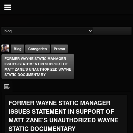
Blog
Categories
Promo
FORMER WAYNE STATIC MANAGER
ISSUES STATEMENT IN SUPPORT OF
MATT ZANE’S UNAUTHORIZED WAYNE
STATIC DOCUMENTARY
THE BEAST
FORMER WAYNE STATIC MANAGER
@thebeast
ISSUES STATEMENT IN SUPPORT OF
FOLLOWERS
FOLLOWING
UPDATES
203493
202954
41905
MATT ZANE’S UNAUTHORIZED WAYNE
STATIC DOCUMENTARY
Forum