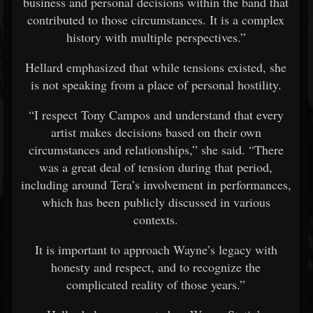
business and personal decisions within the band that
contributed to those circumstances. It is a complex
history with multiple perspectives.”
Hellard emphasized that while tensions existed, she
is not speaking from a place of personal hostility.
“I respect Tony Campos and understand that every
artist makes decisions based on their own
circumstances and relationships,” she said. “There
was a great deal of tension during that period,
including around Tera’s involvement in performances,
which has been publicly discussed in various
contexts.
It is important to approach Wayne’s legacy with
honesty and respect, and to recognize the
complicated reality of those years.”