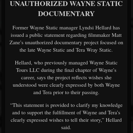
UNAUTHORIZED WAYNE STATIC
DOCUMENTARY
Former Wayne Static manager Lyndsi Hellard has
issued a public statement regarding filmmaker Matt
Zane’s unauthorized documentary project focused on
the late Wayne Static and Tera Wray Static.
Hellard, who previously managed Wayne Static
Tours LLC during the final chapter of Wayne’s
career, says the project reflects wishes she
understood were clearly expressed by both Wayne
and Tera prior to their passing.
“This statement is provided to clarify my knowledge
and to support the fulfillment of Wayne and Tera’s
clearly expressed wishes to tell their story,” Hellard
said.