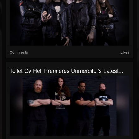
Comments
Likes
Toilet Ov Hell Premieres Unmerciful’s Latest...