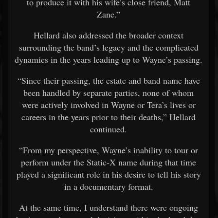
to produce it with his wife’s close friend, Matt
Zane.”
Hellard also addressed the broader context
surrounding the band’s legacy and the complicated
dynamics in the years leading up to Wayne’s passing.
“Since their passing, the estate and band name have
been handled by separate parties, none of whom
were actively involved in Wayne or Tera’s lives or
careers in the years prior to their deaths,” Hellard
continued.
“From my perspective, Wayne’s inability to tour or
perform under the Static-X name during that time
played a significant role in his desire to tell his story
in a documentary format.
At the same time, I understand there were ongoing