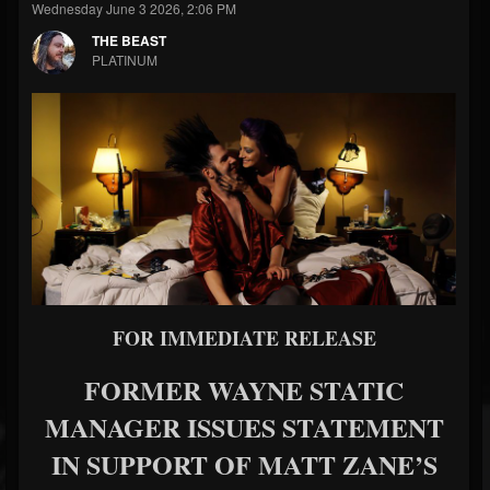
Wednesday June 3 2026, 2:06 PM
THE BEAST
PLATINUM
FOR IMMEDIATE RELEASE
FORMER WAYNE STATIC
MANAGER ISSUES STATEMENT
IN SUPPORT OF MATT ZANE’S