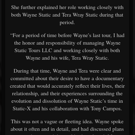
She further explained her role working closely with
both Wayne Static and Tera Wray Static during that
period.
“For a period of time before Wayne’s last tour, I had
the honor and responsibility of managing Wayne
Static Tours LLC and working closely with both
Wayne and his wife, Tera Wray Static.
During that time, Wayne and Tera were clear and
committed about their desire to have a documentary
created that would accurately reflect their lives, their
relationship, and their experiences surrounding the
evolution and dissolution of Wayne Static’s time in
Static-X and his collaboration with Tony Campos.
This was not a vague or fleeting idea. Wayne spoke
about it often and in detail, and had discussed plans