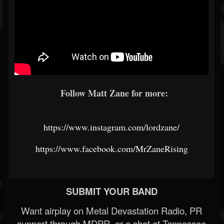
Follow Matt Zane for more:
https://www.instagram.com/lordzane/
https://www.facebook.com/MrZaneRising
SUBMIT YOUR BAND
Want airplay on Metal Devastation Radio, PR
support through MDPR, or a shot at Tennessee