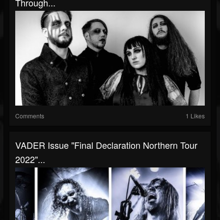
Through...
Comments
1 Likes
VADER Issue "Final Declaration Northern Tour
2022"...