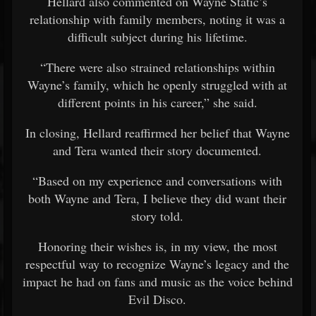
Hellard also commented on Wayne Static’s
relationship with family members, noting it was a
difficult subject during his lifetime.
“There were also strained relationships within
Wayne’s family, which he openly struggled with at
different points in his career,” she said.
In closing, Hellard reaffirmed her belief that Wayne
and Tera wanted their story documented.
“Based on my experience and conversations with
both Wayne and Tera, I believe they did want their
story told.
Honoring their wishes is, in my view, the most
respectful way to recognize Wayne’s legacy and the
impact he had on fans and music as the voice behind
Evil Disco.