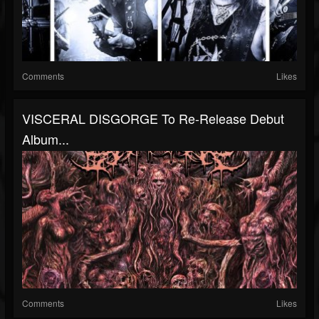
Comments
Likes
VISCERAL DISGORGE To Re-Release Debut
Album...
Comments
Likes