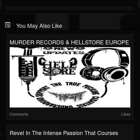
You May Also Like
MURDER RECORDS & HELLSTORE EUROPE
Comments
Likes
Revel In The Intense Passion That Courses