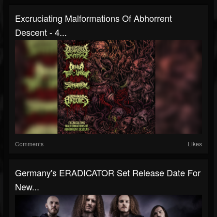
Excruciating Malformations Of Abhorrent
Descent - 4...
Comments
Likes
Germany's ERADICATOR Set Release Date For
New...