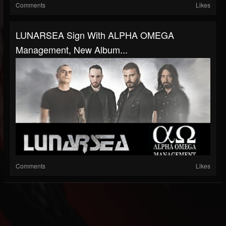
Comments
Likes
LUNARSEA Sign With ALPHA OMEGA
Management, New Album...
Comments
Likes