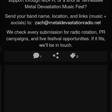
Metal Devastation Music Fest?
Send your band name, location, and links (music +
socials) to:
zach@metaldevastationradio.net
We check every submission for radio rotation, PR
campaigns, and live festival opportunities. If it fits,
we’ll be in touch.
1
0