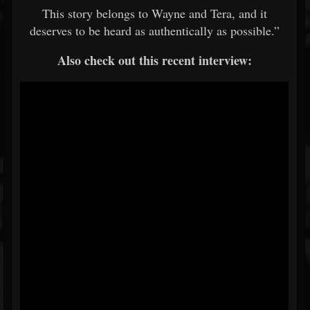
This story belongs to Wayne and Tera, and it
deserves to be heard as authentically as possible.”
Also check out this recent interview: