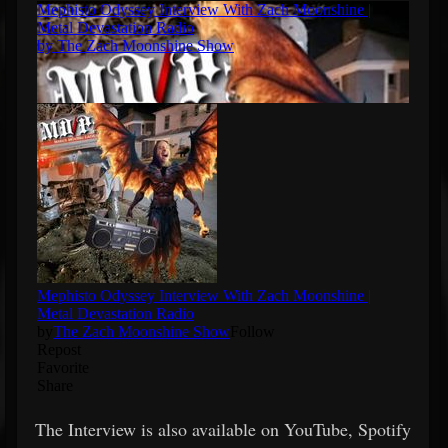
The Interview is also available on YouTube, Spotify