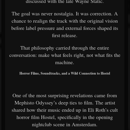
discussed with the late Wayne Static.
The goal was never nostalgia. It was correction. A
chance to realign the track with the original vision
before label pressure and external forces shaped its
first release.
That philosophy carried through the entire
conversation: make what feels right, not what fits the
machine.
Horror Films, Soundtracks, and a Wild Connection to Hostel
One of the most surprising revelations came from
Mephisto Odyssey’s deep ties to film. The artist
shared how their music ended up in Eli Roth’s cult
horror film Hostel, specifically in the opening
nightclub scene in Amsterdam.