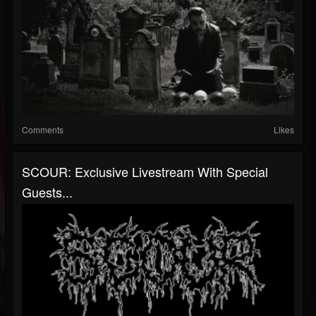
Comments
Likes
SCOUR: Exclusive Livestream With Special
Guests...