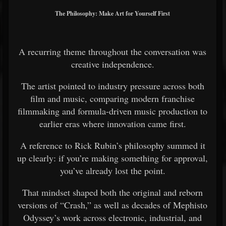
The Philosophy: Make Art for Yourself First
A recurring theme throughout the conversation was
creative independence.
The artist pointed to industry pressure across both
film and music, comparing modern franchise
filmmaking and formula-driven music production to
earlier eras where innovation came first.
A reference to Rick Rubin’s philosophy summed it
up clearly: if you’re making something for approval,
you’ve already lost the point.
That mindset shaped both the original and reborn
versions of “Crash,” as well as decades of Mephisto
Odyssey’s work across electronic, industrial, and