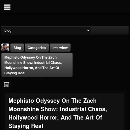
Blog
Categories
Interview
Mephisto Odyssey On The Zach
Moonshine Show: Industrial Chaos,
Hollywood Horror, And The Art Of
Staying Real
THE BEAST
Mephisto Odyssey On The Zach
@thebeast
Moonshine Show: Industrial Chaos,
FOLLOWERS
FOLLOWING
UPDATES
203493
202954
41907
Hollywood Horror, And The Art Of
Staying Real
Forum