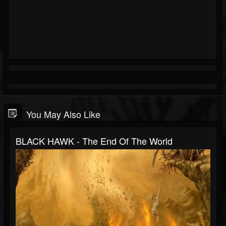
You May Also Like
BLACK HAWK - The End Of The World