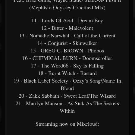
(Mephisto Odyssey Crucified Mix)
11 - Lords Of Acid - Dream Boy
12 - Bitter - Malevolent
13 - Nomadic Narwhal - Call of the Current
14 - Conjurist - Skinwalker
15 - GREG C. BROWN - Phobos
16 - CHEMICAL BURN - Doomscroller
17 - The Word66 - Sky Is Falling
18 - Burnt Witch - Bastard
19 - Black Label Society - Ozzy’s Song/Name In
Blood
20 - Zakk Sabbath - Sweet Leaf/The Wizard
21 - Marilyn Manson - As Sick As The Secrets
Within
Streaming now on Mixcloud: