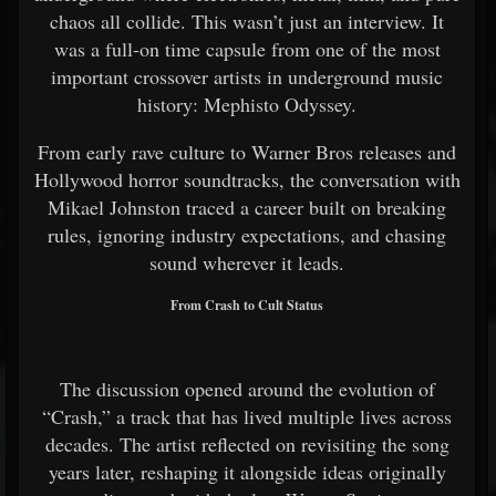
chaos all collide. This wasn’t just an interview. It
was a full-on time capsule from one of the most
important crossover artists in underground music
history: Mephisto Odyssey.
From early rave culture to Warner Bros releases and
Hollywood horror soundtracks, the conversation with
Mikael Johnston traced a career built on breaking
rules, ignoring industry expectations, and chasing
sound wherever it leads.
From Crash to Cult Status
The discussion opened around the evolution of
“Crash,” a track that has lived multiple lives across
decades. The artist reflected on revisiting the song
years later, reshaping it alongside ideas originally