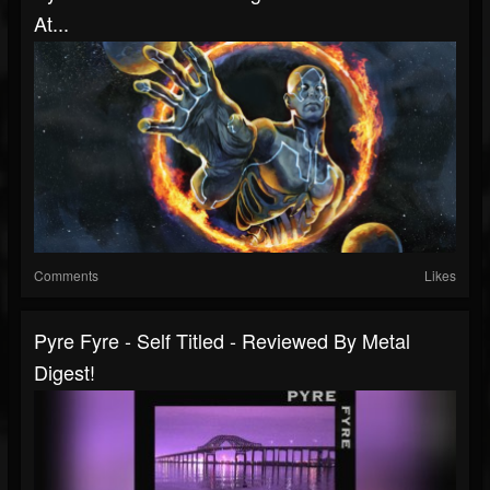
At...
Comments
Likes
Pyre Fyre - Self Titled - Reviewed By Metal
Digest!