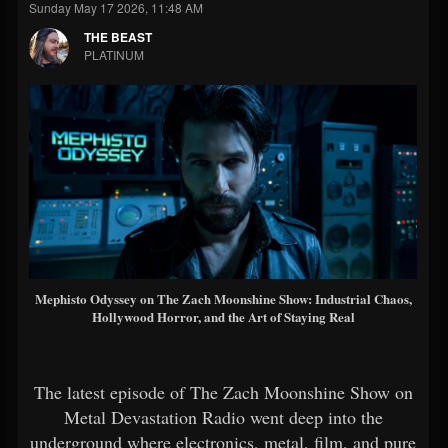
Sunday May 17 2026, 11:48 AM
THE BEAST
PLATINUM
Mephisto Odyssey on The Zach Moonshine Show: Industrial Chaos,
Hollywood Horror, and the Art of Staying Real
The latest episode of The Zach Moonshine Show on
Metal Devastation Radio went deep into the
underground where electronics, metal, film, and pure