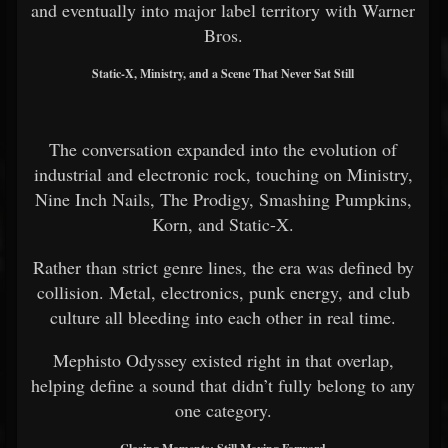
and eventually into major label territory with Warner
Bros.
Static-X, Ministry, and a Scene That Never Sat Still
The conversation expanded into the evolution of
industrial and electronic rock, touching on Ministry,
Nine Inch Nails, The Prodigy, Smashing Pumpkins,
Korn, and Static-X.
Rather than strict genre lines, the era was defined by
collision. Metal, electronics, punk energy, and club
culture all bleeding into each other in real time.
Mephisto Odyssey existed right in that overlap,
helping define a sound that didn’t fully belong to any
one category.