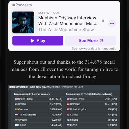
Super shout out and thanks to the 314,878 metal
maniacs from all over the world for tuning in live to
the devastation broadcast Friday!