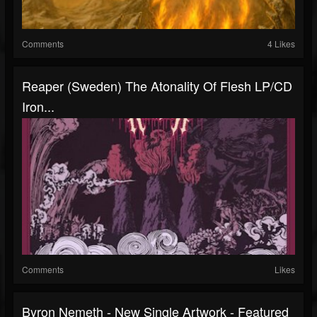
Comments
4 Likes
Reaper (Sweden) The Atonality Of Flesh LP/CD
Iron...
Comments
Likes
Byron Nemeth - New Single Artwork - Featured