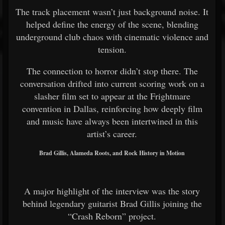
The track placement wasn’t just background noise. It
helped define the energy of the scene, blending
underground club chaos with cinematic violence and
tension.
The connection to horror didn’t stop there. The
conversation drifted into current scoring work on a
slasher film set to appear at the Frightmare
convention in Dallas, reinforcing how deeply film
and music have always been intertwined in this
artist’s career.
Brad Gillis, Alameda Roots, and Rock History in Motion
A major highlight of the interview was the story
behind legendary guitarist Brad Gillis joining the
“Crash Reborn” project.