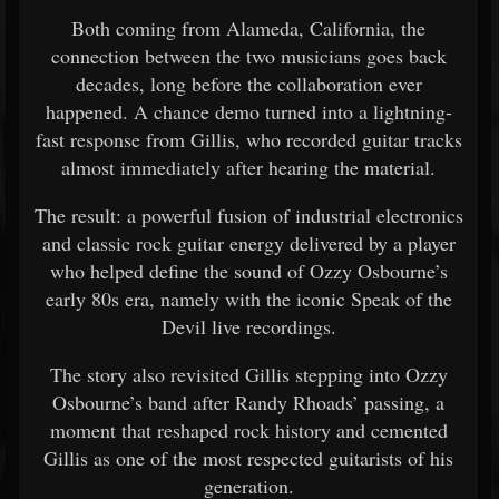
Both coming from Alameda, California, the
connection between the two musicians goes back
decades, long before the collaboration ever
happened. A chance demo turned into a lightning-
fast response from Gillis, who recorded guitar tracks
almost immediately after hearing the material.
The result: a powerful fusion of industrial electronics
and classic rock guitar energy delivered by a player
who helped define the sound of Ozzy Osbourne’s
early 80s era, namely with the iconic Speak of the
Devil live recordings.
The story also revisited Gillis stepping into Ozzy
Osbourne’s band after Randy Rhoads’ passing, a
moment that reshaped rock history and cemented
Gillis as one of the most respected guitarists of his
generation.