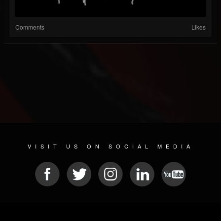
Comments
Likes
VISIT US ON SOCIAL MEDIA
© 2026 METAL DEVASTATION RADIO