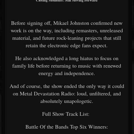
Closing Moments: Still Moving Forward
Before signing off, Mikael Johnston confirmed new
work is on the way, including remasters, unreleased
material, and future rock-leaning projects that still
retain the electronic edge fans expect.
He also acknowledged a long hiatus to focus on
family life before returning to music with renewed
energy and independence.
And of course, the show ended the only way it could
on Metal Devastation Radio: loud, unfiltered, and
absolutely unapologetic.
Full Show Track List:
Battle Of the Bands Top Six Winners: