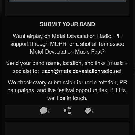
SUBMIT YOUR BAND
Want airplay on Metal Devastation Radio, PR
support through MDPR, or a shot at Tennessee
Metal Devastation Music Fest?
Send your band name, location, and links (music +
socials) to:
zach@metaldevastationradio.net
We check every submission for radio rotation, PR
campaigns, and live festival opportunities. If it fits,
we’ll be in touch.
0
0