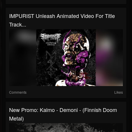
IMPURIST Unleash Animated Video For Title
Track...
Comments
Likes
New Promo: Kalmo - Demoni - (Finnish Doom
Metal)