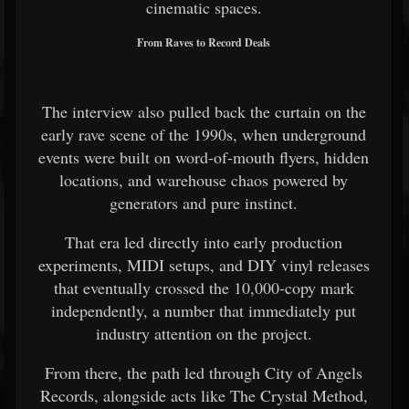
cinematic spaces.
From Raves to Record Deals
The interview also pulled back the curtain on the
early rave scene of the 1990s, when underground
events were built on word-of-mouth flyers, hidden
locations, and warehouse chaos powered by
generators and pure instinct.
That era led directly into early production
experiments, MIDI setups, and DIY vinyl releases
that eventually crossed the 10,000-copy mark
independently, a number that immediately put
industry attention on the project.
From there, the path led through City of Angels
Records, alongside acts like The Crystal Method,