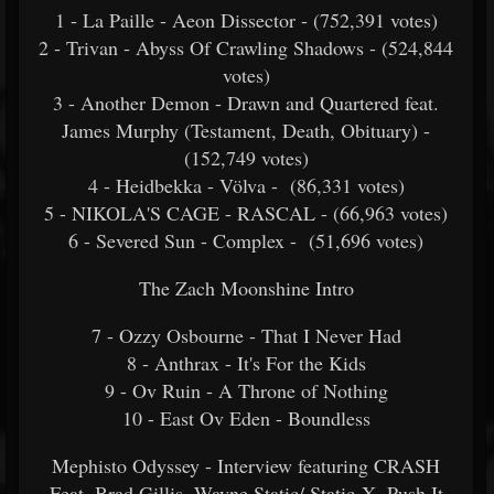
1 - La Paille - Aeon Dissector - (752,391 votes)
2 - Trivan - Abyss Of Crawling Shadows - (524,844
votes)
3 - Another Demon - Drawn and Quartered feat.
James Murphy (Testament, Death, Obituary) -
(152,749 votes)
4 - Heidbekka - Völva -
(86,331 votes)
5 - NIKOLA'S CAGE - RASCAL -
(66,963 votes)
6 - Severed Sun - Complex -
(51,696 votes)
The Zach Moonshine Intro
7 - Ozzy Osbourne - That I Never Had
8 - Anthrax - It's For the Kids
9 - Ov Ruin - A Throne of Nothing
10 - East Ov Eden - Boundless
Mephisto Odyssey - Interview featuring CRASH
Feat. Brad Gillis, Wayne Static/ Static-X- Push It