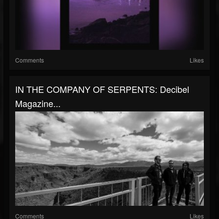
Comments
Likes
IN THE COMPANY OF SERPENTS: Decibel
Magazine...
Comments
Likes