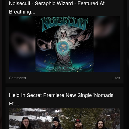
Noisecult - Seraphic Wizard - Featured At
Breathing...
Comments
Likes
Held In Secret Premiere New Single 'Nomads'
Ft....