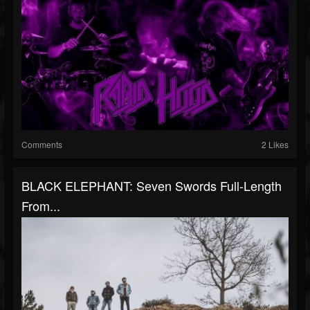
Comments
2 Likes
BLACK ELEPHANT: Seven Swords Full-Length
From...