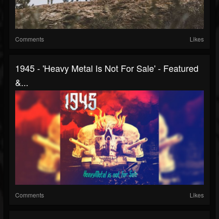
Comments
Likes
1945 - 'Heavy Metal Is Not For Sale' - Featured
&...
Comments
Likes