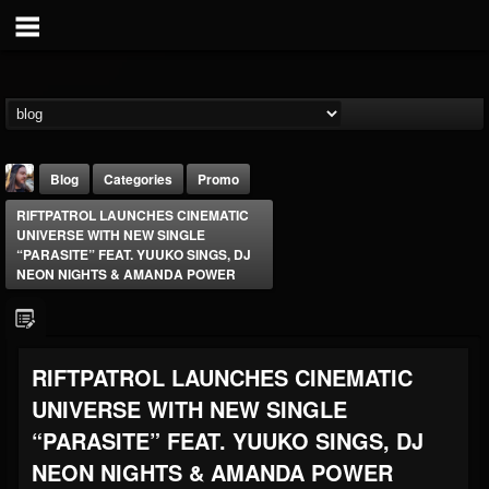
Blog
Categories
Promo
RIFTPATROL LAUNCHES CINEMATIC
UNIVERSE WITH NEW SINGLE
“PARASITE” FEAT. YUUKO SINGS, DJ
NEON NIGHTS & AMANDA POWER
THE BEAST
RIFTPATROL LAUNCHES CINEMATIC
@thebeast
UNIVERSE WITH NEW SINGLE
FOLLOWERS
FOLLOWING
UPDATES
203493
202955
41905
“PARASITE” FEAT. YUUKO SINGS, DJ
NEON NIGHTS & AMANDA POWER
Forum