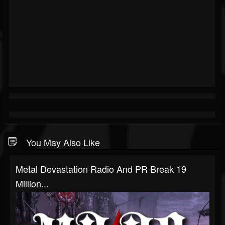
You May Also Like
Metal Devastation Radio And PR Break 19
Million...