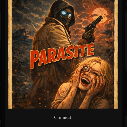
Connect: