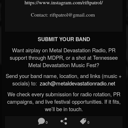
https://www.instagram.com/riftpatrol/
Contact: riftpatrol@gmail.com
SUBMIT YOUR BAND
Want airplay on Metal Devastation Radio, PR
support through MDPR, or a shot at Tennessee
Metal Devastation Music Fest?
Send your band name, location, and links (music +
socials) to:
zach@metaldevastationradio.net
We check every submission for radio rotation, PR
campaigns, and live festival opportunities. If it fits,
we’ll be in touch.
0
0