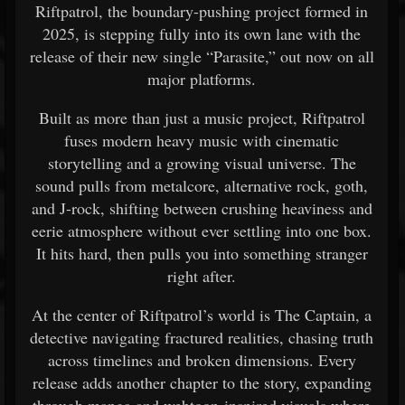
Riftpatrol, the boundary-pushing project formed in
2025, is stepping fully into its own lane with the
release of their new single “Parasite,” out now on all
major platforms.
Built as more than just a music project, Riftpatrol
fuses modern heavy music with cinematic
storytelling and a growing visual universe. The
sound pulls from metalcore, alternative rock, goth,
and J-rock, shifting between crushing heaviness and
eerie atmosphere without ever settling into one box.
It hits hard, then pulls you into something stranger
right after.
At the center of Riftpatrol’s world is The Captain, a
detective navigating fractured realities, chasing truth
across timelines and broken dimensions. Every
release adds another chapter to the story, expanding
through manga and webtoon-inspired visuals where