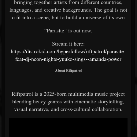
bringing together artists from different countries,
languages, and creative backgrounds. The goal is not
to fit into a scene, but to build a universe of its own.
“Parasite” is out now.
Stream it here:
https://distrokid.com/hyperfollow/riftpatrol/parasite-
feat-dj-neon-nights-yuuko-sings--amanda-power
About Riftpatrol
Riftpatrol is a 2025-born multimedia music project
blending heavy genres with cinematic storytelling,
visual narrative, and cross-cultural collaboration.