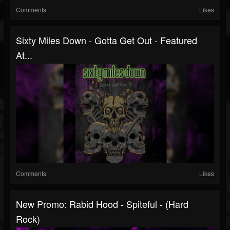
Comments
Likes
Sixty Miles Down - Gotta Get Out - Featured
At...
Comments
Likes
New Promo: Rabid Hood - Spiteful - (Hard
Rock)