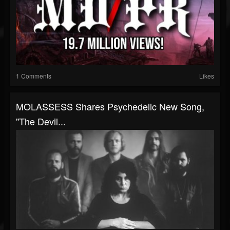
1 Comments
Likes
MOLASSESS Shares Psychedelic New Song,
"The Devil...