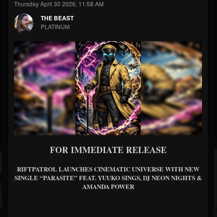
Thursday April 30 2026, 11:58 AM
THE BEAST
PLATINUM
FOR IMMEDIATE RELEASE
RIFTPATROL LAUNCHES CINEMATIC UNIVERSE WITH NEW
SINGLE “PARASITE” FEAT. YUUKO SINGS, DJ NEON NIGHTS &
AMANDA POWER