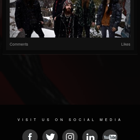
Comments
Likes
VISIT US ON SOCIAL MEDIA