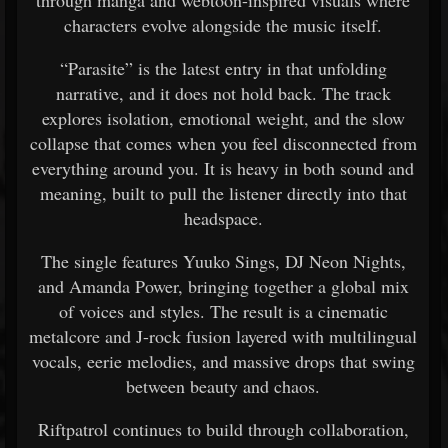
characters evolve alongside the music itself.
“Parasite” is the latest entry in that unfolding
narrative, and it does not hold back. The track
explores isolation, emotional weight, and the slow
collapse that comes when you feel disconnected from
everything around you. It is heavy in both sound and
meaning, built to pull the listener directly into that
headspace.
The single features Yuuko Sings, DJ Neon Nights,
and Amanda Power, bringing together a global mix
of voices and styles. The result is a cinematic
metalcore and J-rock fusion layered with multilingual
vocals, eerie melodies, and massive drops that swing
between beauty and chaos.
Riftpatrol continues to build through collaboration,