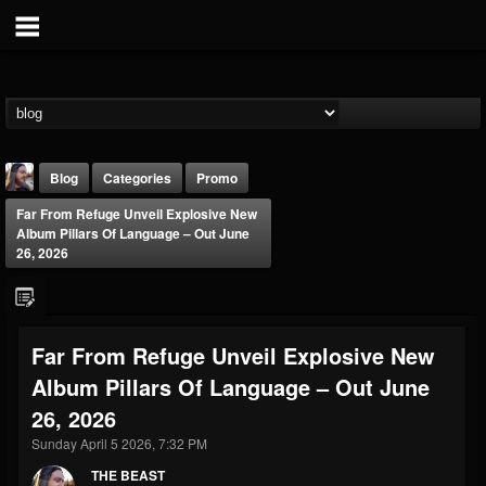
Blog
Categories
Promo
Far From Refuge Unveil Explosive New
Album Pillars Of Language – Out June
26, 2026
THE BEAST
Far From Refuge Unveil Explosive New
@thebeast
Album Pillars Of Language – Out June
FOLLOWERS
FOLLOWING
UPDATES
26, 2026
203493
202954
41905
Sunday April 5 2026, 7:32 PM
THE BEAST
Forum