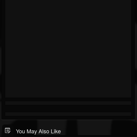
You May Also Like