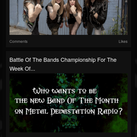
Comments
Likes
Battle Of The Bands Championship For The
Week Of...