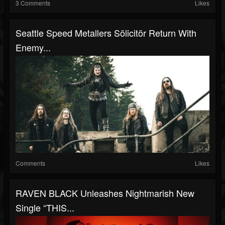
3 Comments
Likes
Seattle Speed Metallers Sölicitör Return With
Enemy...
Comments
Likes
RAVEN BLACK Unleashes Nightmarish New
Single “THIS...