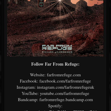
Follow Far From Refuge:
Website: farfromrefuge.com
Facebook: facebook.com/farfromrefuge
Instagram: instagram.com/farfromrefugeuk
YouTube: youtube.com/farfromrefuge
Bandcamp: farfromrefuge.bandcamp.com
Spotify: