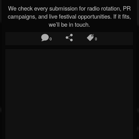
We check every submission for radio rotation, PR
campaigns, and live festival opportunities. If it fits,
we’ll be in touch.
0
0