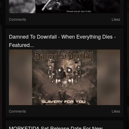
Comments
Likes
Damned To Downfall - When Everything Dies -
Featured...
Comments
Likes
MORKETIDA Set Release Date For New