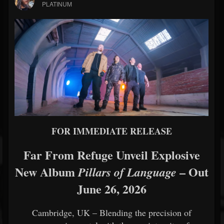
PLATINUM
FOR IMMEDIATE RELEASE
Far From Refuge Unveil Explosive
New Album
– Out
Pillars of Language
June 26, 2026
Cambridge, UK – Blending the precision of