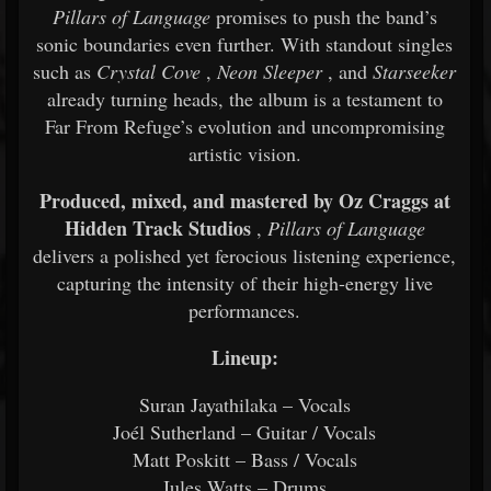
Pillars of Language
promises to push the band’s
sonic boundaries even further. With standout singles
such as
Crystal Cove
,
Neon Sleeper
, and
Starseeker
already turning heads, the album is a testament to
Far From Refuge’s evolution and uncompromising
artistic vision.
Produced, mixed, and mastered by Oz Craggs at
Hidden Track Studios
,
Pillars of Language
delivers a polished yet ferocious listening experience,
capturing the intensity of their high-energy live
performances.
Lineup:
Suran Jayathilaka – Vocals
Joél Sutherland – Guitar / Vocals
Matt Poskitt – Bass / Vocals
Jules Watts – Drums