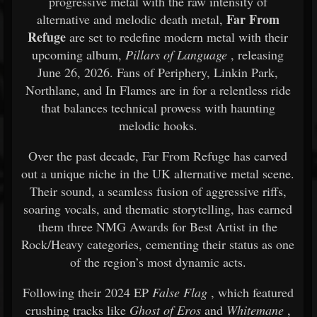
progressive metal with the raw intensity of
Far From
alternative and melodic death metal,
Refuge
are set to redefine modern metal with their
upcoming album,
Pillars of Language
, releasing
June 26, 2026. Fans of Periphery, Linkin Park,
Northlane, and In Flames are in for a relentless ride
that balances technical prowess with haunting
melodic hooks.
Over the past decade, Far From Refuge has carved
out a unique niche in the UK alternative metal scene.
Their sound, a seamless fusion of aggressive riffs,
soaring vocals, and thematic storytelling, has earned
them three NMG Awards for Best Artist in the
Rock/Heavy categories, cementing their status as one
of the region’s most dynamic acts.
Following their 2024 EP
False Flag
, which featured
crushing tracks like
Ghost of Eros
and
Whitemane
,