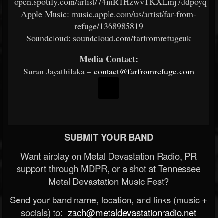
open.spotify.com/artist/74mR1HzwvTKXLmj7ddpoyq
Apple Music: music.apple.com/us/artist/far-from-
refuge/1368985819
Soundcloud: soundcloud.com/farfromrefugeuk
Media Contact:
Suran Jayathilaka –
contact@farfromrefuge.com
SUBMIT YOUR BAND
Want airplay on Metal Devastation Radio, PR
support through MDPR, or a shot at Tennessee
Metal Devastation Music Fest?
Send your band name, location, and links (music +
socials) to:
zach@metaldevastationradio.net