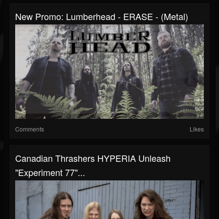
New Promo: Lumberhead - ERASE - (Metal)
Comments
Likes
Canadian Thrashers HYPERIA Unleash
"Experiment 77"...