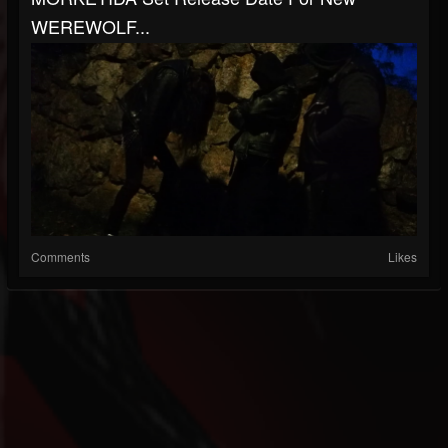
WEREWOLF...
Comments
Likes