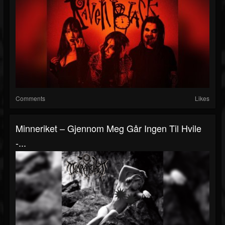
Comments
Likes
Minneriket – Gjennom Meg Går Ingen Til Hvile
-...