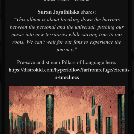
Suran Jayathilaka
shares:
"This album is about breaking down the barriers
between the personal and the universal, pushing our
music into new territories while staying true to our
roots. We can’t wait for our fans to experience the
journey."
Pre-save and stream Pillars of Language here:
https://distrokid.com/hyperfollow/farfromrefuge/circuits-
ii-timelines