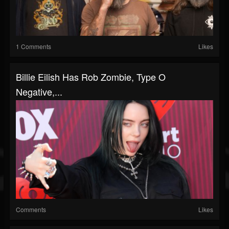
1 Comments
Likes
Billie Eilish Has Rob Zombie, Type O
Negative,...
Comments
Likes