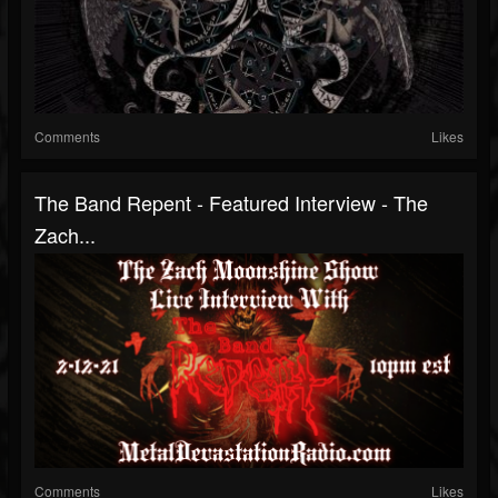
Comments
Likes
The Band Repent - Featured Interview - The
Zach...
Comments
Likes