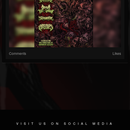
Comments
Likes
VISIT US ON SOCIAL MEDIA