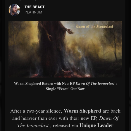
THE BEAST
PLATINUM
Worm Shepherd Return with New EP
;
Dawn Of The Iconoclast
Single "Feast" Out Now
Worm Shepherd
After a two-year silence,
are back
and heavier than ever with their new EP,
Dawn Of
Unique Leader
The Iconoclast
, released via