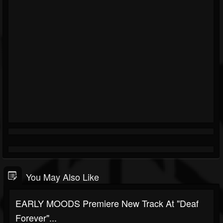
You May Also Like
EARLY MOODS Premiere New Track At "Deaf
Forever"...