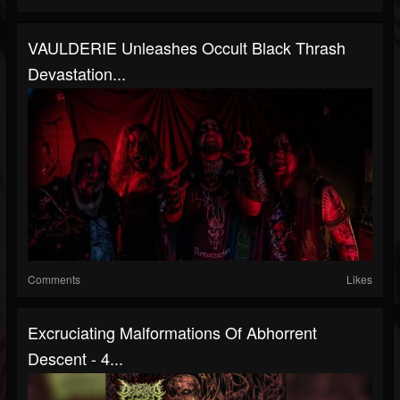
VAULDERIE Unleashes Occult Black Thrash
Devastation...
Comments
Likes
Excruciating Malformations Of Abhorrent
Descent - 4...