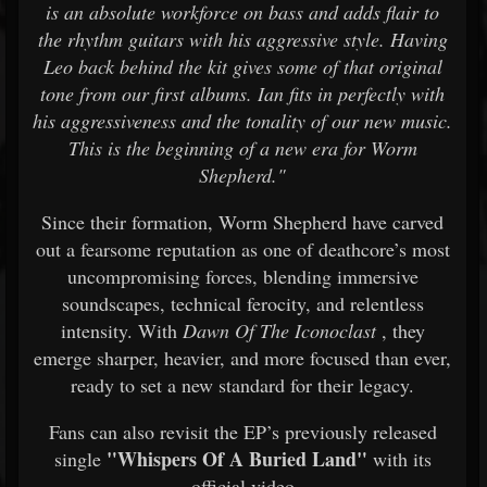
is an absolute workforce on bass and adds flair to
the rhythm guitars with his aggressive style. Having
Leo back behind the kit gives some of that original
tone from our first albums. Ian fits in perfectly with
his aggressiveness and the tonality of our new music.
This is the beginning of a new era for Worm
Shepherd."
Since their formation, Worm Shepherd have carved
out a fearsome reputation as one of deathcore’s most
uncompromising forces, blending immersive
soundscapes, technical ferocity, and relentless
intensity. With
Dawn Of The Iconoclast
, they
emerge sharper, heavier, and more focused than ever,
ready to set a new standard for their legacy.
Fans can also revisit the EP’s previously released
"Whispers Of A Buried Land"
single
with its
official video