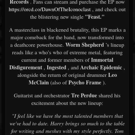
Records
. Fans can stream and purchase the EP now
https://orcd.co/DawnOfTheIconoclast
, and check out
"Feast."
the blistering new single
A masterclass in blackened brutality, this EP marks a
major comeback for the band, now transformed into
Worm Shepherd
a deathcore powerhouse.
’s lineup
reads like a who’s who of extreme metal, featuring
Immortal
current and former members of
Disfigurement
Ingested
Archaic Epidemic
,
, and
,
Leo
alongside the return of original drummer
McClain
Psycho Frame
(also of
).
Tre Perdue
Guitarist and orchestrator
shared his
excitement about the new lineup:
"I feel like we have the most talented members that
we've had to date. Harry brings so much to the table
for writing and meshes with my style perfectly. Tom