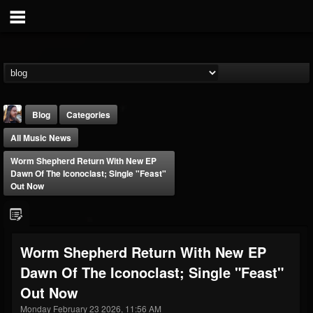
Blog
Categories
All Music News
Worm Shepherd Return With New EP
Dawn Of The Iconoclast; Single "Feast"
Out Now
THE BEAST
@thebeast
Worm Shepherd Return With New EP
FOLLOWERS
FOLLOWING
UPDATES
Dawn Of The Iconoclast; Single "Feast"
203493
202954
41906
Out Now
Monday February 23 2026, 11:56 AM
Forum