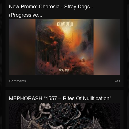
New Promo: Chorosia - Stray Dogs -
(Progressive...
Comments
Likes
MEPHORASH “1557 – Rites Of Nullification"