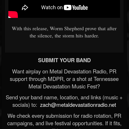
With this release, Worm Shepherd prove that after
the silence, the storm hits harder.
SUBMIT YOUR BAND
Want airplay on Metal Devastation Radio, PR
support through MDPR, or a shot at Tennessee
Metal Devastation Music Fest?
Send your band name, location, and links (music +
socials) to:
zach@metaldevastationradio.net
We check every submission for radio rotation, PR
campaigns, and live festival opportunities. If it fits,