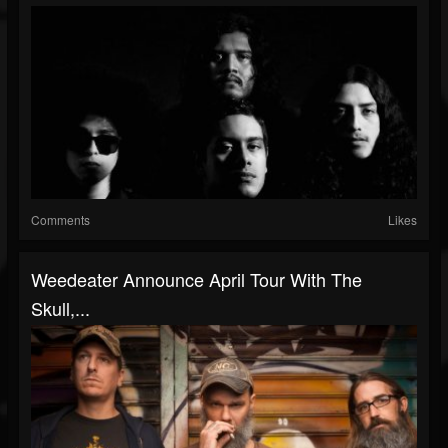
Comments
Likes
Weedeater Announce April Tour With The
Skull,...