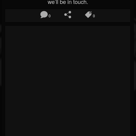
we’ll be in touch.
0
0