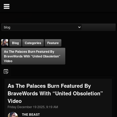
Blog
Categories
Feature
As The Palaces Burn Featured By
BraveWords With “United Obsoletion”
Video
THE BEAST
As The Palaces Burn Featured By
@thebeast
BraveWords With “United Obsoletion”
FOLLOWERS
FOLLOWING
UPDATES
Video
203493
202954
41906
Friday December 19 2025, 9:19 AM
THE BEAST
Forum