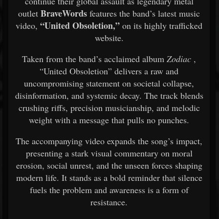
continue their global assault as legendary metal
BraveWords
outlet
features the band’s latest music
“United Obsoletion,”
video,
on its highly trafficked
website.
Taken from the band’s acclaimed album
Zodiac
,
“United Obsoletion” delivers a raw and
uncompromising statement on societal collapse,
disinformation, and systemic decay. The track blends
crushing riffs, precision musicianship, and melodic
weight with a message that pulls no punches.
The accompanying video expands the song’s impact,
presenting a stark visual commentary on moral
erosion, social unrest, and the unseen forces shaping
modern life. It stands as a bold reminder that silence
fuels the problem and awareness is a form of
resistance.