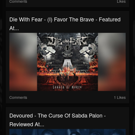
Comments
Likes
Die With Fear - (I) Favor The Brave - Featured
At...
Comments
1 Likes
Devoured - The Curse Of Sabda Palon -
Reviewed At...