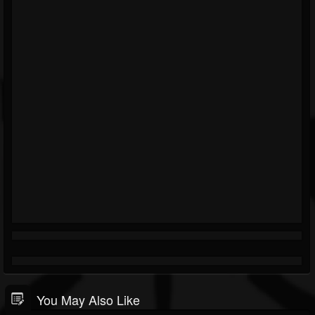
You May Also Like