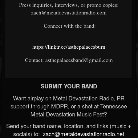
Press inquiries, interviews, or promo copies:
zach@metaldevastationradio.com
Connect with the band:
https://linktr.ee/asthepalacesburn
Contact: asthepalacesband@gmail.com
SUBMIT YOUR BAND
Want airplay on Metal Devastation Radio, PR
support through MDPR, or a shot at Tennessee
Metal Devastation Music Fest?
Send your band name, location, and links (music +
socials) to:
zach@metaldevastationradio.net