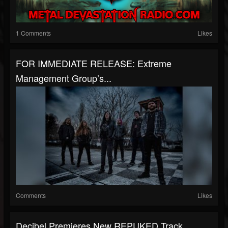
1 Comments
Likes
FOR IMMEDIATE RELEASE: Extreme
Management Group’s...
Comments
Likes
Decibel Premieres New REPUKED Track