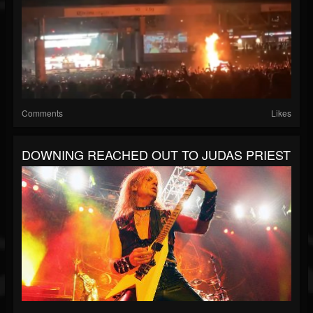
Comments
Likes
DOWNING REACHED OUT TO JUDAS PRIEST