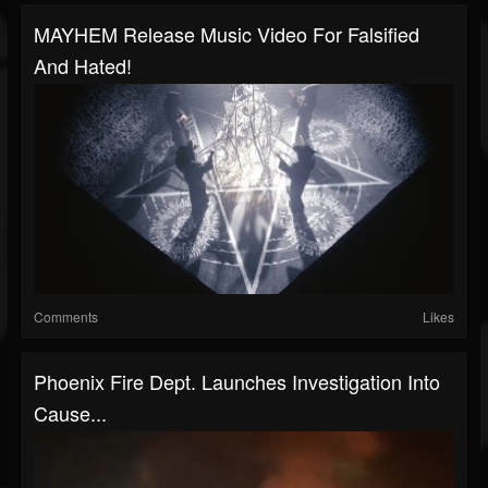
MAYHEM Release Music Video For Falsified
And Hated!
Comments
Likes
Phoenix Fire Dept. Launches Investigation Into
Cause...