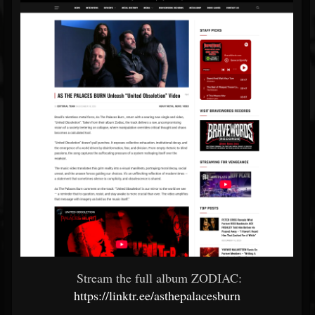
Stream the full album ZODIAC:
https://linktr.ee/asthepalacesburn