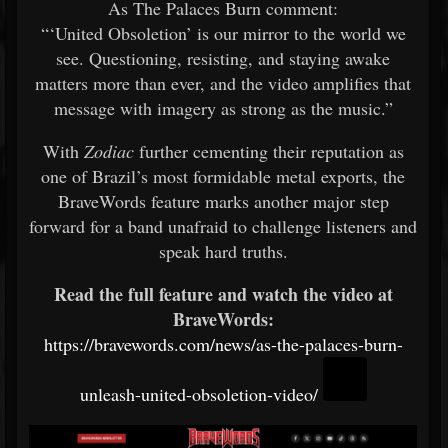
As The Palaces Burn comment:
“‘United Obsoletion’ is our mirror to the world we
see. Questioning, resisting, and staying awake
matters more than ever, and the video amplifies that
message with imagery as strong as the music.”
With
Zodiac
further cementing their reputation as
one of Brazil’s most formidable metal exports, the
BraveWords feature marks another major step
forward for a band unafraid to challenge listeners and
speak hard truths.
Read the full feature and watch the video at
BraveWords:
https://bravewords.com/news/as-the-palaces-burn-
unleash-united-obsoletion-video/