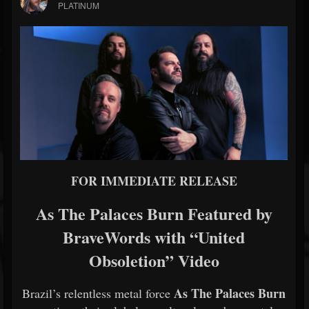
PLATINUM
FOR IMMEDIATE RELEASE
As The Palaces Burn Featured by
BraveWords with “United
Obsoletion” Video
As The Palaces Burn
Brazil’s relentless metal force