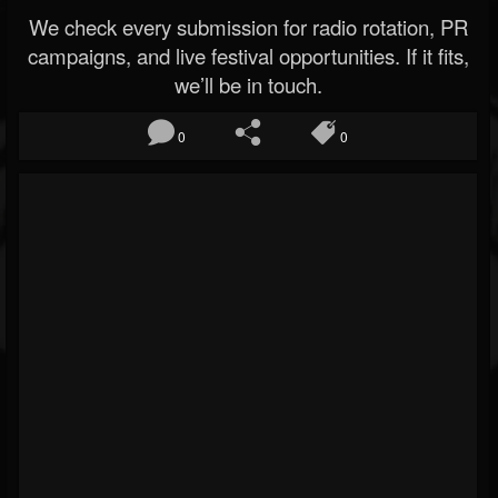
We check every submission for radio rotation, PR
campaigns, and live festival opportunities. If it fits,
we’ll be in touch.
0
0