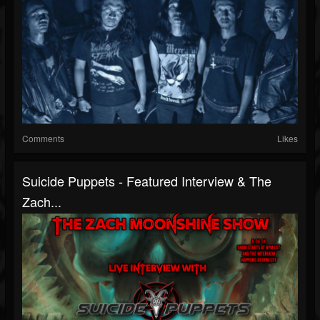
Comments
Likes
Suicide Puppets - Featured Interview & The
Zach...