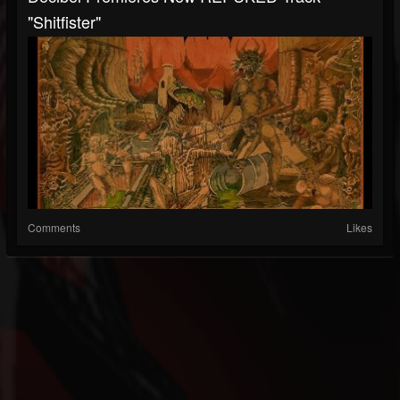
"Shitfister"
Comments
Likes