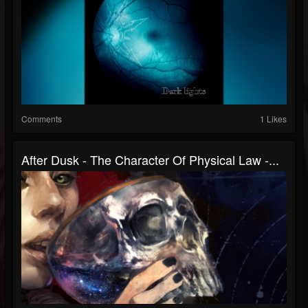
Comments
1 Likes
After Dusk - The Character Of Physical Law -...