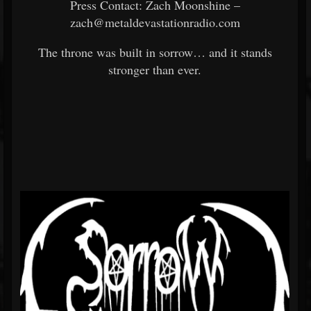
Press Contact: Zach Moonshine –
zach@metaldevastationradio.com
The throne was built in sorrow… and it stands
stronger than ever.