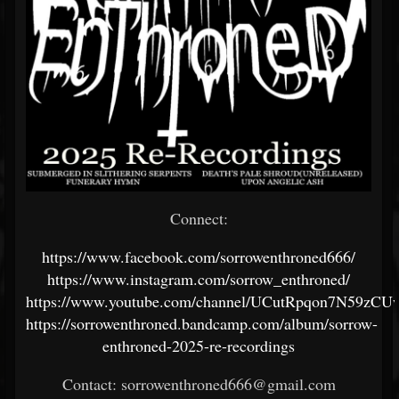
Connect:
https://www.facebook.com/sorrowenthroned666/
https://www.instagram.com/sorrow_enthroned/
https://www.youtube.com/channel/UCutRpqon7N59zC
https://sorrowenthroned.bandcamp.com/album/sorrow-
enthroned-2025-re-recordings
Contact: sorrowenthroned666@gmail.com