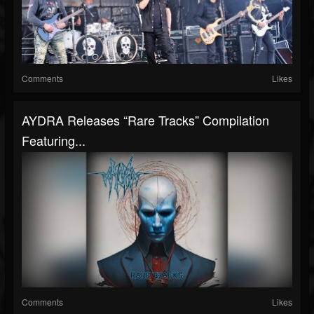
Comments
Likes
AYDRA Releases “Rare Tracks” Compilation
Featuring...
Comments
Likes