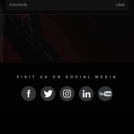
Comments
Likes
VISIT US ON SOCIAL MEDIA
© 2026 METAL DEVASTATION RADIO
SOCIAL MEDIA SCRIPT
| POWERED BY
JAMROOM
Sitemap