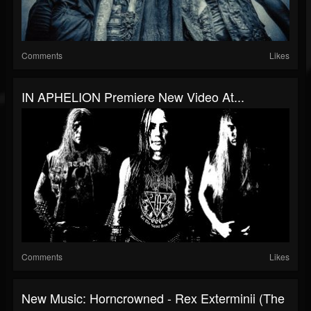
Comments
Likes
IN APHELION Premiere New Video At...
Comments
Likes
New Music: Horncrowned - Rex Exterminii (The