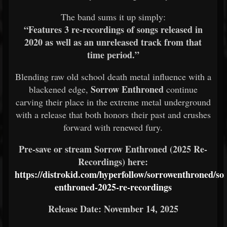
The band sums it up simply:
“Features 3 re-recordings of songs released in
2020 as well as an unreleased track from that
time period.”
Blending raw old school death metal influence with a
Sorrow Enthroned
blackened edge,
continue
carving their place in the extreme metal underground
with a release that both honors their past and crushes
forward with renewed fury.
Pre-save or stream Sorrow Enthroned (2025 Re-
Recordings) here:
https://distrokid.com/hyperfollow/sorrowenthroned/so
enthroned-2025-re-recordings
Release Date: November 14, 2025