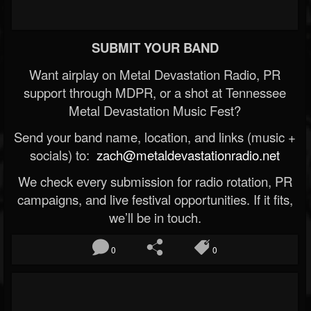
SUBMIT YOUR BAND
Want airplay on Metal Devastation Radio, PR
support through MDPR, or a shot at Tennessee
Metal Devastation Music Fest?
Send your band name, location, and links (music +
socials) to:
zach@metaldevastationradio.net
We check every submission for radio rotation, PR
campaigns, and live festival opportunities. If it fits,
we’ll be in touch.
0
0