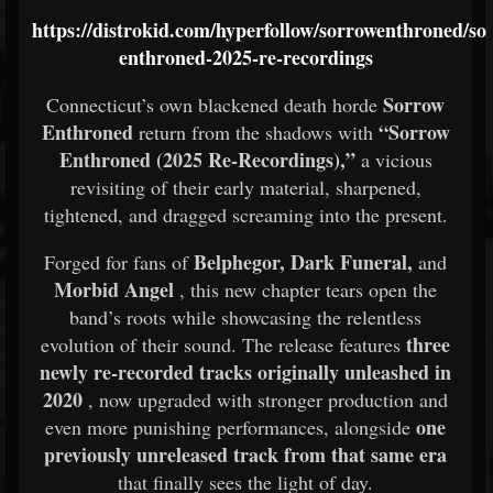
https://distrokid.com/hyperfollow/sorrowenthroned/so
enthroned-2025-re-recordings
Sorrow
Connecticut’s own blackened death horde
Enthroned
“Sorrow
return from the shadows with
Enthroned (2025 Re-Recordings),”
a vicious
revisiting of their early material, sharpened,
tightened, and dragged screaming into the present.
Belphegor, Dark Funeral,
Forged for fans of
and
Morbid Angel
, this new chapter tears open the
band’s roots while showcasing the relentless
three
evolution of their sound. The release features
newly re-recorded tracks originally unleashed in
2020
, now upgraded with stronger production and
one
even more punishing performances, alongside
previously unreleased track from that same era
that finally sees the light of day.