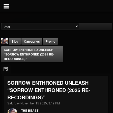
Blog
Categories
Promo
SORROW ENTHRONED UNLEASH
“SORROW ENTHRONED (2025 RE-
RECORDINGS)”
THE BEAST
SORROW ENTHRONED UNLEASH
@thebeast
“SORROW ENTHRONED (2025 RE-
FOLLOWERS
FOLLOWING
UPDATES
RECORDINGS)”
203493
202954
41905
Saturday November 15 2025, 3:19 PM
THE BEAST
Forum