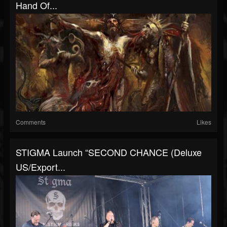
Hand Of...
Comments
Likes
STIGMA Launch “SECOND CHANCE (Deluxe
US/Export...