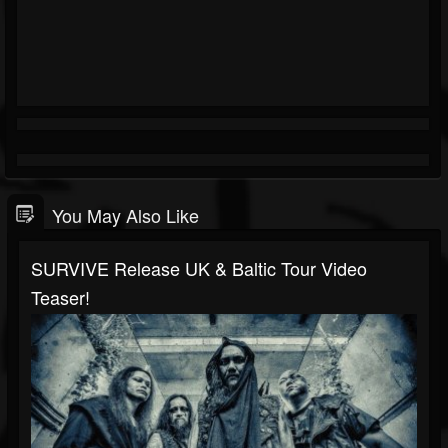
You May Also Like
SURVIVE Release UK & Baltic Tour Video
Teaser!