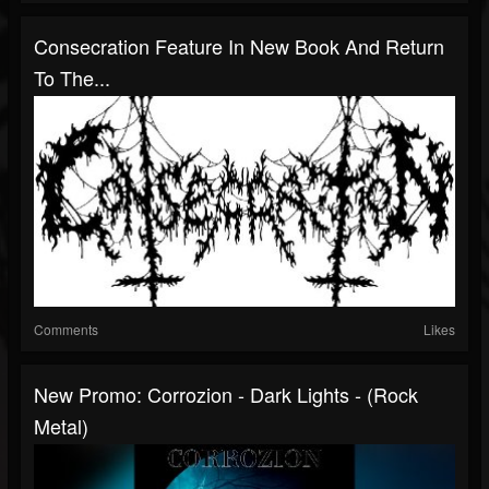
Consecration Feature In New Book And Return
To The...
Comments
Likes
New Promo: Corrozion - Dark Lights - (Rock
Metal)