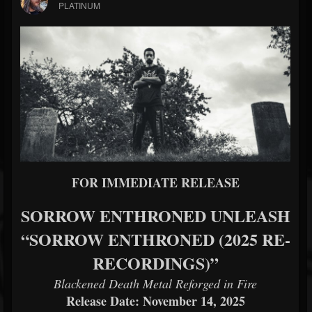
PLATINUM
FOR IMMEDIATE RELEASE
SORROW ENTHRONED UNLEASH
“SORROW ENTHRONED (2025 RE-
RECORDINGS)”
Blackened Death Metal Reforged in Fire
Release Date: November 14, 2025