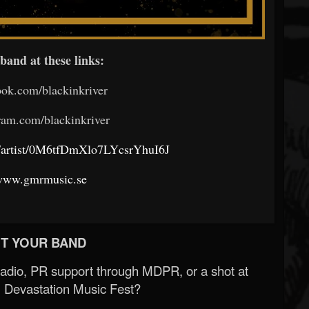
band at these links:
ok.com/blackinkriver
am.com/blackinkriver
om/artist/0M6tfDmXlo7LYcsrYhuI6J
/www.gmrmusic.se
T YOUR BAND
Radio, PR support through MDPR, or a shot at
 Devastation Music Fest?