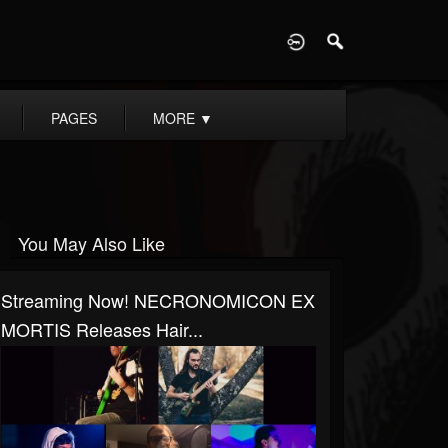
D
PAGES
MORE
▼
You May Also Like
Streaming Now! NECRONOMICON EX
MORTIS Releases Hair...