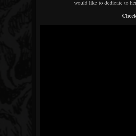
would like to dedicate to her.
Check