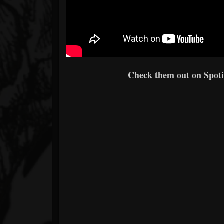
Check them out on Spotif