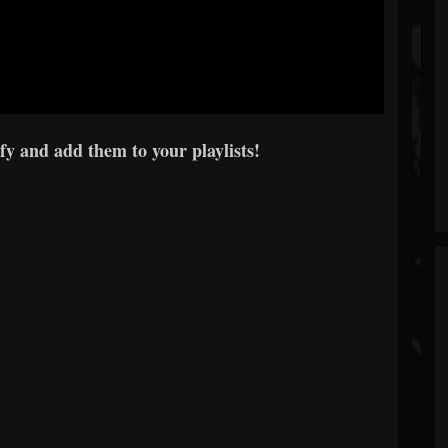
y and add them to your playlists!