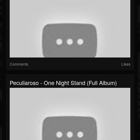
Comments
Likes
Peculiaroso - One Night Stand (Full Album)