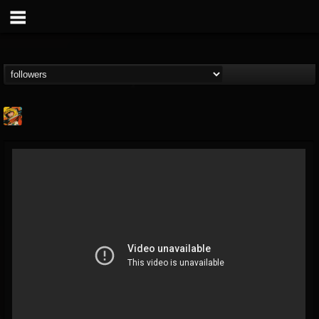
Stoned Meadow Of...
@stoned-meadow-of-...
FOLLOWERS
FOLLOWING
UPDATES
12
202954
2060