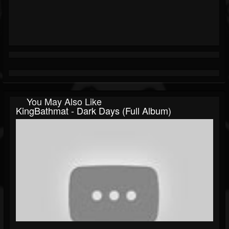
You May Also Like
KingBathmat - Dark Days (Full Album)