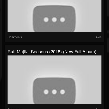
Comments
Likes
Ruff Majik - Seasons (2018) (New Full Album)