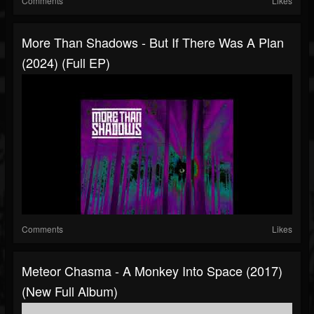
Comments
Likes
More Than Shadows - But If There Was A Plan
(2024) (Full EP)
Comments
Likes
Meteor Chasma - A Monkey Into Space (2017)
(New Full Album)