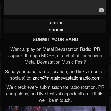
Basic Info
Description
SUBMIT YOUR BAND
Want airplay on Metal Devastation Radio, PR
support through MDPR, or a shot at Tennessee
Metal Devastation Music Fest?
Send your band name, location, and links (music +
socials) to:
zach@metaldevastationradio.com
We check every submission for radio rotation, PR
campaigns, and live festival opportunities. If it fits,
we’ll be in touch.