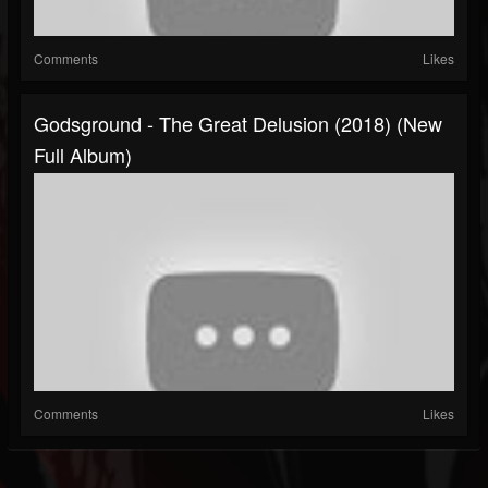
Comments
Likes
Godsground - The Great Delusion (2018) (New
Full Album)
Comments
Likes