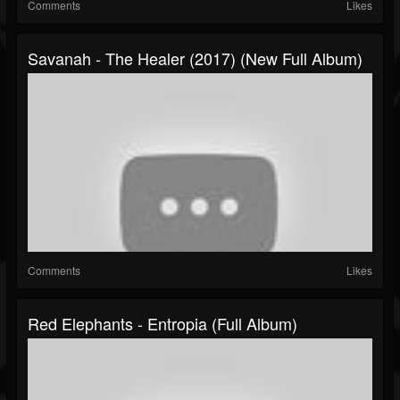
Comments
Likes
Savanah - The Healer (2017) (New Full Album)
Comments
Likes
Red Elephants - Entropia (Full Album)