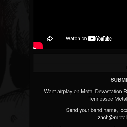
SUBMI
Want airplay on Metal Devastation 
Tennessee Metal
Send your band name, locat
zach@metald