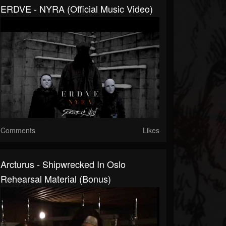
ERDVE - NYRA (Official Music Video)
Comments
Likes
Arcturus - Shipwrecked In Oslo
Rehearsal Material (bonus)