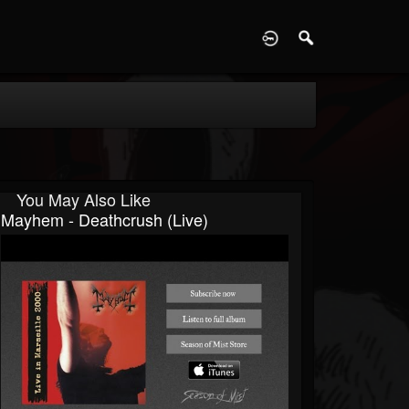
D
You May Also Like
Mayhem - Deathcrush (live)