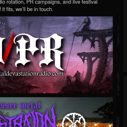
o rotation, PR campaigns, and live festival
 it fits, we’ll be in touch.