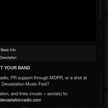
Basic Info
Description
T YOUR BAND
Radio, PR support through MDPR, or a shot at
 Devastation Music Fest?
ion, and links (music + socials) to:
evastationradio.com