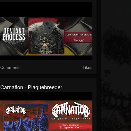
Comments
Likes
Carnation - Plaguebreeder