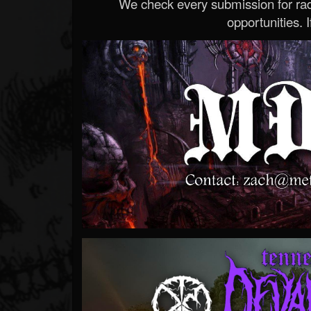
We check every submission for radi
opportunities. If