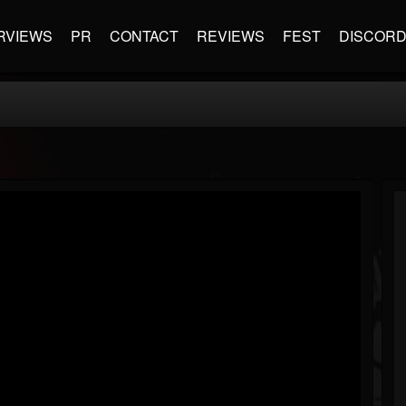
RVIEWS
PR
CONTACT
REVIEWS
FEST
DISCOR