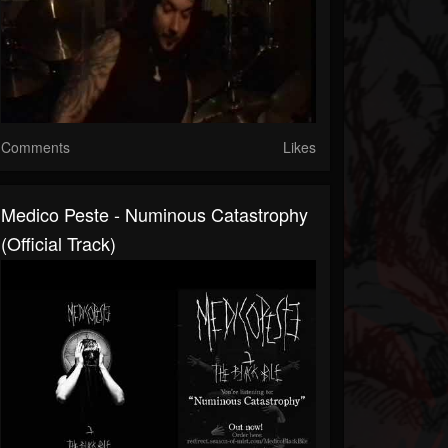
Comments
Likes
Medico Peste - Numinous Catastrophy
(Official Track)