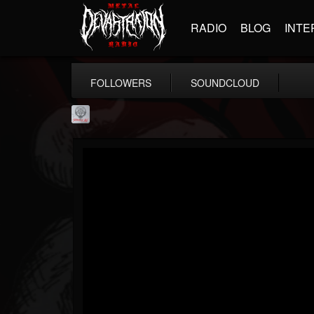
RADIO
BLOG
INTE
FOLLOWERS
SOUNDCLOUD
Season of Mist
@season-of-mist
FOLLOWERS
FOLLOWING
UPDATES
18
202954
2180