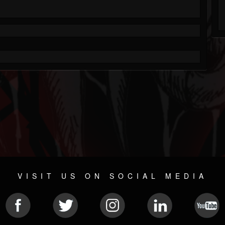
VISIT US ON SOCIAL MEDIA