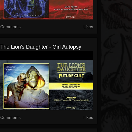
Comments
Likes
The Lion's Daughter - Girl Autopsy
Comments
Likes