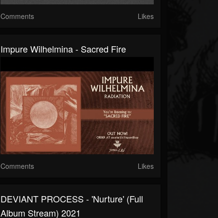
Comments
Likes
Impure Wilhelmina - Sacred Fire
Comments
Likes
DEVIANT PROCESS - 'Nurture' (Full
Album Stream) 2021