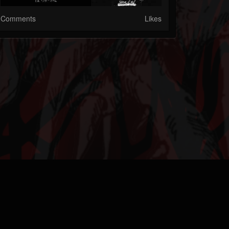
Comments
Likes