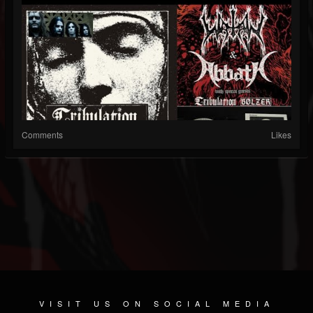
Comments
Likes
VISIT US ON SOCIAL MEDIA