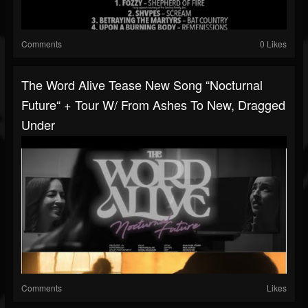
Comments
0 Likes
The Word Alive Tease New Song “Nocturnal
Future“ + Tour W/ From Ashes To New, Dragged
Under
Comments
Likes