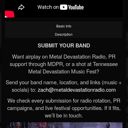
Basic Info
Description
SUBMIT YOUR BAND
Want airplay on Metal Devastation Radio, PR
support through MDPR, or a shot at Tennessee
Metal Devastation Music Fest?
Send your band name, location, and links (music +
socials) to:
zach@metaldevastationradio.com
We check every submission for radio rotation, PR
campaigns, and live festival opportunities. If it fits,
we’ll be in touch.