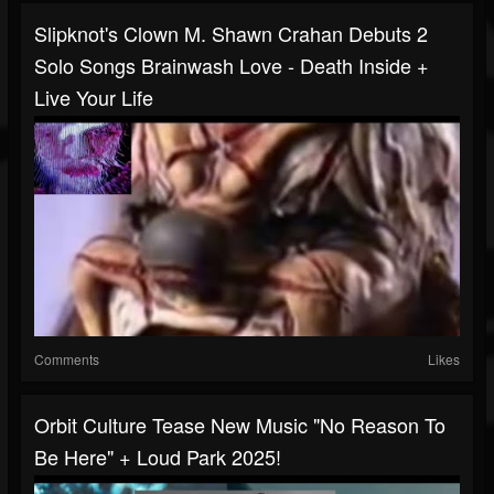
Slipknot's Clown M. Shawn Crahan Debuts 2
Solo Songs Brainwash Love - Death Inside +
Live Your Life
Comments
Likes
Orbit Culture Tease New Music "No Reason To
Be Here" + Loud Park 2025!