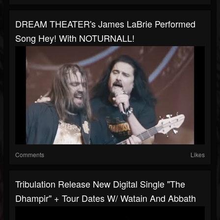
DREAM THEATER's James LaBrie Performed
Song Hey! With NOTURNALL!
Comments
Likes
Tribulation Release New Digital Single "The
Dhampir" + Tour Dates W/ Watain And Abbath