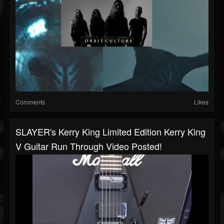
Comments
Likes
SLAYER's Kerry King Limited Edition Kerry King
V Guitar Run Through Video Posted!