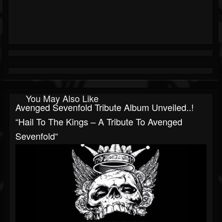
You May Also Like
Avenged Sevenfold Tribute Album Unveiled..!
“Hail To The Kings – A Tribute To Avenged
Sevenfold“