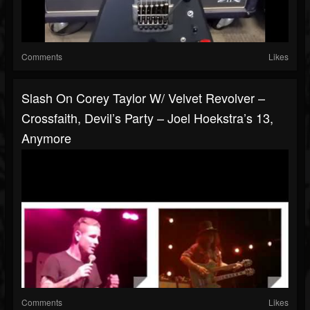
Comments
Likes
Slash On Corey Taylor W/ Velvet Revolver –
Crossfaith, Devil’s Party – Joel Hoekstra’s 13,
Anymore
Comments
Likes