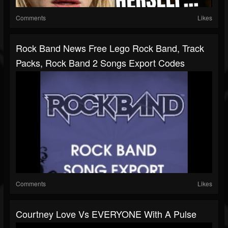
Comments
Likes
Rock Band News Free Lego Rock Band, Track
Packs, Rock Band 2 Songs Export Codes
Comments
Likes
Courtney Love Vs EVERYONE With A Pulse