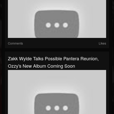
Comments
Likes
Zakk Wylde Talks Possible Pantera Reunion,
Ozzy's New Album Coming Soon