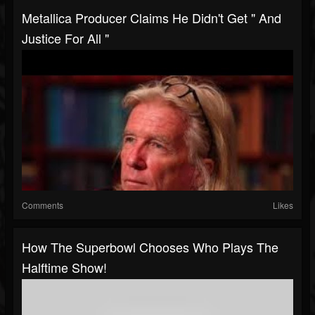
Metallica Producer Claims He Didn't Get " And
Justice For All "
Comments
Likes
How The Superbowl Chooses Who Plays The
Halftime Show!