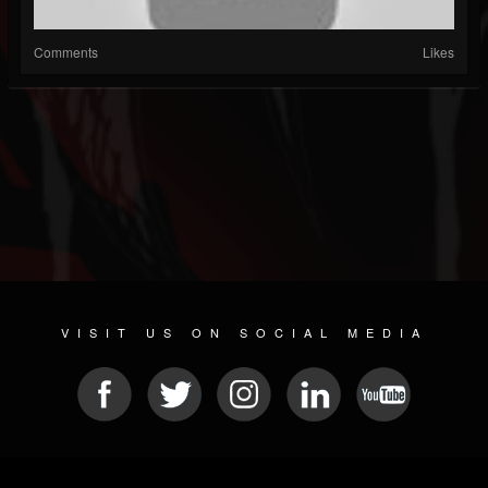
Comments
Likes
VISIT US ON SOCIAL MEDIA
© 2026 METAL DEVASTATION RADIO