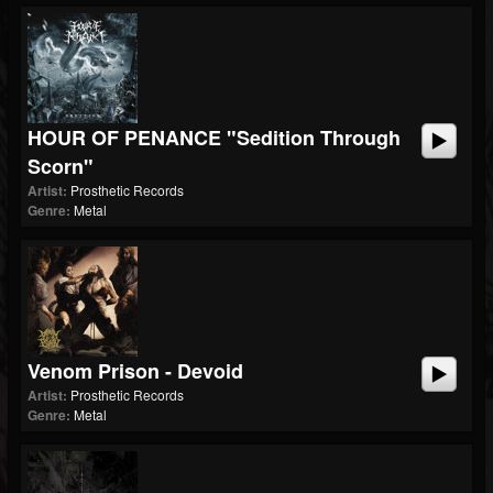
HOUR OF PENANCE "Sedition Through
Scorn"
Artist:
Prosthetic Records
Genre:
Metal
Venom Prison - Devoid
Artist:
Prosthetic Records
Genre:
Metal