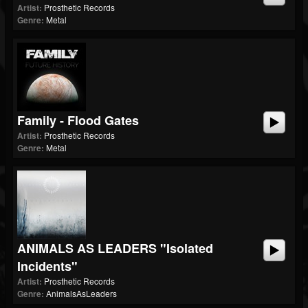
Artist:
Prosthetic Records
Genre:
Metal
Family - Flood Gates
Artist:
Prosthetic Records
Genre:
Metal
ANIMALS AS LEADERS "Isolated
Incidents"
Artist:
Prosthetic Records
Genre:
AnimalsAsLeaders