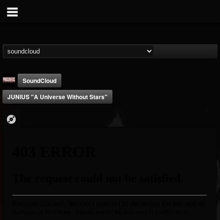
SoundCloud
JUNIUS "A Universe Without Stars"
Prosthetic Records
@prosthetic-records
FOLLOWERS
FOLLOWING
UPDATES
19
202954
1055