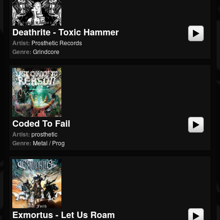
Deathrite - Toxic Hammer
Artist:
Prosthetic Records
Genre:
Grindcore
Coded To Fail
Artist:
prosthetic
Genre:
Metal / Prog
Exmortus - Let Us Roam