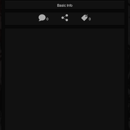
Basic Info
0
0