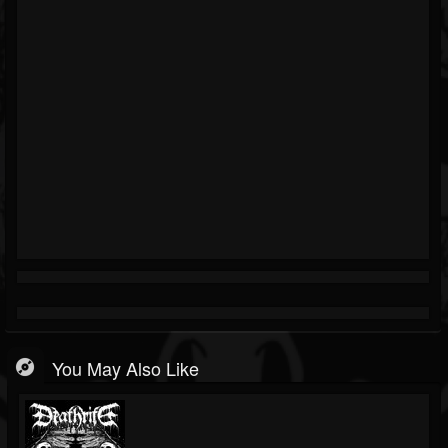
You May Also Like