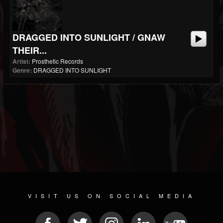
DRAGGED INTO SUNLIGHT / GNAW
THEIR...
Artist:
Prosthetic Records
Genre:
DRAGGED INTO SUNLIGHT
VISIT US ON SOCIAL MEDIA