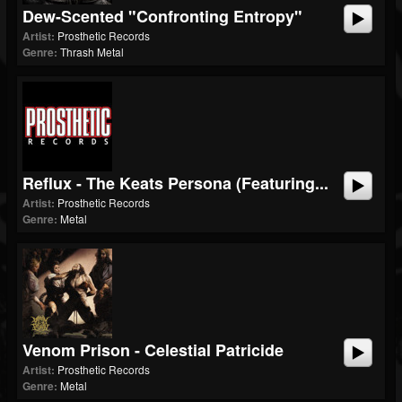
Dew-Scented "Confronting Entropy"
Artist:
Prosthetic Records
Genre:
Thrash Metal
Reflux - The Keats Persona (featuring...
Artist:
Prosthetic Records
Genre:
Metal
Venom Prison - Celestial Patricide
Artist:
Prosthetic Records
Genre:
Metal