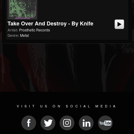
Take Over And Destroy - By Knife
Artist:
Prosthetic Records
Genre:
Metal
VISIT US ON SOCIAL MEDIA