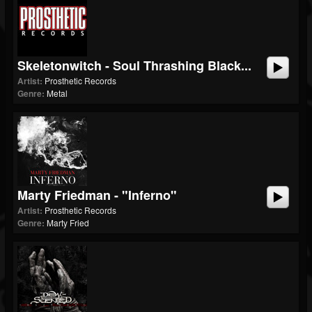
Skeletonwitch - Soul Thrashing Black...
Artist:
Prosthetic Records
Genre:
Metal
Marty Friedman - "Inferno"
Artist:
Prosthetic Records
Genre:
Marty Fried