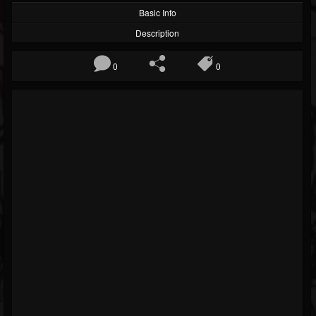
Basic Info
Description
0
0