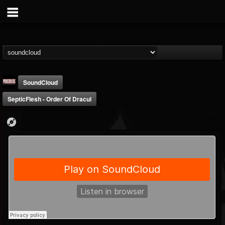
SoundCloud
SepticFlesh - Order Of Dracul
Prosthetic Records
@prosthetic-records
FOLLOWERS
FOLLOWING
UPDATES
19
202954
1055