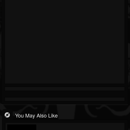
You May Also Like