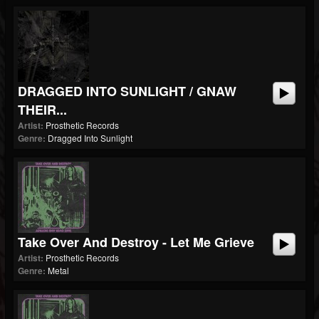
DRAGGED INTO SUNLIGHT / GNAW
THEIR...
Artist:
Prosthetic Records
Genre:
Dragged Into Sunlight
Take Over And Destroy - Let Me Grieve
Artist:
Prosthetic Records
Genre:
Metal