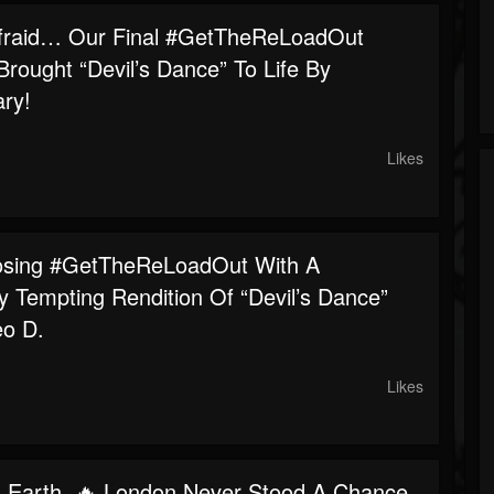
fraid… Our Final #GetTheReLoadOut
rought “Devil’s Dance” To Life By
ry!
Likes
osing #GetTheReLoadOut With A
y Tempting Rendition Of “Devil’s Dance”
o D.
Likes
 Earth. 🔥 London Never Stood A Chance.