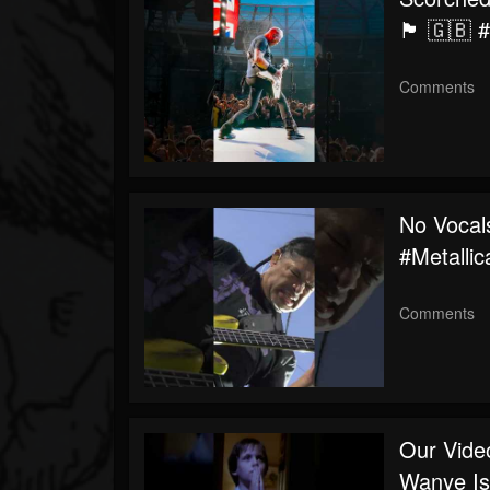
🏴 🇬🇧 
Comments
No Vocal
#metalli
Comments
Our Vide
Wanye Is