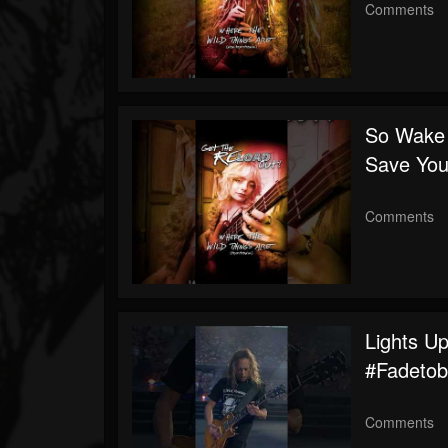
Comments
So Wake 
Save You
Comments
Lights U
#fadetob
Comments