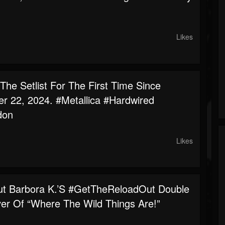
.
Likes
he Setlist For The First Time Since
r 22, 2024. #metallica #hardwired
don
Likes
t Barbora K.’s #GetTheReloadOut Double
ver Of “Where The Wild Things Are!”