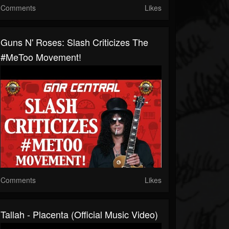
Comments
Likes
Guns N' Roses: Slash Criticizes The
#MeToo Movement!
Comments
Likes
Tallah - Placenta (Official Music Video)