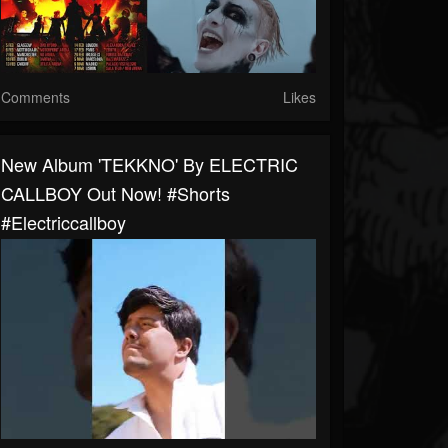
Comments
Likes
New Album 'TEKKNO' By ELECTRIC
CALLBOY Out Now! #shorts
#electriccallboy