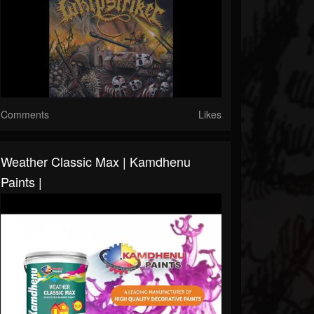
Comments
Likes
Weather Classic Max | Kamdhenu
Paints |