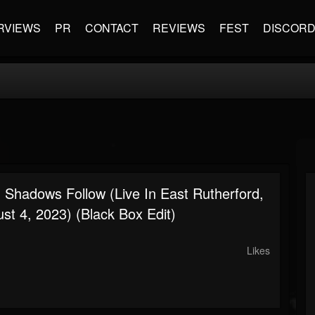
RVIEWS
PR
CONTACT
REVIEWS
FEST
DISCOR
: Shadows Follow (Live In East Rutherford,
st 4, 2023) (Black Box Edit)
Likes