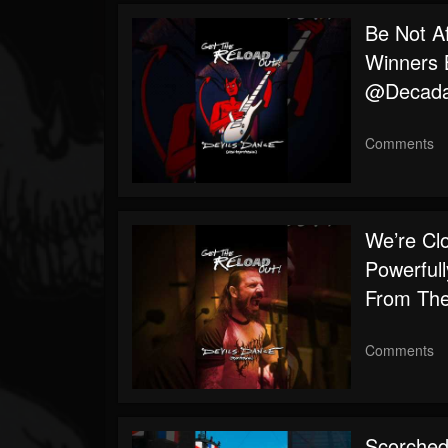
Followers
Be Not A
Winners B
@decada
Comments
We’re Cl
Powerfull
From The
Comments
Scorched