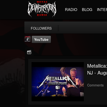
RADIO
BLOG
INTE
FOLLOWERS
YouTube
Metallica
NJ - Augu
Metallica TV
@metallica-tv
Comments
FOLLOWERS
FOLLOWING
UPDATES
17
202954
1064