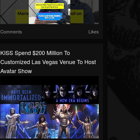
Comments
Likes
KISS Spend $200 Million To
Customized Las Vegas Venue To Host
Avatar Show