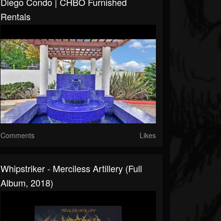
Diego Condo | CHBO Furnished
Rentals
Comments
Likes
Whipstriker - Merciless Artillery (Full
Album, 2018)