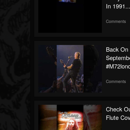
In 1991..
Comments
Back On T
Septembe
#m72lon
Comments
Check Ou
Flute Co