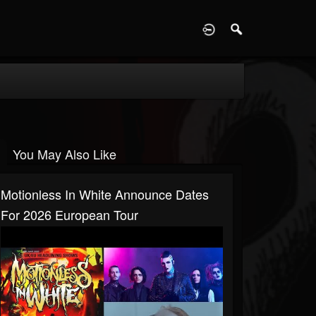
D
You May Also Like
Motionless In White Announce Dates
For 2026 European Tour