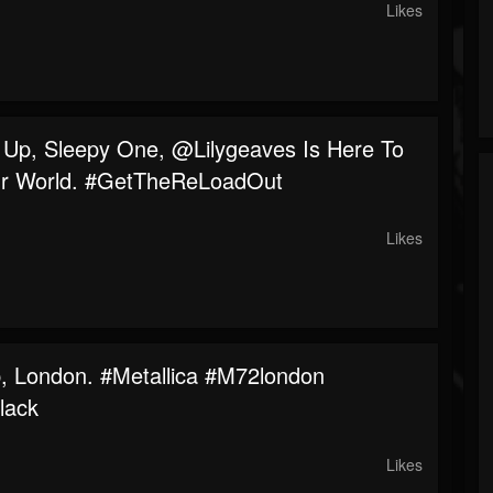
Likes
Up, Sleepy One, @lilygeaves Is Here To
r World. #GetTheReLoadOut
Likes
p, London. #metallica #m72london
lack
Likes