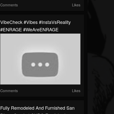
Comments
Likes
VibeCheck #Vibes #InstaVsReality
#ENRAGE #WeAreENRAGE
Comments
Likes
Fully Remodeled And Furnished San