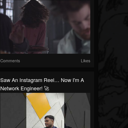
Comments
Likes
Saw An Instagram Reel… Now I'm A
Network Engineer! 🚀