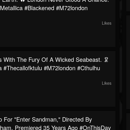
#metallica #blackened #m72london
Likes
s With The Fury Of A Wicked Seabeast. 🦑
ca #thecallofktulu #m72london #cthulhu
Likes
o For "Enter Sandman," Directed By
ham, Premiered 35 Years Ago #OnThisDay