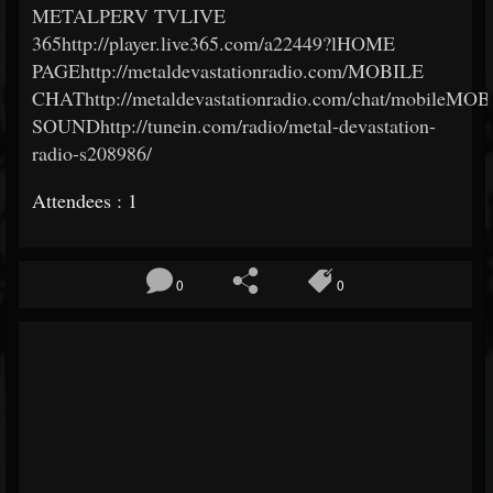
METALPERV TVLIVE
365http://player.live365.com/a22449?lHOME
PAGEhttp://metaldevastationradio.com/MOBILE
CHAThttp://metaldevastationradio.com/chat/mobileMO
SOUNDhttp://tunein.com/radio/metal-devastation-
radio-s208986/
Attendees : 1
0
0