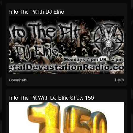
Into The Pit Ith DJ Elric
Comments
Likes
Into The Pit With DJ Elric Show 150