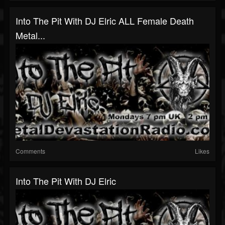
Into The Pit With DJ Elric ALL Female Death
Metal...
Comments
Likes
Into The Pit With DJ Elric