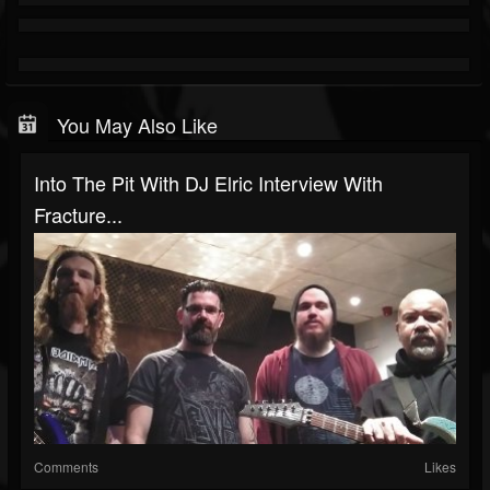
You May Also Like
Into The Pit With DJ Elric Interview With
Fracture...
Comments
Likes