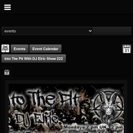
Events
Event Calendar
Into The Pit With DJ Elric Show 222
DJ Elric
@elricnewby
FOLLOWERS
FOLLOWING
UPDATES
75
65
1130
Forum