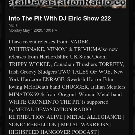
Into The Pit With DJ Elric Show 222
MDR
Monday May 4 2020, 1:00 PM
I have recent releases from: VADER,
WHITESNAKE, VENOM & TRIVIUMAlso new
releases from Hertfordshire UK Stone/Doom
TRIPPY WICKED, Canadian Thrashers TORREFY,
Irish Groovy Sludgers TWO TALES OF WOE, New
York Hardcore ENRAGE, Swedish Horror Film
loving MeloDeath band CHUGGER, Italian Metalers
MINATOX69 & from Oregon1 Woman Metal band
WHITE CRONEINTO THE PIT is supported
by:METAL DEVASTATION RADIO |
RETRIBUTION ALIVE | METAL ALLEGIANCE |
SONIC REBELLION | METAL WARRIORS |
HIGHSPEED HANGOVER PODCAST |