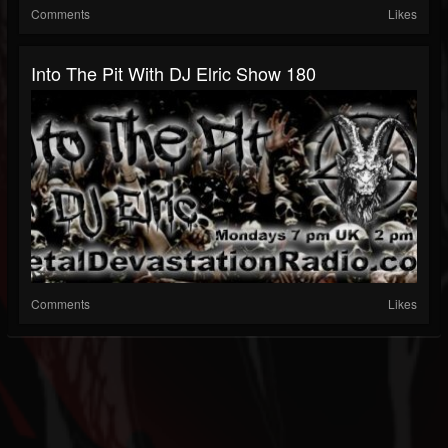
Comments
Likes
Into The Pit With DJ Elric Show 180
Comments
Likes