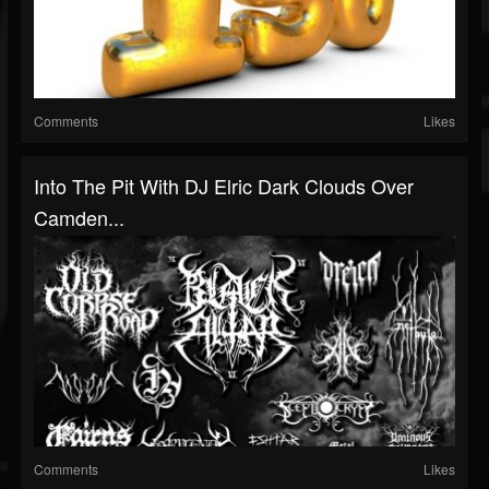
Comments
Likes
Into The Pit With DJ Elric Dark Clouds Over
Camden...
Comments
Likes