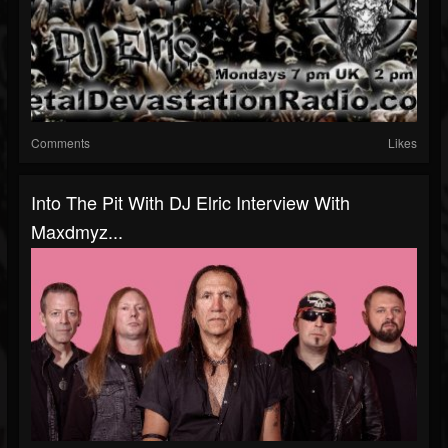
Comments
Likes
Into The Pit With DJ Elric Interview With
Maxdmyz...