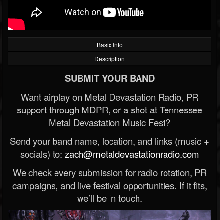
Basic Info
Description
SUBMIT YOUR BAND
Want airplay on Metal Devastation Radio, PR
support through MDPR, or a shot at Tennessee
Metal Devastation Music Fest?
Send your band name, location, and links (music +
socials) to:
zach@metaldevastationradio.com
We check every submission for radio rotation, PR
campaigns, and live festival opportunities. If it fits,
we’ll be in touch.