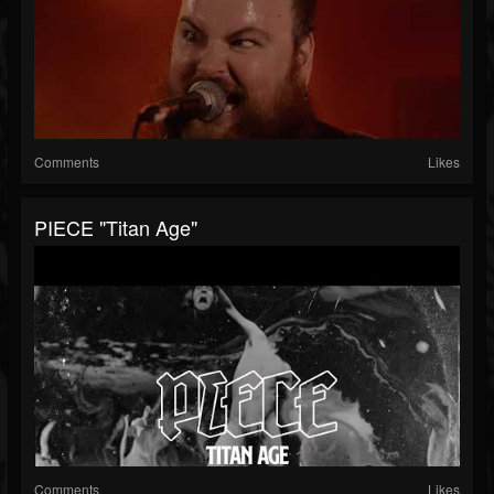
Comments
Likes
PIECE "Titan Age"
Comments
Likes