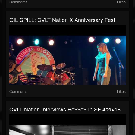
Comments
Likes
OIL SPILL: CVLT Nation X Anniversary Fest
Comments
Likes
CVLT Nation Interviews Ho99o9 In SF 4/25/18