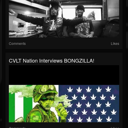
Comments
Likes
CVLT Nation Interviews BONGZILLA!