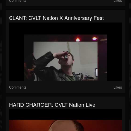
Comments
Likes
SLANT: CVLT Nation X Anniversary Fest
Comments
Likes
HARD CHARGER: CVLT Nation Live