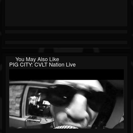
You May Also Like
PIG CITY: CVLT Nation Live