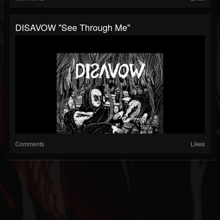
DISAVOW "See Through Me"
Comments
Likes