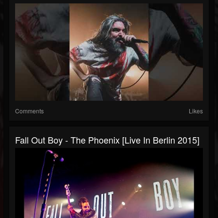
Comments
Likes
Fall Out Boy - The Phoenix [Live In Berlin 2015]