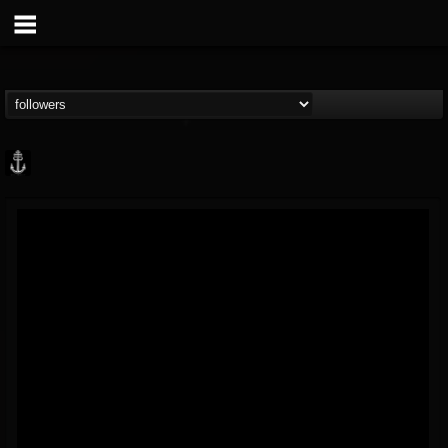
Core Community
@core-community
FOLLOWERS
FOLLOWING
UPDATES
19
1
1890