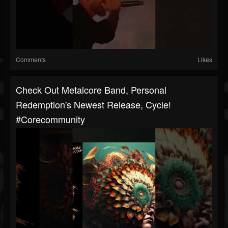
Comments
Likes
Check Out Metalcore Band, Personal
Redemption's Newest Release, Cycle!
#corecommunity