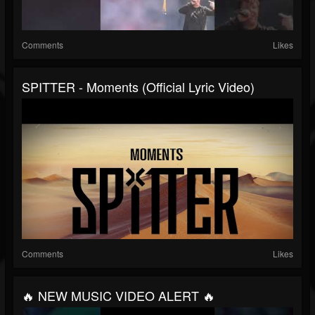
Comments
Likes
SPITTER - Moments (Official Lyric Video)
Comments
Likes
🔥 NEW MUSIC VIDEO ALERT 🔥