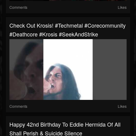
Comments
Likes
Check Out Krosis! #techmetal #corecommunity
#deathcore #Krosis #SeekAndStrike
Comments
Likes
Happy 42nd Birthday To Eddie Hermida Of All
Shall Perish & Suicide Silence