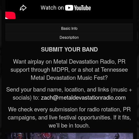
Basic Info
Description
SUBMIT YOUR BAND
Want airplay on Metal Devastation Radio, PR
support through MDPR, or a shot at Tennessee
Metal Devastation Music Fest?
Send your band name, location, and links (music +
socials) to:
zach@metaldevastationradio.com
We check every submission for radio rotation, PR
campaigns, and live festival opportunities. If it fits,
we’ll be in touch.