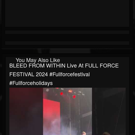
You May Also Like
BLEED FROM WITHIN Live At FULL FORCE
FESTIVAL 2024 #fullforcefestival
#fullforceholidays