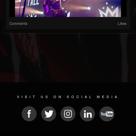
Comments
Likes
VISIT US ON SOCIAL MEDIA