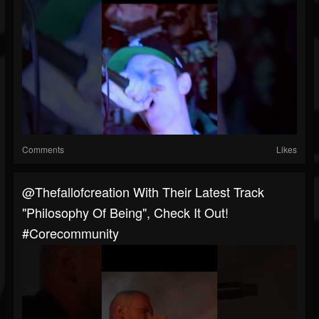
Comments
Likes
@thefallofcreation With Their Latest Track
"Philosophy Of Being", Check It Out!
#corecommunity