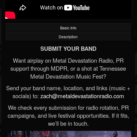
Basic Info
Description
SUBMIT YOUR BAND
Want airplay on Metal Devastation Radio, PR
support through MDPR, or a shot at Tennessee
Metal Devastation Music Fest?
Send your band name, location, and links (music +
socials) to:
zach@metaldevastationradio.com
We check every submission for radio rotation, PR
campaigns, and live festival opportunities. If it fits,
we’ll be in touch.