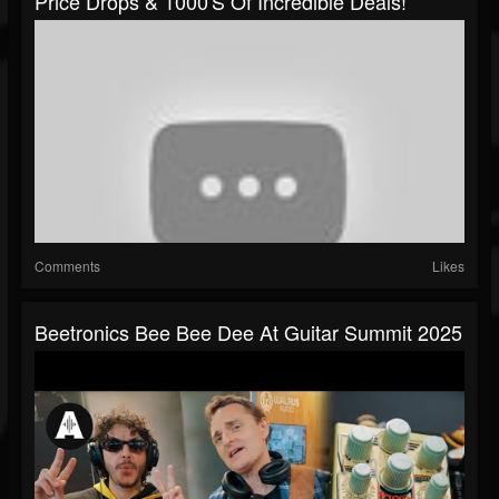
Price Drops & 1000's Of Incredible Deals!
Comments
Likes
Beetronics Bee Bee Dee At Guitar Summit 2025