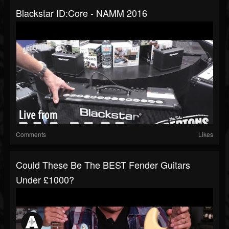
Blackstar ID:Core - NAMM 2016
Comments
Likes
Could These Be The BEST Fender Guitars
Under £1000?