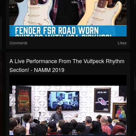
Comments
Likes
A Live Performance From The Vulfpeck Rhythm
Section! - NAMM 2019