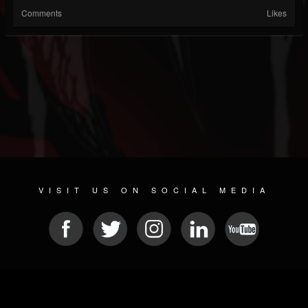
Comments
Likes
VISIT US ON SOCIAL MEDIA
© 2026 METAL DEVASTATION RADIO
SOCIAL NETWORKING SOFTWARE
| POWERED BY