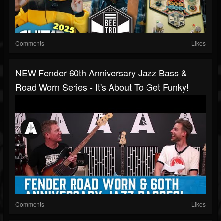
Comments
Likes
NEW Fender 60th Anniversary Jazz Bass &
Road Worn Series - It's About To Get Funky!
Comments
Likes