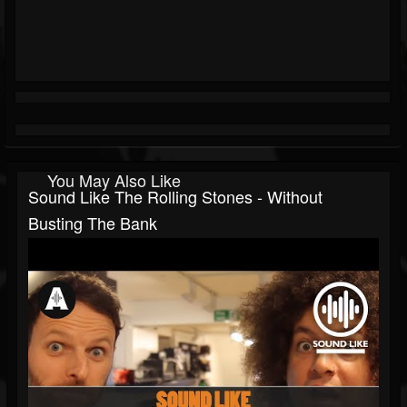
You May Also Like
Sound Like The Rolling Stones - Without
Busting The Bank