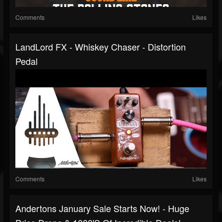
Comments
Likes
LandLord FX - Whiskey Chaser - Distortion
Pedal
Comments
Likes
Andertons January Sale Starts Now! - Huge